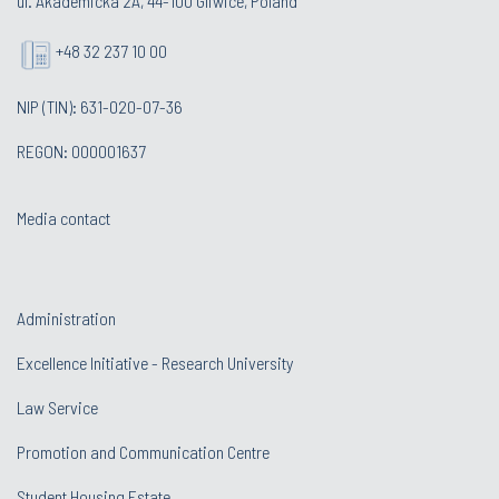
ul. Akademicka 2A, 44-100 Gliwice, Poland
+48 32 237 10 00
NIP (TIN): 631-020-07-36
REGON: 000001637
Media contact
Administration
Excellence Initiative - Research University
Law Service
Promotion and Communication Centre
Student Housing Estate