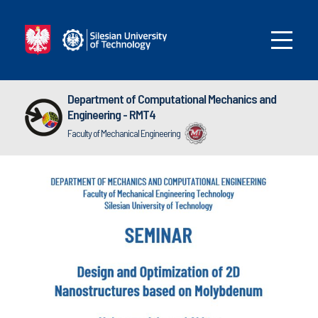
Department of Computational Mechanics and
Engineering - RMT4
Faculty of Mechanical Engineering