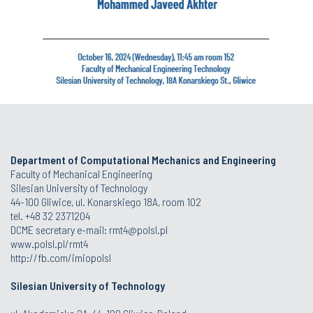
Department of Computational Mechanics and Engineering
Faculty of Mechanical Engineering
Silesian University of Technology
44-100 Gliwice, ul. Konarskiego 18A, room 102
tel. +48 32 2371204
DCME secretary e-mail:
rmt4@polsl.pl
www.polsl.pl/rmt4
http://fb.com/imiopolsl
Silesian University of Technology