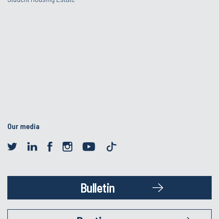
Our media
Bulletin