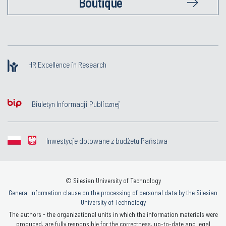
Boutique
HR Excellence in Research
Biuletyn Informacji Publicznej
Inwestycje dotowane z budżetu Państwa
© Silesian University of Technology
General information clause on the processing of personal data by the Silesian
University of Technology
The authors - the organizational units in which the information materials were
produced, are fully responsible for the correctness, up-to-date and legal