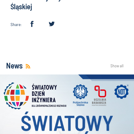
Śląskiej
Share:
News
Show all