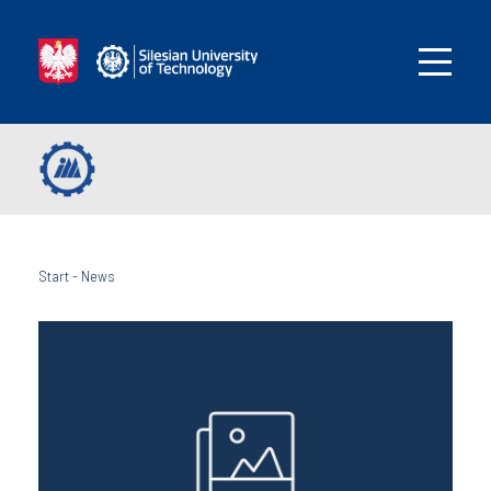
Start
-
News