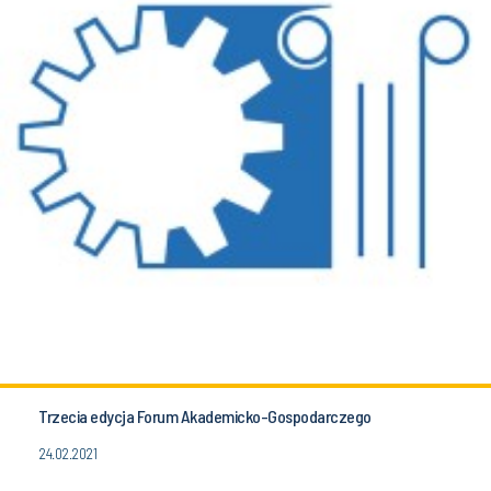
Trzecia edycja Forum Akademicko-Gospodarczego
24.02.2021