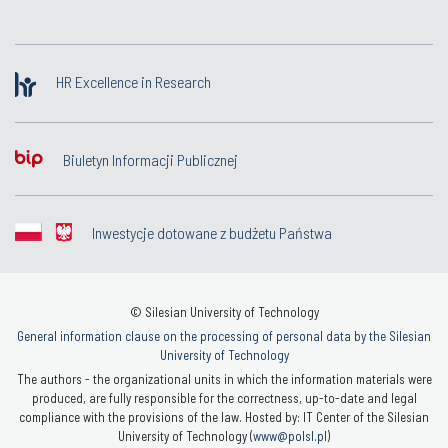
HR Excellence in Research
Biuletyn Informacji Publicznej
Inwestycje dotowane z budżetu Państwa
© Silesian University of Technology
General information clause on the processing of personal data by the Silesian
University of Technology
The authors - the organizational units in which the information materials were
produced, are fully responsible for the correctness, up-to-date and legal
compliance with the provisions of the law. Hosted by: IT Center of the Silesian
University of Technology (
www@polsl.pl
)