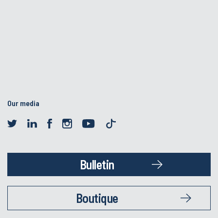
Our media
Bulletin
Boutique