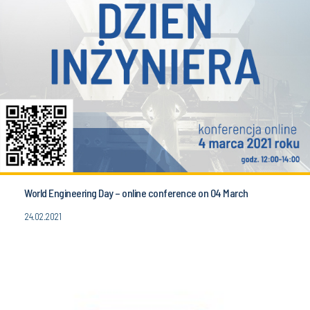
World Engineering Day – online conference on 04 March
24.02.2021