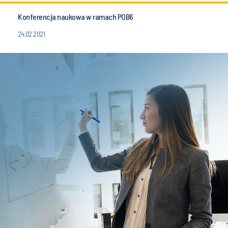
Konferencja naukowa w ramach POB6
24.02.2021