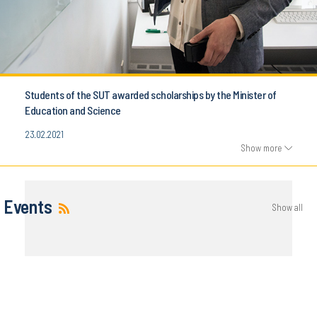
Students of the SUT awarded scholarships by the Minister of
Education and Science
23.02.2021
Show more
Events
Show all