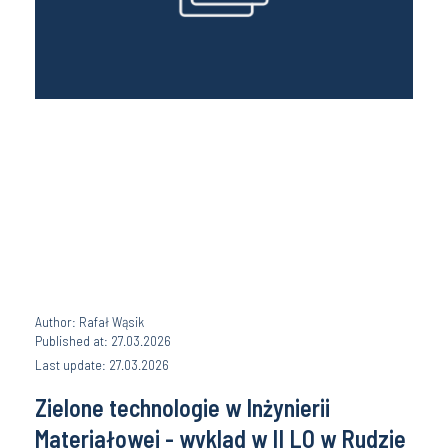
Author: Rafał Wąsik
Published at: 27.03.2026
Last update: 27.03.2026
Zielone technologie w Inżynierii
Materiałowej - wyklad w II LO w Rudzie