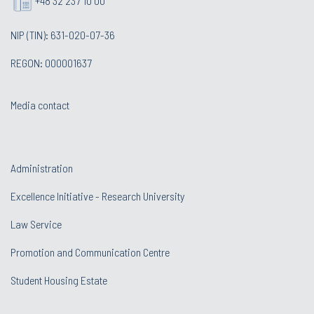
+48 32 237 10 00
NIP (TIN): 631-020-07-36
REGON: 000001637
Media contact
Administration
Excellence Initiative - Research University
Law Service
Promotion and Communication Centre
Student Housing Estate