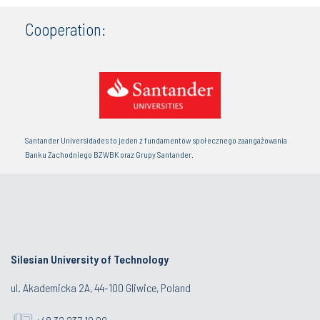
Cooperation:
Santander Universidades to jeden z fundamentów społecznego zaangażowania
Banku Zachodniego BZWBK oraz Grupy Santander.
Silesian University of Technology
ul. Akademicka 2A, 44-100 Gliwice, Poland