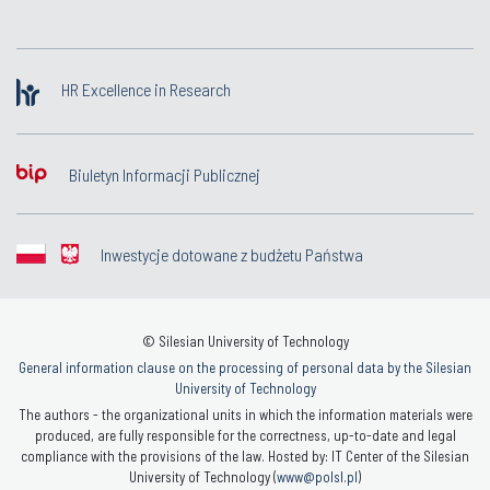
HR Excellence in Research
Biuletyn Informacji Publicznej
Inwestycje dotowane z budżetu Państwa
© Silesian University of Technology
General information clause on the processing of personal data by the Silesian
University of Technology
The authors - the organizational units in which the information materials were
produced, are fully responsible for the correctness, up-to-date and legal
compliance with the provisions of the law. Hosted by: IT Center of the Silesian
University of Technology (
www@polsl.pl
)