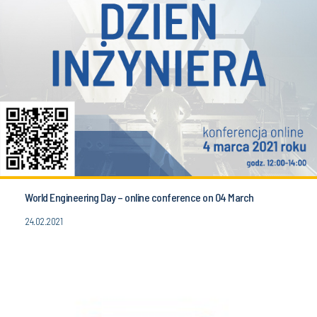
World Engineering Day – online conference on 04 March
24.02.2021