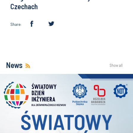
Czechach
Share:
News
Show all