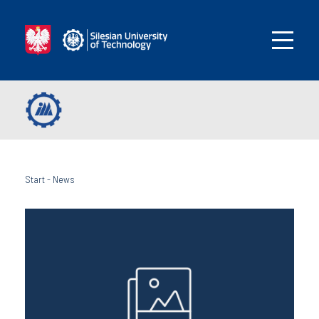
Start
-
News