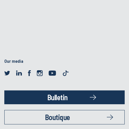
Our media
Bulletin
Boutique