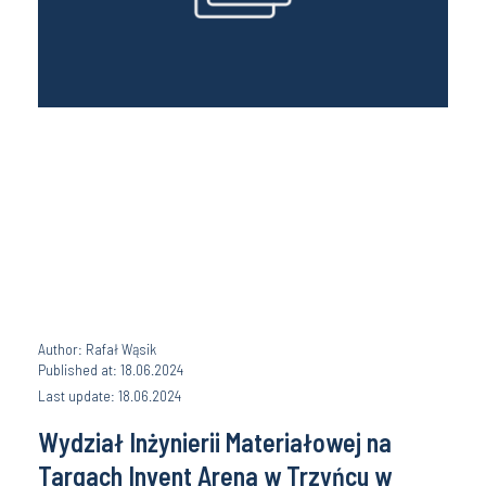
Author: Rafał Wąsik
Published at: 18.06.2024
Last update: 18.06.2024
Wydział Inżynierii Materiałowej na
Targach Invent Arena w Trzyńcu w