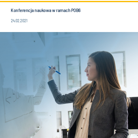
Konferencja naukowa w ramach POB6
24.02.2021