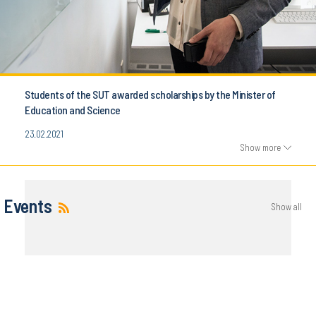
Students of the SUT awarded scholarships by the Minister of
Education and Science
23.02.2021
Show more
Events
Show all