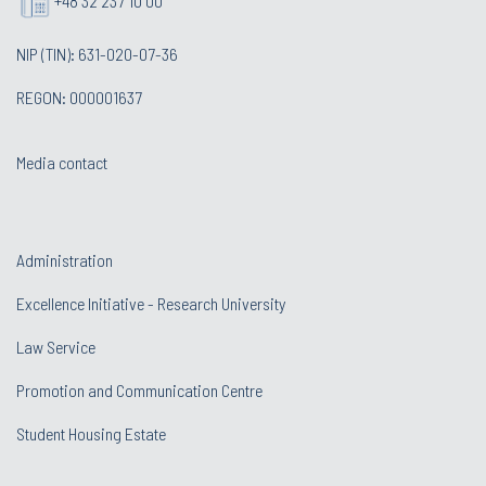
+48 32 237 10 00
NIP (TIN): 631-020-07-36
REGON: 000001637
Media contact
Administration
Excellence Initiative - Research University
Law Service
Promotion and Communication Centre
Student Housing Estate