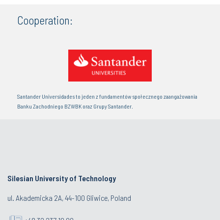
Cooperation:
Santander Universidades to jeden z fundamentów społecznego zaangażowania
Banku Zachodniego BZWBK oraz Grupy Santander.
Silesian University of Technology
ul. Akademicka 2A, 44-100 Gliwice, Poland