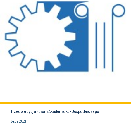
Trzecia edycja Forum Akademicko-Gospodarczego
24.02.2021