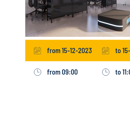
from 15-12-2023
to 15
from 09:00
to 11