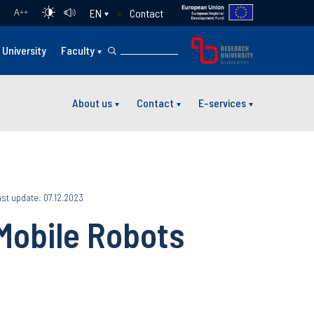
Contact
EN
A
++
University
Faculty
About us
Contact
E-services
st update: 07.12.2023
Mobile Robots