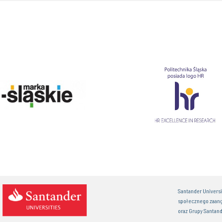
Santander Univers
społecznego zaan
oraz Grupy Santand