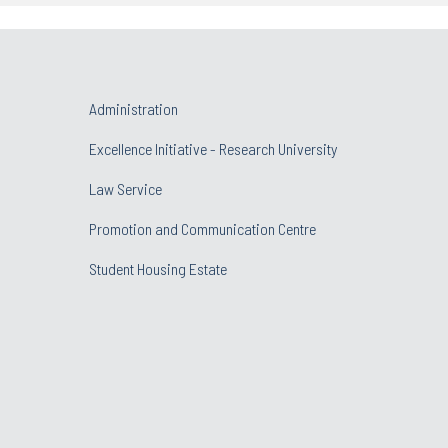
Administration
Excellence Initiative - Research University
Law Service
Promotion and Communication Centre
Student Housing Estate