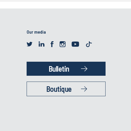
Our media
Bulletin
Boutique