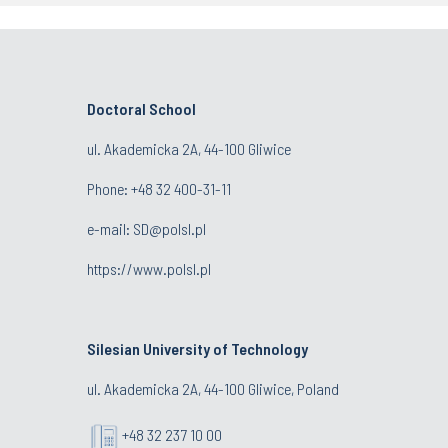
Doctoral School
ul. Akademicka 2A, 44-100 Gliwice
Phone:
+48 32 400-31-11
e-mail:
SD@polsl.pl
https://www.polsl.pl
Silesian University of Technology
ul. Akademicka 2A, 44-100 Gliwice, Poland
+48 32 237 10 00