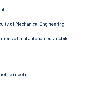
iut
culty of Mechanical Engineering
rations of real autonomous mobile
mobile robots