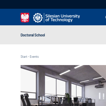
Doctoral School
Start
-
Events