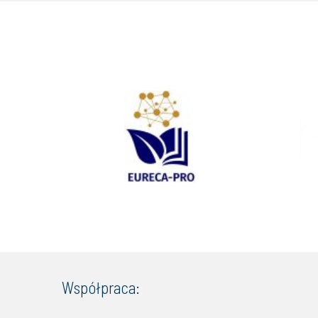
Współpraca: