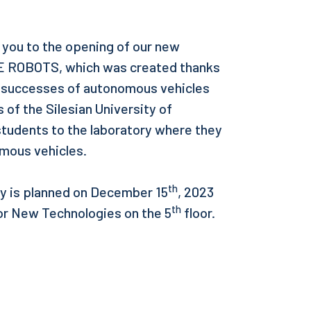
te you to the opening of our new
 ROBOTS, which was created thanks
e successes of autonomous vehicles
of the Silesian University of
 students to the laboratory where they
nomous vehicles.
th
ory is planned on December 15
, 2023
th
 for New Technologies on the 5
floor.