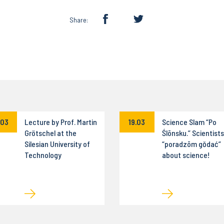
Share:
.03
Lecture by Prof. Martin
19.03
Science Slam “Po
Grötschel at the
Ślōnsku.” Scientists
Silesian University of
“poradzōm gŏdać”
Technology
about science!