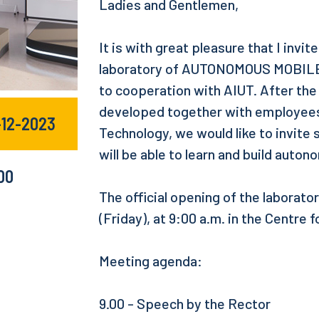
Ladies and Gentlemen,
It is with great pleasure that I invi
laboratory of AUTONOMOUS MOBILE
to cooperation with AIUT. After th
developed together with employees 
-12-2023
Technology, we would like to invite
will be able to learn and build auto
:00
The official opening of the laborat
(Friday), at 9:00 a.m. in the Centre
Meeting agenda:
9.00 - Speech by the Rector