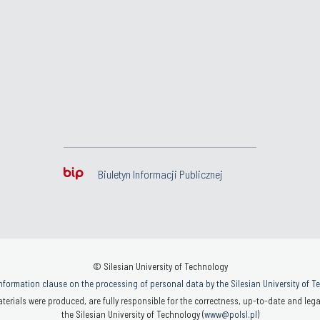
Biuletyn Informacji Publicznej
© Silesian University of Technology
nformation clause on the processing of personal data by the Silesian University of 
terials were produced, are fully responsible for the correctness, up-to-date and legal
the Silesian University of Technology (
www@polsl.pl
)