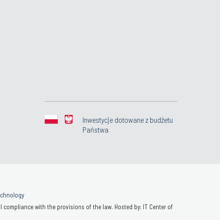
Inwestycje dotowane z budżetu
Państwa
Technology
 compliance with the provisions of the law. Hosted by: IT Center of