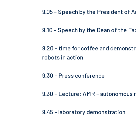
9.05 - Speech by the President of A
9.10 - Speech by the Dean of the Fa
9.20 - time for coffee and demonst
robots in action
9.30 - Press conference
9.30 - Lecture: AMR - autonomous 
9.45 - laboratory demonstration