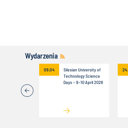
Wydarzenia
Rally of the
09.04
Silesian University of
24
 University of
Technology Science
ogy
Days – 9–10 April 2026