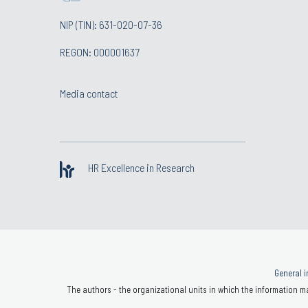
NIP (TIN): 631-020-07-36
REGON: 000001637
Media contact
HR Excellence in Research
General i
The authors - the organizational units in which the information ma