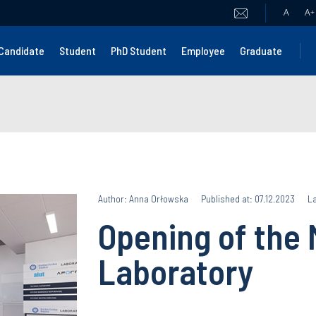
A
A
+
Candidate
Student
PhD Student
Employee
Graduate
Author: Anna Orłowska
Published at: 07.12.2023
La
Opening of the 
Laboratory