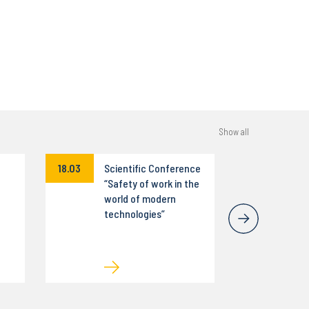
Show all
18.03
Scientific Conference
“Safety of work in the
world of modern
technologies”