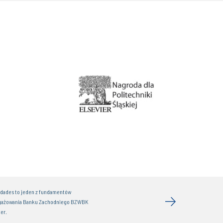
idades to jeden z fundamentów
gażowania Banku Zachodniego BZWBK
er.