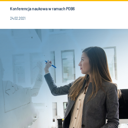
Konferencja naukowa w ramach POB6
24.02.2021