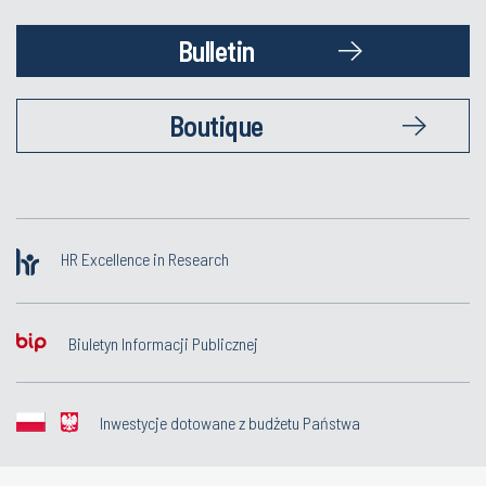
Bulletin
Boutique
HR Excellence in Research
Biuletyn Informacji Publicznej
Inwestycje dotowane z budżetu Państwa