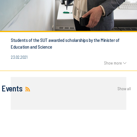
Students of the SUT awarded scholarships by the Minister of
Education and Science
23.02.2021
Show more
Events
Show all