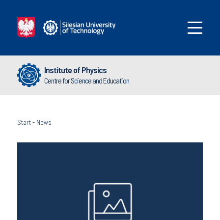
Institute of Physics
Centre for Science and Education
Start
-
News