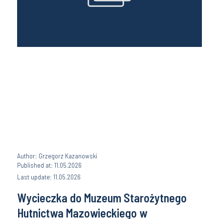
Author: Grzegorz Kazanowski
Published at: 11.05.2026
Last update: 11.05.2026
Wycieczka do Muzeum Starożytnego
Hutnictwa Mazowieckiego w