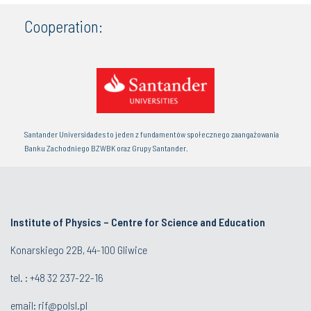
Cooperation:
Santander Universidades to jeden z fundamentów społecznego zaangażowania
Banku Zachodniego BZWBK oraz Grupy Santander.
Institute of Physics – Centre for Science and Education
Konarskiego 22B, 44-100 Gliwice
tel. :
+48 32 237-22-16
email:
rif@polsl.pl