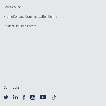
Law Service
Promotion and Communication Centre
Student Housing Estate
Our media