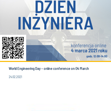
World Engineering Day – online conference on 04 March
24.02.2021