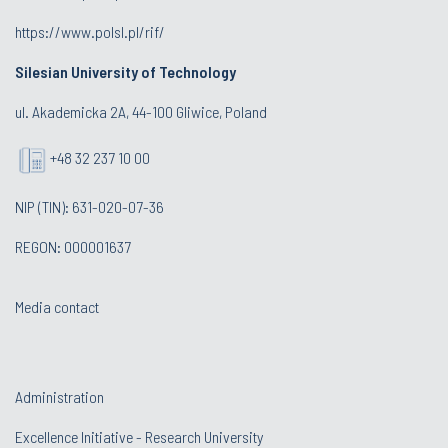
https://www.polsl.pl/rif/
Silesian University of Technology
ul. Akademicka 2A, 44-100 Gliwice, Poland
+48 32 237 10 00
NIP (TIN): 631-020-07-36
REGON: 000001637
Media contact
Administration
Excellence Initiative - Research University