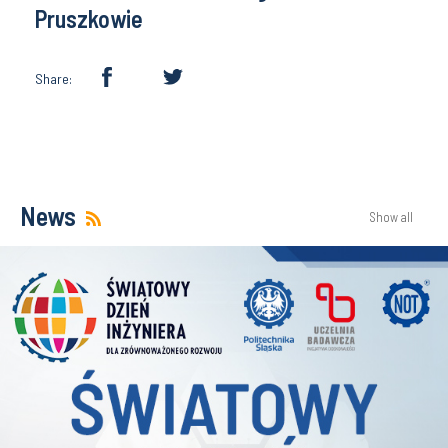
Pruszkowie
Share:
News
Show all