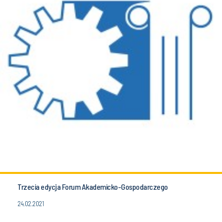
Trzecia edycja Forum Akademicko-Gospodarczego
24.02.2021