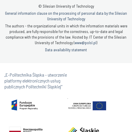
© Silesian University of Technology
General information clause on the processing of personal data by the Silesian
University of Technology
The authors - the organizational units in which the information materials were
produced, are fully responsible for the correctness, up-to-date and legal
compliance with the provisions of the law. Hosted by: IT Center of the Silesian
University of Technology (
www@polsl.pl
)
Data availability statement
„E-Politechnika Śląska - utworzenie
platformy elektronicznych usług
publicznych Politechniki Śląskiej”