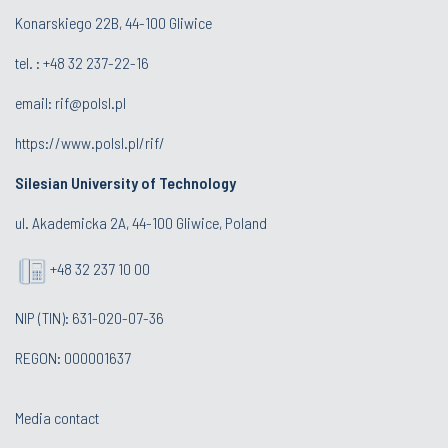
Konarskiego 22B, 44-100 Gliwice
tel. :
+48 32 237-22-16
email:
rif@polsl.pl
https://www.polsl.pl/rif/
Silesian University of Technology
ul. Akademicka 2A, 44-100 Gliwice, Poland
+48 32 237 10 00
NIP (TIN): 631-020-07-36
REGON: 000001637
Media contact