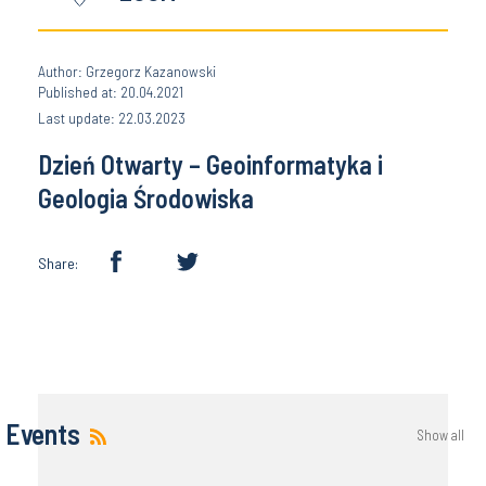
Author: Grzegorz Kazanowski
Published at: 20.04.2021
Last update: 22.03.2023
Dzień Otwarty – Geoinformatyka i
Geologia Środowiska
Share:
Events
Show all