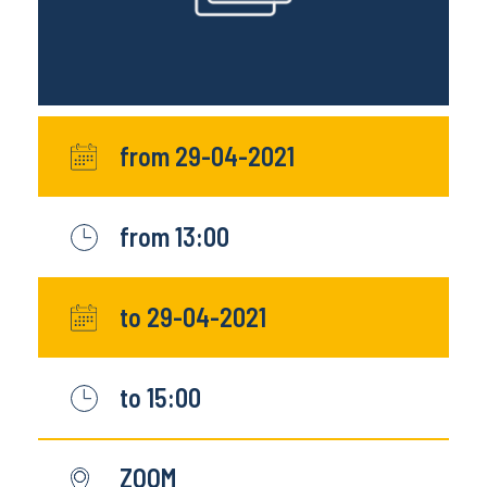
from 29-04-2021
from 13:00
to 29-04-2021
to 15:00
ZOOM