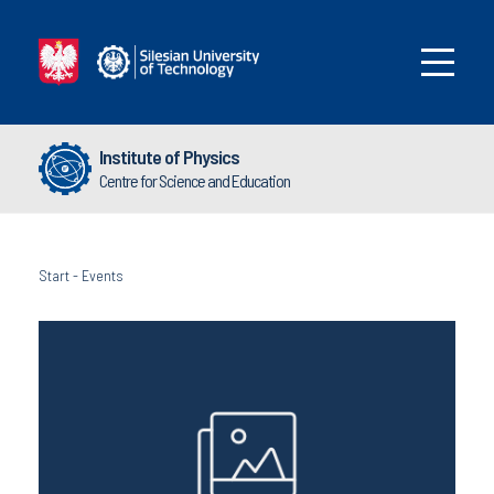
Institute of Physics
Centre for Science and Education
Start
-
Events