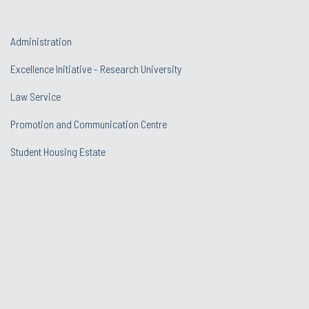
Administration
Excellence Initiative - Research University
Law Service
Promotion and Communication Centre
Student Housing Estate