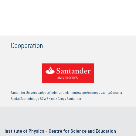
Cooperation:
Santander Universidades to jeden z fundamentów społecznego zaangażowania
Banku Zachodniego BZWBK oraz Grupy Santander.
Institute of Physics – Centre for Science and Education