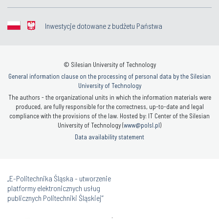
Inwestycje dotowane z budżetu Państwa
© Silesian University of Technology
General information clause on the processing of personal data by the Silesian
University of Technology
The authors - the organizational units in which the information materials were
produced, are fully responsible for the correctness, up-to-date and legal
compliance with the provisions of the law. Hosted by: IT Center of the Silesian
University of Technology (
www@polsl.pl
)
Data availability statement
„E-Politechnika Śląska - utworzenie
platformy elektronicznych usług
publicznych Politechniki Śląskiej”