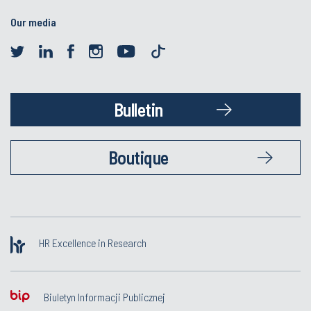
Our media
Bulletin
Boutique
HR Excellence in Research
Biuletyn Informacji Publicznej