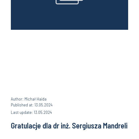
Author: Michał Haida
Published at: 13.05.2024
Last update: 13.05.2024
Gratulacje dla dr inż. Sergiusza Mandreli