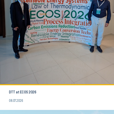
DTT at ECOS 2026
08.07.2026