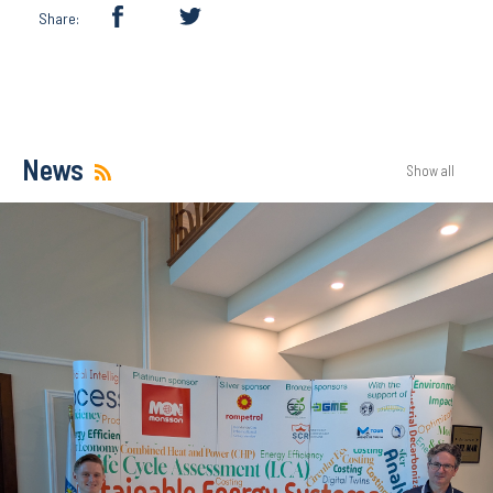
Share:
News
Show all