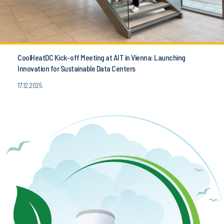
CoolHeatDC Kick-off Meeting at AIT in Vienna: Launching
Innovation for Sustainable Data Centers
17.12.2025