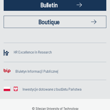
Bulletin
Boutique
HR Excellence in Research
Biuletyn Informacji Publicznej
Inwestycje dotowane z budżetu Państwa
© Silesian University of Technology