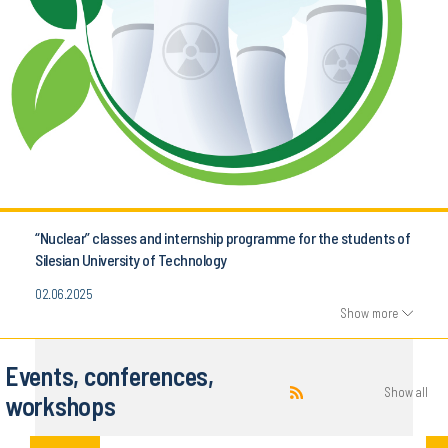
“Nuclear” classes and internship programme for the students of
Silesian University of Technology
02.06.2025
Show more
Events, conferences,
Show all
workshops