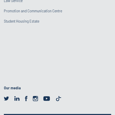
Law Service
Promotion and Communication Centre
Student Housing Estate
Our media