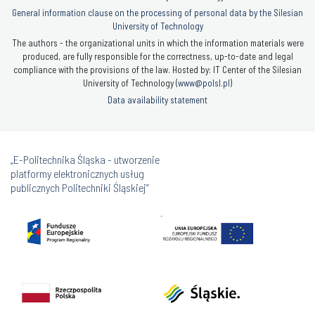
General information clause on the processing of personal data by the Silesian
University of Technology
The authors - the organizational units in which the information materials were
produced, are fully responsible for the correctness, up-to-date and legal
compliance with the provisions of the law. Hosted by: IT Center of the Silesian
University of Technology (
www@polsl.pl
)
Data availability statement
„E-Politechnika Śląska - utworzenie
platformy elektronicznych usług
publicznych Politechniki Śląskiej”