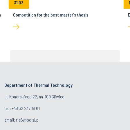
31.03
n
Competition for the best master's thesis
E
Department of Thermal Technology
ul. Konarskiego 22, 44-100 Gliwice
tel.: +48 32 237 16 61
email:
rie6@polsl.pl