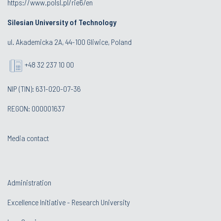
https://www.polsl.pl/rie6/en
Silesian University of Technology
ul. Akademicka 2A, 44-100 Gliwice, Poland
+48 32 237 10 00
NIP (TIN): 631-020-07-36
REGON: 000001637
Media contact
Administration
Excellence Initiative - Research University