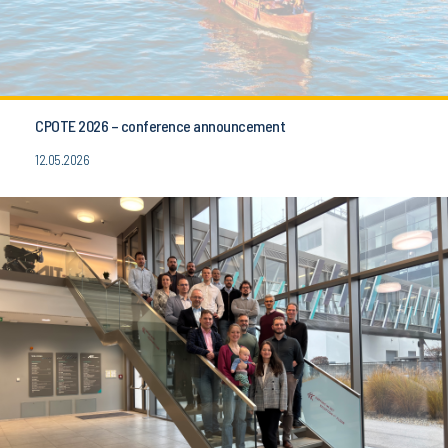
CPOTE 2026 – conference announcement
12.05.2026