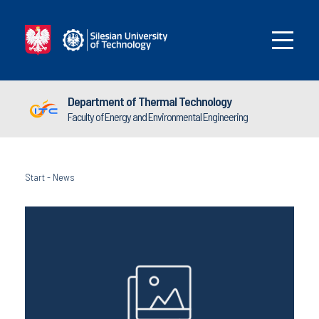
Department of Thermal Technology
Faculty of Energy and Environmental Engineering
Start
-
News