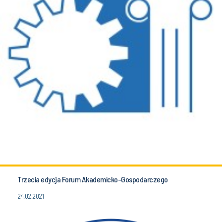
Trzecia edycja Forum Akademicko-Gospodarczego
24.02.2021