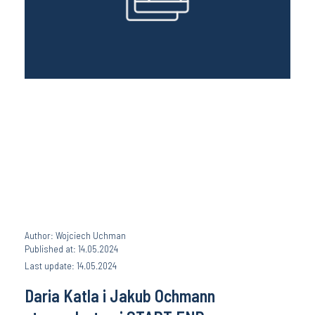
Author: Wojciech Uchman
Published at: 14.05.2024
Last update: 14.05.2024
Daria Katla i Jakub Ochmann