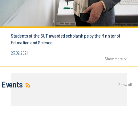
Students of the SUT awarded scholarships by the Minister of
Education and Science
23.02.2021
Show more
Events
Show all