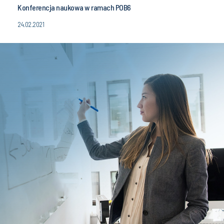
Konferencja naukowa w ramach POB6
24.02.2021