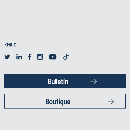
KMiUE
Bulletin
Boutique