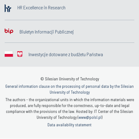
HR Excellence in Research
Biuletyn Informacji Publicznej
Inwestycje dotowane z budżetu Państwa
© Silesian University of Technology
General information clause on the processing of personal data by the Silesian
University of Technology
The authors - the organizational units in which the information materials were
produced, are fully responsible for the correctness, up-to-date and legal
compliance with the provisions of the law. Hosted by: IT Center of the Silesian
University of Technology (
www@polsl.pl
)
Data availability statement