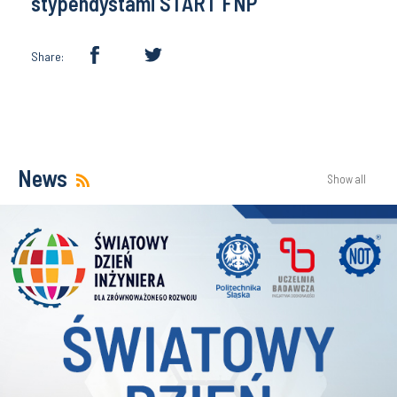
stypendystami START FNP
Share:
News
Show all