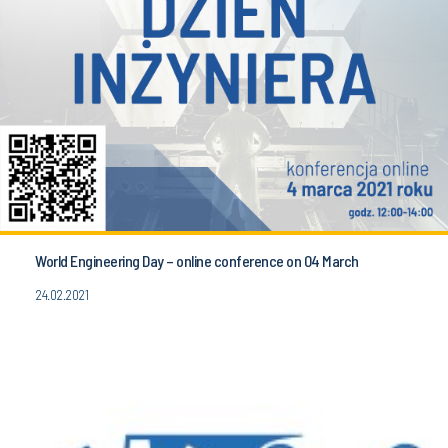
World Engineering Day – online conference on 04 March
24.02.2021