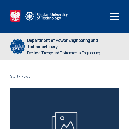
Department of Power Engineering and
Turbomachinery
Faculty of Energy and Environmental Engineering
Start
-
News