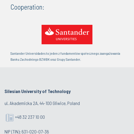
Cooperation:
Santander Universidades to jeden z fundamentów społecznego zaangażowania
Banku Zachodniego BZWBK oraz Grupy Santander.
Silesian University of Technology
ul. Akademicka 2A, 44-100 Gliwice, Poland
+48 32 237 10 00
NIP (TIN): 631-020-07-36