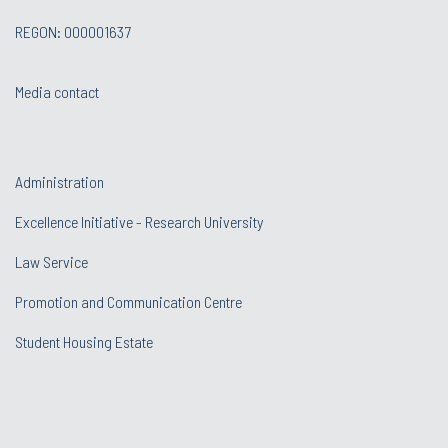
REGON: 000001637
Media contact
Administration
Excellence Initiative - Research University
Law Service
Promotion and Communication Centre
Student Housing Estate