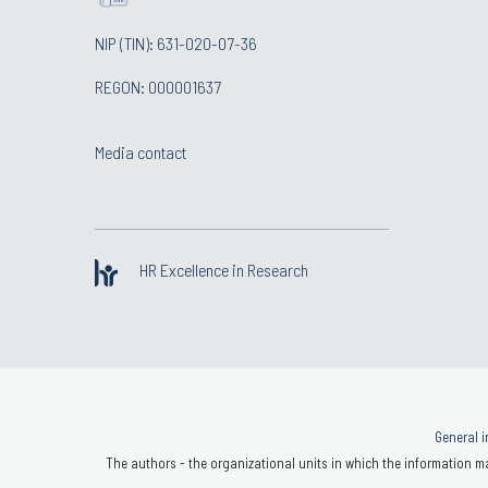
NIP (TIN): 631-020-07-36
REGON: 000001637
Media contact
HR Excellence in Research
General i
The authors - the organizational units in which the information ma