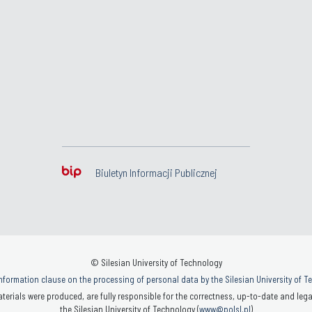
Biuletyn Informacji Publicznej
© Silesian University of Technology
nformation clause on the processing of personal data by the Silesian University of 
terials were produced, are fully responsible for the correctness, up-to-date and legal
the Silesian University of Technology (
www@polsl.pl
)