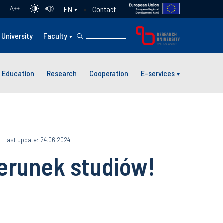
Contact
EN
A
++
University
Faculty
Education
Research
Cooperation
E-services
Last update: 24.06.2024
ierunek studiów!