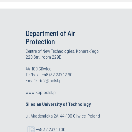
Department of Air
Protection
Centre of New Technologies, Konarskiego
22B Str., room 229D
44-100 Gliwice
Tel/Fax. (+48) 32 237 12 90
Email:
rie2@polsl.pl
www.kop.polsl.pl
Silesian University of Technology
ul. Akademicka 2A, 44-100 Gliwice, Poland
+48 32 237 10 00