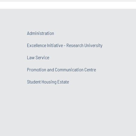
Administration
Excellence Initiative - Research University
Law Service
Promotion and Communication Centre
Student Housing Estate