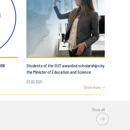
OB6
Students of the SUT awarded scholarships by
the Minister of Education and Science
23.02.2021
Show more
Show all