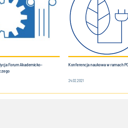
dycja Forum Akademicko-
Konferencja naukowa w ramach P
czego
24.02.2021