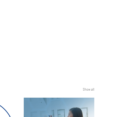
Show all