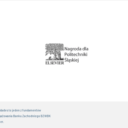
idades to jeden z fundamentów
gażowania Banku Zachodniego BZWBK
er.