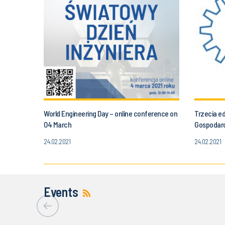
World Engineering Day – online conference on
Trzecia e
04 March
Gospodar
24.02.2021
24.02.2021
Events