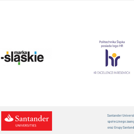
Santander Univers
społecznego zaan
oraz Grupy Santand