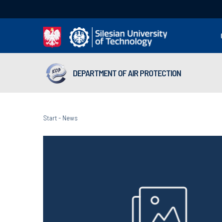
DEPARTMENT OF AIR PROTECTION
Start
-
News