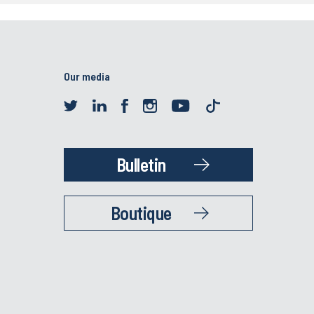
Our media
Bulletin
Boutique