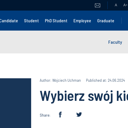
A
A
+
Candidate
Student
PhD Student
Employee
Graduate
Faculty
Author: Wojciech Uchman
Published at: 24.06.2024
Wybierz swój k
Share: