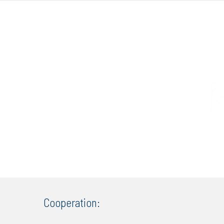
Cooperation: