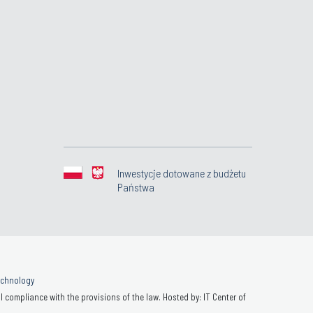
Inwestycje dotowane z budżetu
Państwa
Technology
 compliance with the provisions of the law. Hosted by: IT Center of