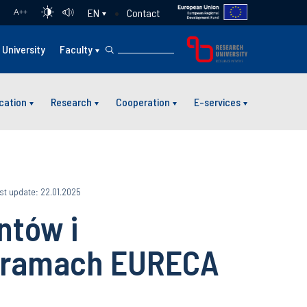
Contact
EN
A
++
University
Faculty
cation
Research
Cooperation
E-services
st update: 22.01.2025
ntów i
 ramach EURECA