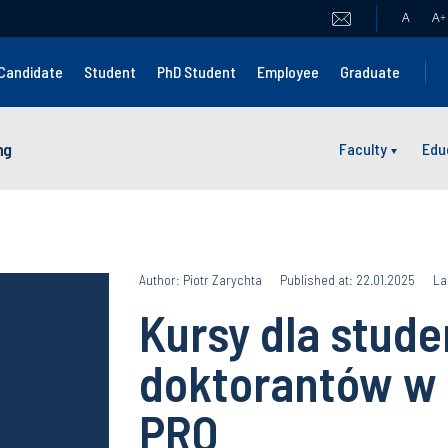
A
A
+
Candidate
Student
PhD Student
Employee
Graduate
ng
Faculty
Edu
Author: Piotr Zarychta
Published at: 22.01.2025
La
Kursy dla stude
doktorantów w
PRO