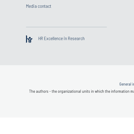
Media contact
HR Excellence in Research
General i
The authors - the organizational units in which the information ma