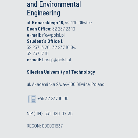
and Environmental
Engineering
ul.
Konarskiego 18
, 44-100 Gliwice
Dean Office:
32 237 23 10
e-mail:
rie@polsl.pl
Student`s Office 1:
32 237 13 20, 32 237 16 84,
32 237 17 10
e-mail:
bosg1@polsl.pl
Silesian University of Technology
ul. Akademicka 2A, 44-100 Gliwice, Poland
+48 32 237 10 00
NIP (TIN): 631-020-07-36
REGON: 000001637