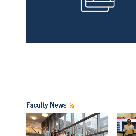
Faculty News