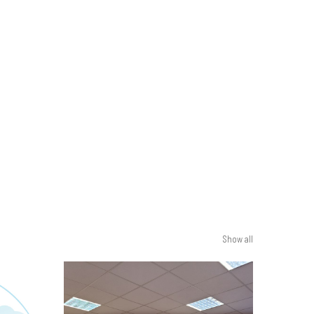
Show all