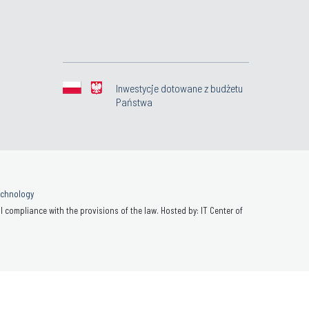
Inwestycje dotowane z budżetu
Państwa
Technology
 compliance with the provisions of the law. Hosted by: IT Center of