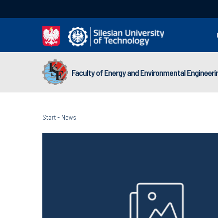
Faculty of Energy and Environmental Engineeri
Start
-
News