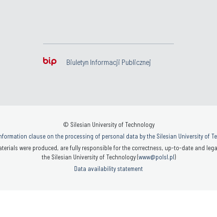
Biuletyn Informacji Publicznej
© Silesian University of Technology
nformation clause on the processing of personal data by the Silesian University of 
terials were produced, are fully responsible for the correctness, up-to-date and legal
the Silesian University of Technology (
www@polsl.pl
)
Data availability statement