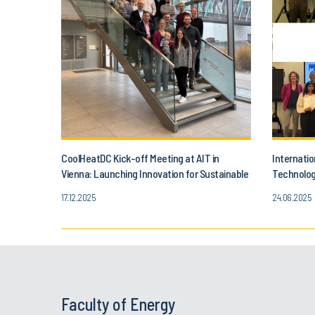
CoolHeatDC Kick-off Meeting at AIT in
Internatio
Vienna: Launching Innovation for Sustainable
Technolog
Data Centers
Teamwork 
17.12.2025
24.06.2025
Faculty of Energy