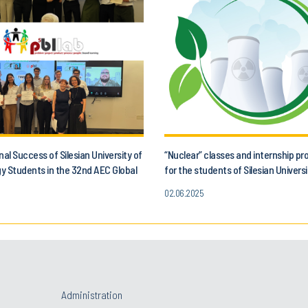
nal Success of Silesian University of
“Nuclear” classes and internship 
y Students in the 32nd AEC Global
for the students of Silesian Universi
Project!
Technology
02.06.2025
Administration