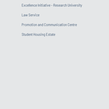
Excellence Initiative - Research University
Law Service
Promotion and Communication Centre
Student Housing Estate