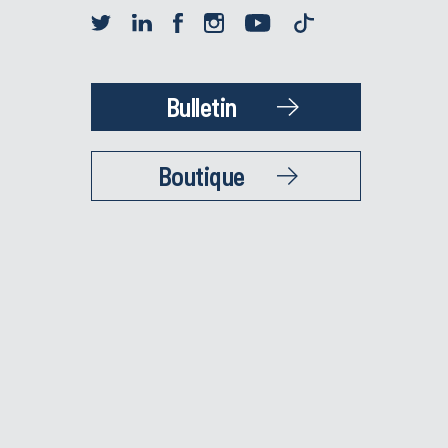
Bulletin
Boutique