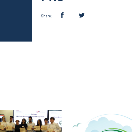
Share: