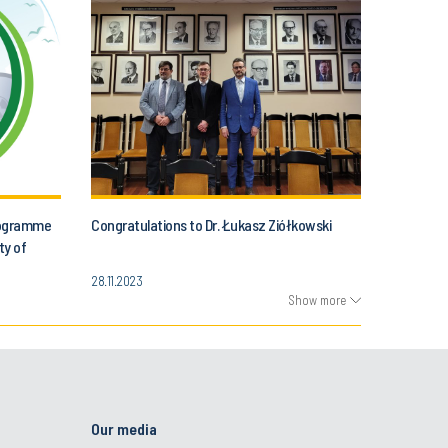
programme
Congratulations to Dr. Łukasz Ziółkowski
ty of
28.11.2023
Show more
Our media