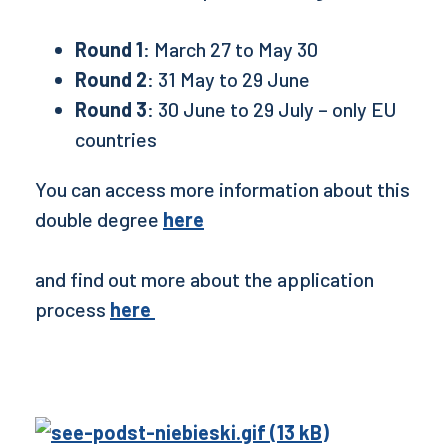
Round 1
: March 27 to May 30
Round 2
: 31 May to 29 June
Round 3
: 30 June to 29 July – only EU
countries
You can access more information about this
double degree
here
and find out more about the application
process
here