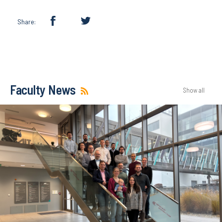
Share:
Faculty News
Show all