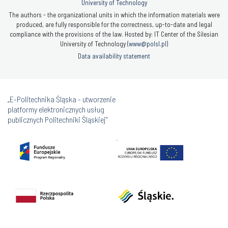
University of Technology
The authors - the organizational units in which the information materials were
produced, are fully responsible for the correctness, up-to-date and legal
compliance with the provisions of the law. Hosted by: IT Center of the Silesian
University of Technology (
www@polsl.pl
)
Data availability statement
„E-Politechnika Śląska - utworzenie
platformy elektronicznych usług
publicznych Politechniki Śląskiej”