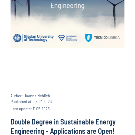
Author: Joanna Mehlich
Published at: 05.04.2023
Last update: 11.05.2023
Double Degree in Sustainable Energy
Engineering - Applications are Open!