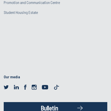
Promotion and Communication Centre
Student Housing Estate
Our media
Bulletin