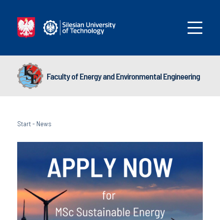
Faculty of Energy and Environmental Engineering
Start
-
News