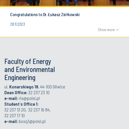
Congratulations to Dr. Łukasz Ziółkowski
28.11.2023
Show more
Faculty of Energy
and Environmental
Engineering
ul.
Konarskiego 18
, 44-100 Gliwice
Dean Office:
32 237 23 10
e-mail:
rie@polsl.pl
Student`s Office 1:
32 237 13 20, 32 237 16 84,
32 237 17 10
e-mail:
bosg1@polsl.pl