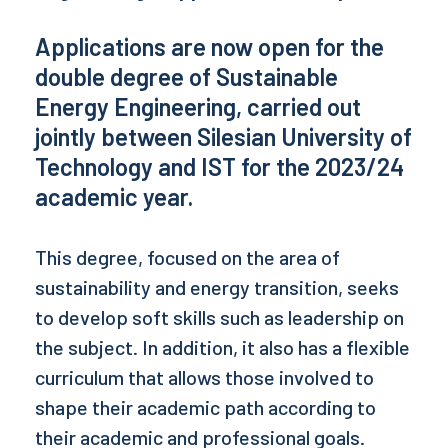
Applications are now open for the
double degree of Sustainable
Energy Engineering, carried out
jointly between Silesian University of
Technology and
IST
for the 2023/24
academic year.
This degree, focused on the area of
sustainability and energy transition, seeks
to develop soft skills such as leadership on
the subject. In addition, it also has a flexible
curriculum that allows those involved to
shape their academic path according to
their academic and professional goals.