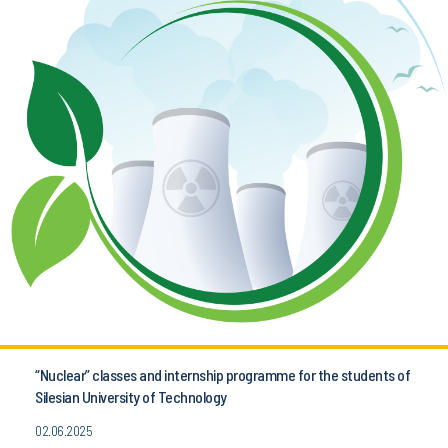
“Nuclear” classes and internship programme for the students of
Silesian University of Technology
02.06.2025