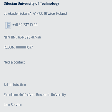
Silesian University of Technology
ul. Akademicka 2A, 44-100 Gliwice, Poland
+48 32 237 10 00
NIP (TIN): 631-020-07-36
REGON: 000001637
Media contact
Administration
Excellence Initiative - Research University
Law Service