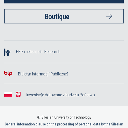
Boutique
HR Excellence in Research
Biuletyn Informacji Publicznej
Inwestycje dotowane z budżetu Państwa
© Silesian University of Technology
General information clause on the processing of personal data by the Silesian