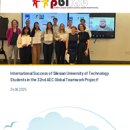
International Success of Silesian University of Technology
Students in the 32nd AEC Global Teamwork Project!
24.06.2025