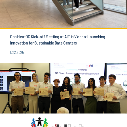
CoolHeatDC Kick-off Meeting at AIT in Vienna: Launching
Innovation for Sustainable Data Centers
17.12.2025