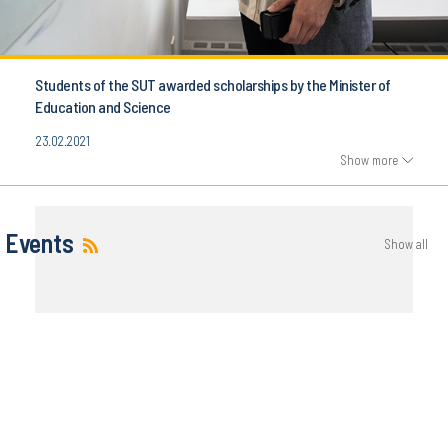
Students of the SUT awarded scholarships by the Minister of
Education and Science
23.02.2021
Show more
Events
Show all