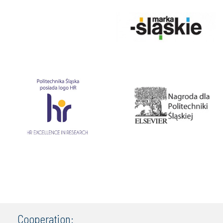
Cooperation: