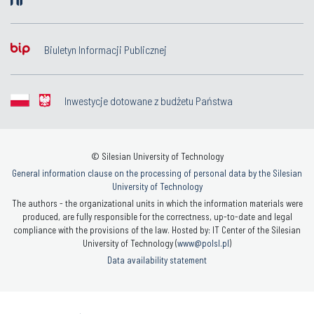
Biuletyn Informacji Publicznej
Inwestycje dotowane z budżetu Państwa
© Silesian University of Technology
General information clause on the processing of personal data by the Silesian
University of Technology
The authors - the organizational units in which the information materials were
produced, are fully responsible for the correctness, up-to-date and legal
compliance with the provisions of the law. Hosted by: IT Center of the Silesian
University of Technology (
www@polsl.pl
)
Data availability statement