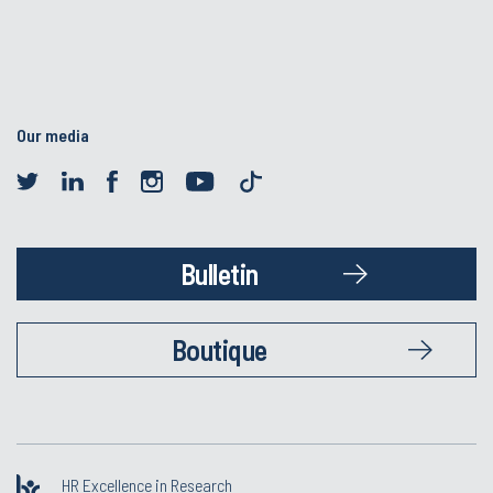
Our media
Bulletin
Boutique
HR Excellence in Research