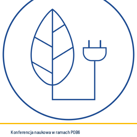
Konferencja naukowa w ramach POB6