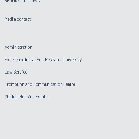
REGON: 000001637
Media contact
Administration
Excellence Initiative - Research University
Law Service
Promotion and Communication Centre
Student Housing Estate