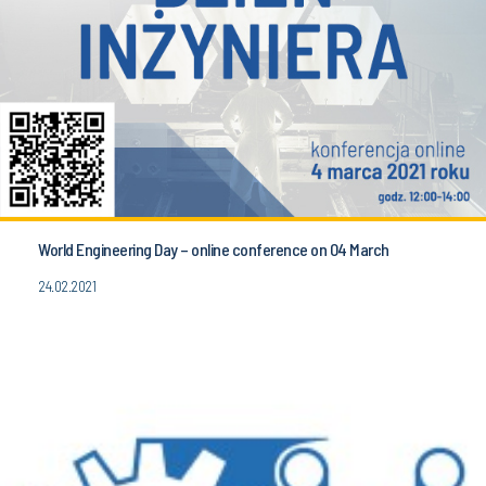
World Engineering Day – online conference on 04 March
24.02.2021