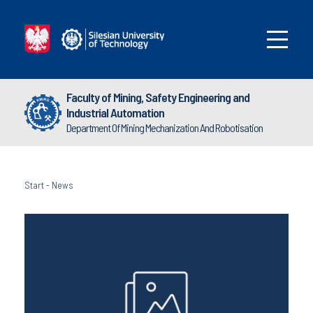
Faculty of Mining, Safety Engineering and
Industrial Automation
Department Of Mining Mechanization And Robotisation
Start
-
News