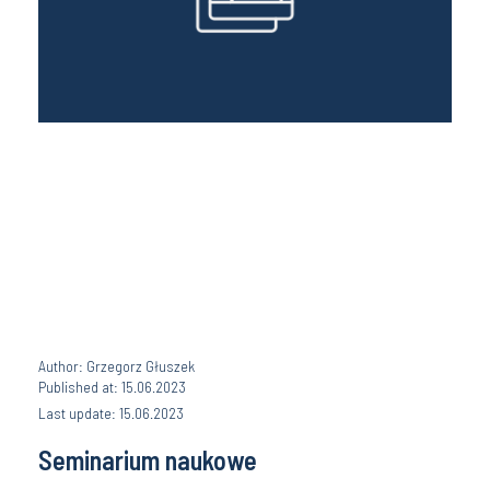
Author: Grzegorz Głuszek
Published at: 15.06.2023
Last update: 15.06.2023
Seminarium naukowe