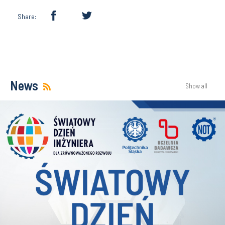
Share:
News
Show all