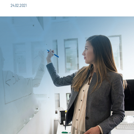
24.02.2021