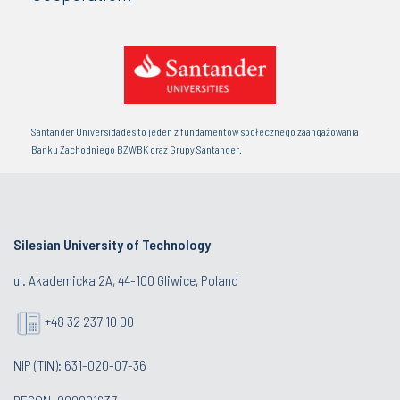
Santander Universidades to jeden z fundamentów społecznego zaangażowania
Banku Zachodniego BZWBK oraz Grupy Santander.
Silesian University of Technology
ul. Akademicka 2A, 44-100 Gliwice, Poland
+48 32 237 10 00
NIP (TIN): 631-020-07-36