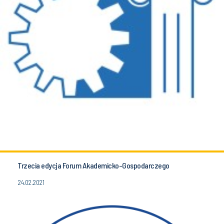
Trzecia edycja Forum Akademicko-Gospodarczego
24.02.2021