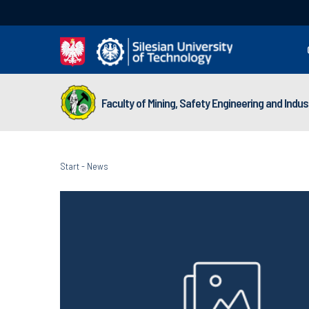
Faculty of Mining, Safety Engineering and Indu
Start
-
News