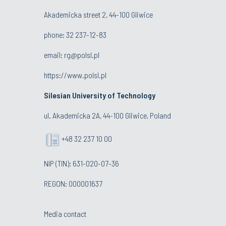
Akademicka street 2, 44-100 Gliwice
phone:
32 237-12-83
email:
rg@polsl.pl
https://www.polsl.pl
Silesian University of Technology
ul. Akademicka 2A, 44-100 Gliwice, Poland
+48 32 237 10 00
NIP (TIN): 631-020-07-36
REGON: 000001637
Media contact