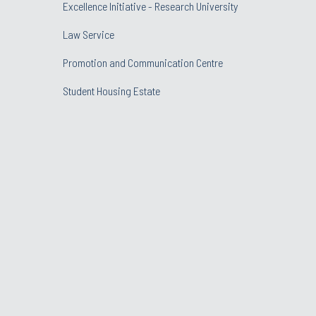
Excellence Initiative - Research University
Law Service
Promotion and Communication Centre
Student Housing Estate