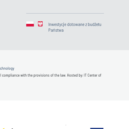
Inwestycje dotowane z budżetu
Państwa
Technology
 compliance with the provisions of the law. Hosted by: IT Center of