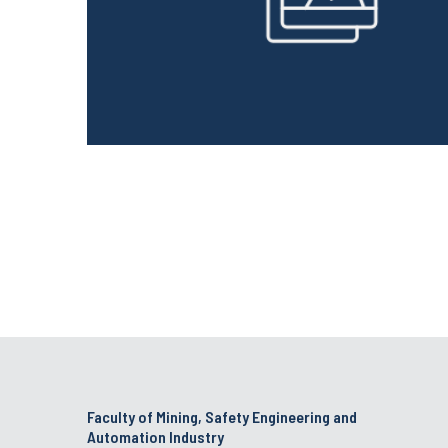
Faculty of Mining, Safety Engineering and
Automation Industry