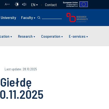
Contact
EN
A
++
University
Faculty
cation
Research
Cooperation
E-services
5
Last update: 28.10.2025
Giełdę
0.11.2025