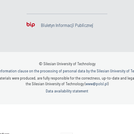
Biuletyn Informacji Publicznej
© Silesian University of Technology
nformation clause on the processing of personal data by the Silesian University of 
terials were produced, are fully responsible for the correctness, up-to-date and legal
the Silesian University of Technology (
www@polsl.pl
)
Data availability statement