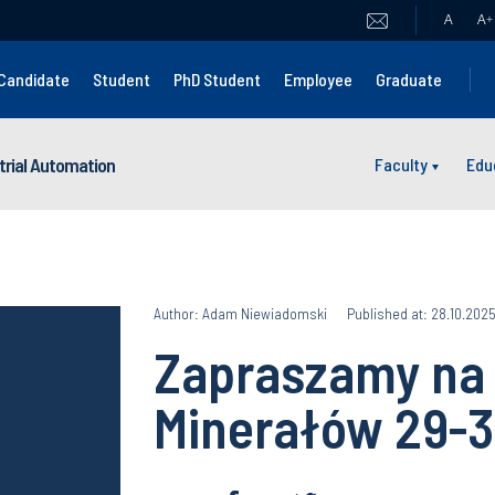
A
A
+
Candidate
Student
PhD Student
Employee
Graduate
strial Automation
Faculty
Edu
Author: Adam Niewiadomski
Published at: 28.10.202
Zapraszamy na 
Minerałów 29-3