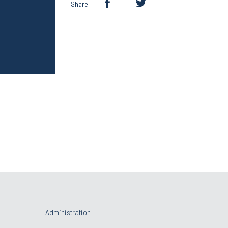
Share:
Administration