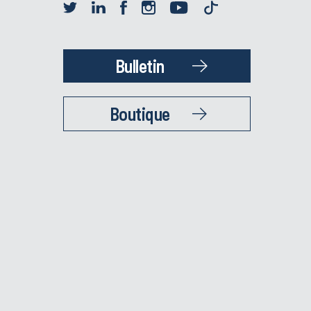
Bulletin
Boutique