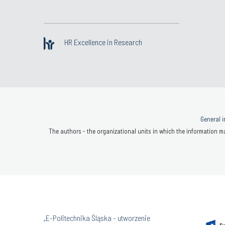
HR Excellence in Research
General i
The authors - the organizational units in which the information ma
„E-Politechnika Śląska - utworzenie