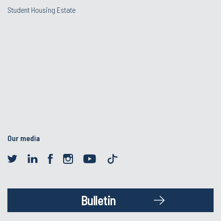
Student Housing Estate
Our media
Bulletin