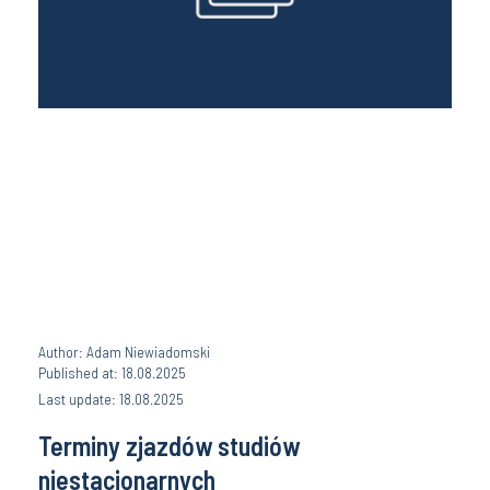
Author: Adam Niewiadomski
Published at: 18.08.2025
Last update: 18.08.2025
Terminy zjazdów studiów
niestacjonarnych