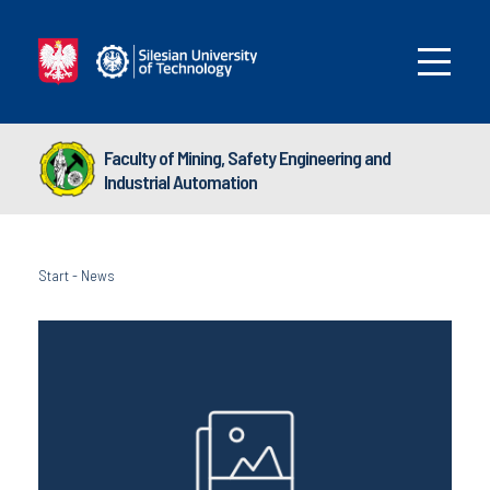
Faculty of Mining, Safety Engineering and
Industrial Automation
Start
-
News