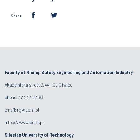
Share:
Faculty of Mining, Safety Engineering and Automation Industry
Akademicka street 2, 44-100 Gliwice
phone:
32 237-12-83
email:
rg@polsl.pl
https://www.polsl.pl
Silesian University of Technology