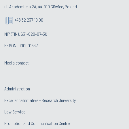
ul. Akademicka 2A, 44-100 Gliwice, Poland
+48 32 237 10 00
NIP (TIN): 631-020-07-36
REGON: 000001637
Media contact
Administration
Excellence Initiative - Research University
Law Service
Promotion and Communication Centre