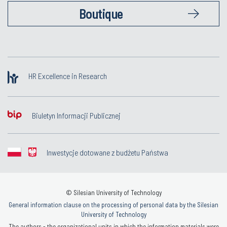
Boutique
HR Excellence in Research
Biuletyn Informacji Publicznej
Inwestycje dotowane z budżetu Państwa
© Silesian University of Technology
General information clause on the processing of personal data by the Silesian
University of Technology
The authors - the organizational units in which the information materials were