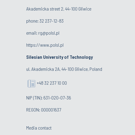
Akademicka street 2, 44-100 Gliwice
phone:
32 237-12-83
email:
rg@polsl.pl
https://www.polsl.pl
Silesian University of Technology
ul. Akademicka 2A, 44-100 Gliwice, Poland
+48 32 237 10 00
NIP (TIN): 631-020-07-36
REGON: 000001637
Media contact