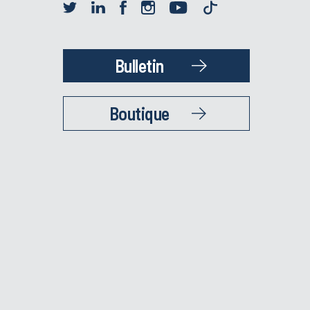
Bulletin
Boutique