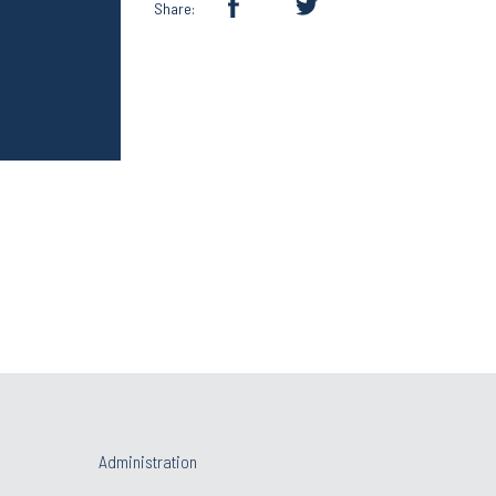
Share:
Administration