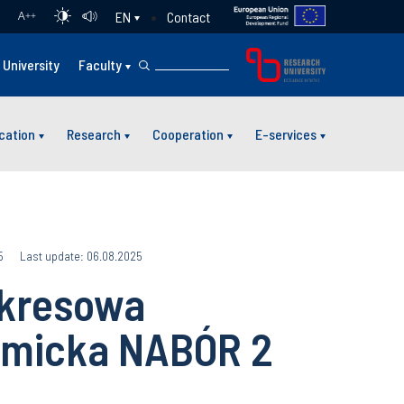
Contact
EN
A
++
University
Faculty
cation
Research
Cooperation
E-services
5
Last update: 06.08.2025
okresowa
micka NABÓR 2