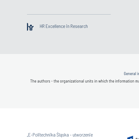
HR Excellence in Research
General i
The authors - the organizational units in which the information ma
„E-Politechnika Śląska - utworzenie