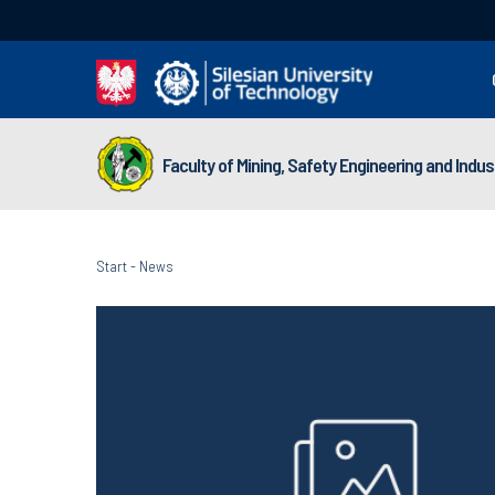
Faculty of Mining, Safety Engineering and Indu
Start
-
News