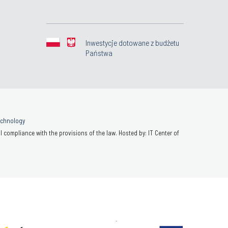
Inwestycje dotowane z budżetu
Państwa
Technology
 compliance with the provisions of the law. Hosted by: IT Center of