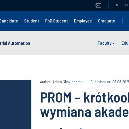
A
A
+
Candidate
Student
PhD Student
Employee
Graduate
strial Automation
Faculty
Edu
Author: Adam Niewiadomski
Published at: 06.08.202
PROM – krótko
wymiana akade