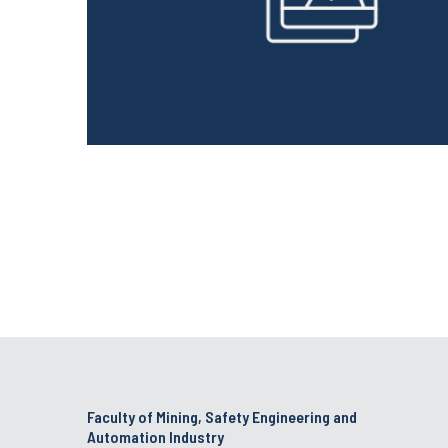
Faculty of Mining, Safety Engineering and
Automation Industry