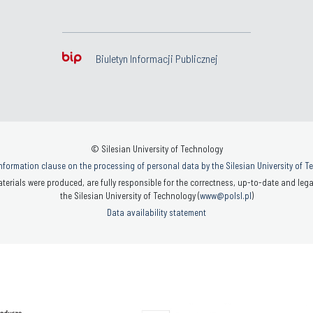
Biuletyn Informacji Publicznej
© Silesian University of Technology
nformation clause on the processing of personal data by the Silesian University of 
terials were produced, are fully responsible for the correctness, up-to-date and legal
the Silesian University of Technology (
www@polsl.pl
)
Data availability statement