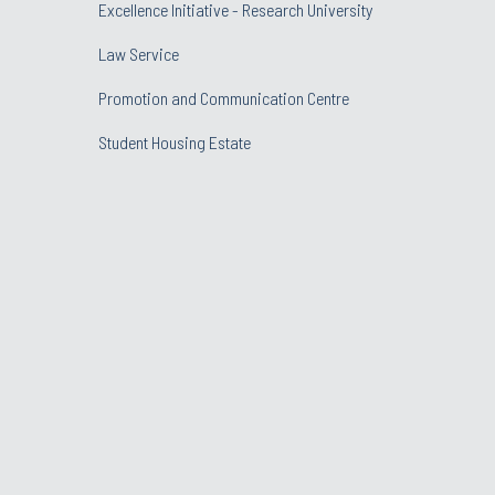
Excellence Initiative - Research University
Law Service
Promotion and Communication Centre
Student Housing Estate