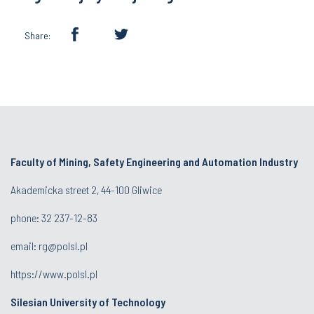
Share:
Faculty of Mining, Safety Engineering and Automation Industry
Akademicka street 2, 44-100 Gliwice
phone:
32 237-12-83
email:
rg@polsl.pl
https://www.polsl.pl
Silesian University of Technology