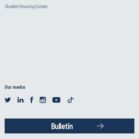
Student Housing Estate
Our media
Bulletin