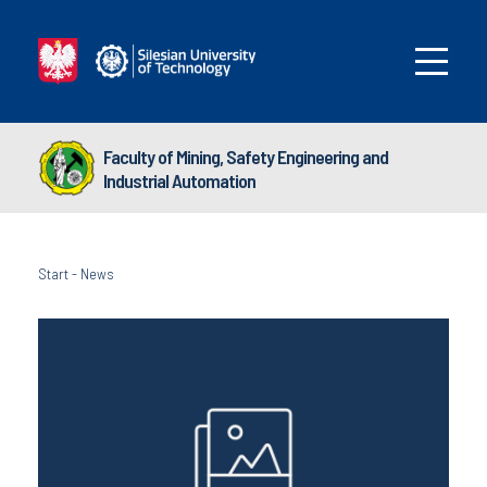
Faculty of Mining, Safety Engineering and
Industrial Automation
Start
-
News