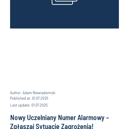
Author: Adam Niewiadomski
Published at: 01.07.2025
Last update: 01.07.2025
Nowy Uczelniany Numer Alarmowy –
Zgłaszaj Sytuacje Zagrożenia!