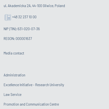
ul. Akademicka 2A, 44-100 Gliwice, Poland
+48 32 237 10 00
NIP (TIN): 631-020-07-36
REGON: 000001637
Media contact
Administration
Excellence Initiative - Research University
Law Service
Promotion and Communication Centre