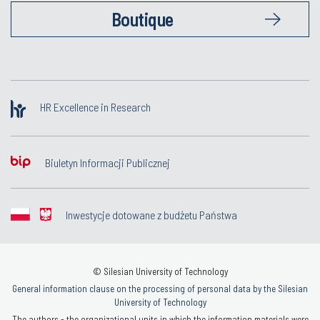
Boutique
HR Excellence in Research
Biuletyn Informacji Publicznej
Inwestycje dotowane z budżetu Państwa
© Silesian University of Technology
General information clause on the processing of personal data by the Silesian
University of Technology
The authors - the organizational units in which the information materials were