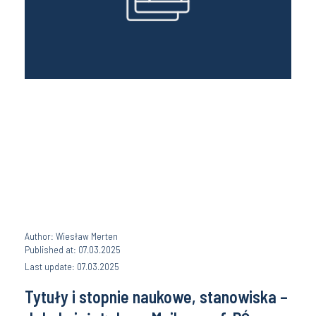
Author: Wiesław Merten
Published at: 07.03.2025
Last update: 07.03.2025
Tytuły i stopnie naukowe, stanowiska –