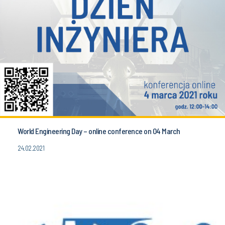
World Engineering Day – online conference on 04 March
24.02.2021