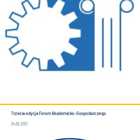
Trzecia edycja Forum Akademicko-Gospodarczego
24.02.2021