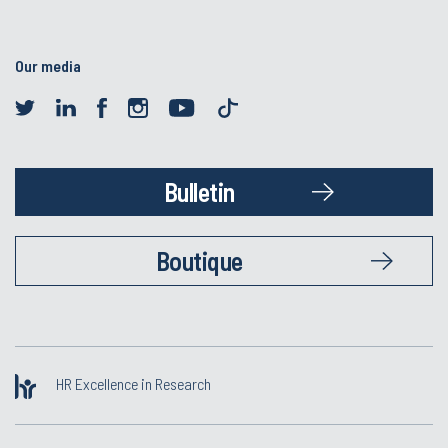
Our media
Bulletin
Boutique
HR Excellence in Research