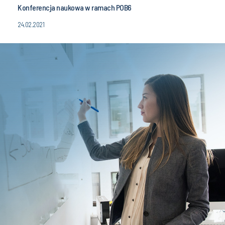
Konferencja naukowa w ramach POB6
24.02.2021