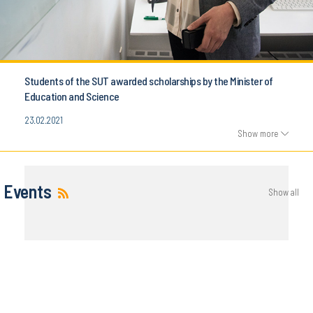
Students of the SUT awarded scholarships by the Minister of
Education and Science
23.02.2021
Show more
Events
Show all