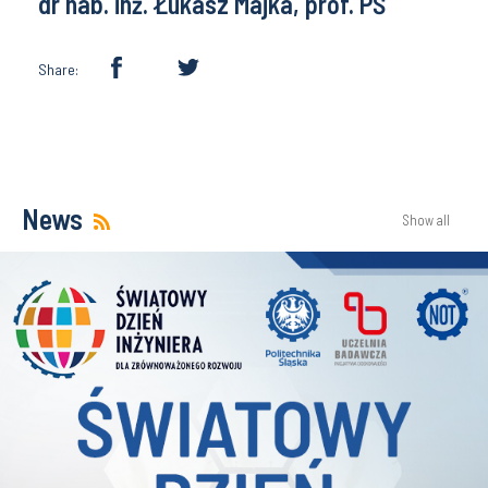
dr hab. inż. Łukasz Majka, prof. PŚ
Share:
News
Show all