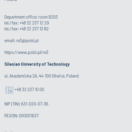
Department office: room B203
tel./fax: +48 32 237 12 29
tel./fax: +48 32 237 13 82
email:
re3@polsl.pl
https://www.polsl.pl/re3
Silesian University of Technology
ul. Akademicka 2A, 44-100 Gliwice, Poland
+48 32 237 10 00
NIP (TIN): 631-020-07-36
REGON: 000001637