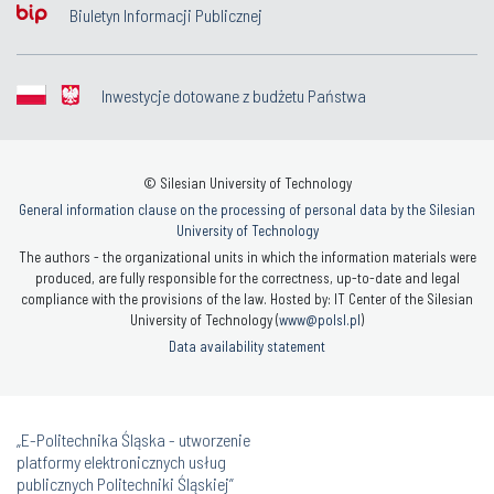
Biuletyn Informacji Publicznej
Inwestycje dotowane z budżetu Państwa
© Silesian University of Technology
General information clause on the processing of personal data by the Silesian
University of Technology
The authors - the organizational units in which the information materials were
produced, are fully responsible for the correctness, up-to-date and legal
compliance with the provisions of the law. Hosted by: IT Center of the Silesian
University of Technology (
www@polsl.pl
)
Data availability statement
„E-Politechnika Śląska - utworzenie
platformy elektronicznych usług
publicznych Politechniki Śląskiej”