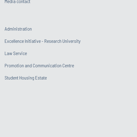
Media contact
Administration
Excellence Initiative - Research University
Law Service
Promotion and Communication Centre
Student Housing Estate