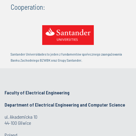
Cooperation:
Santander Universidades to jeden z fundamentów społecznego zaangażowania
Banku Zachodniego BZWBK oraz Grupy Santander.
Faculty of Electrical Engineering
Department of Electrical Engineering and Computer Science
ul. Akademicka 10
44-100 Gliwice
Poland