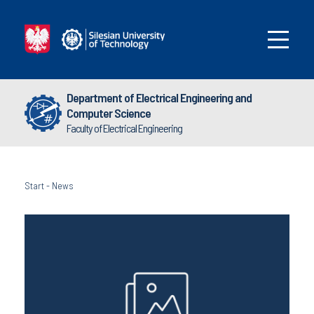
Department of Electrical Engineering and
Computer Science
Faculty of Electrical Engineering
Start
-
News