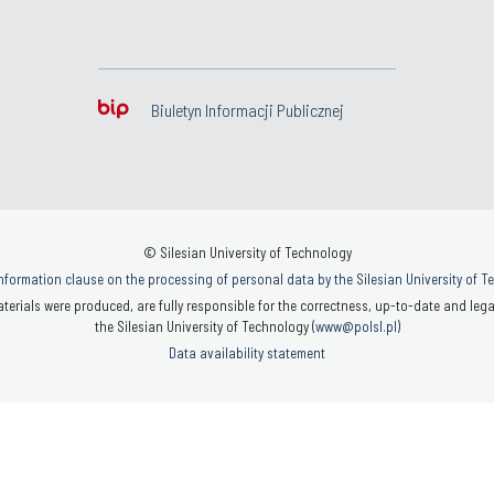
Biuletyn Informacji Publicznej
© Silesian University of Technology
nformation clause on the processing of personal data by the Silesian University of 
terials were produced, are fully responsible for the correctness, up-to-date and legal
the Silesian University of Technology (
www@polsl.pl
)
Data availability statement