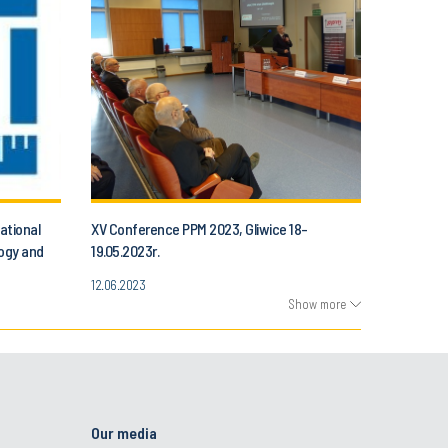
ational
XV Conference PPM 2023, Gliwice 18-
logy and
19.05.2023r.
12.06.2023
Show more
Our media