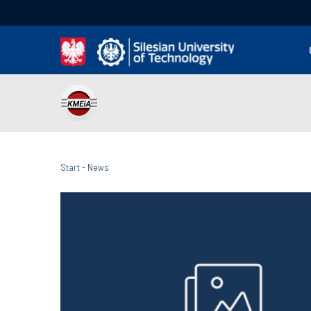
Start
-
News