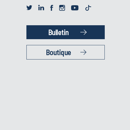
Bulletin
Boutique