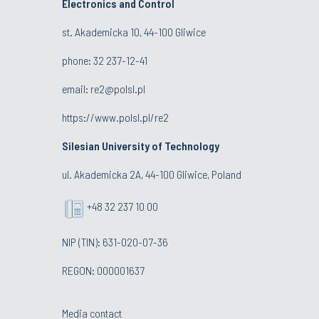
Electronics and Control
st. Akademicka 10, 44-100 Gliwice
phone:
32 237-12-41
email:
re2@polsl.pl
https://www.polsl.pl/re2
Silesian University of Technology
ul. Akademicka 2A, 44-100 Gliwice, Poland
+48 32 237 10 00
NIP (TIN): 631-020-07-36
REGON: 000001637
Media contact