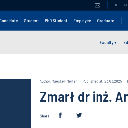
A
A
+
Candidate
Student
PhD Student
Employee
Graduate
Faculty
Ed
Author: Wiesław Merten
Published at: 23.03.2025
Zmarł dr inż. A
Share: