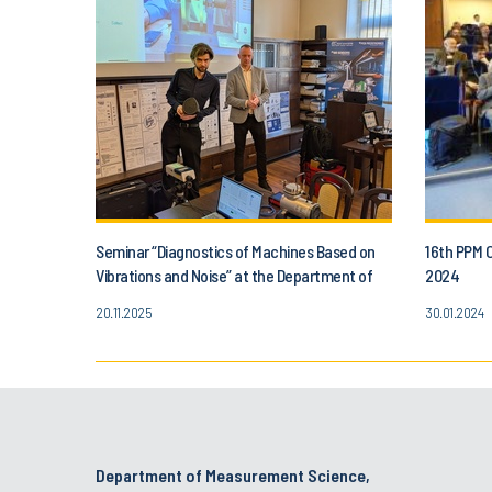
Seminar “Diagnostics of Machines Based on
16th PPM 
Vibrations and Noise” at the Department of
2024
Metrology, Electronics and Automation
20.11.2025
30.01.2024
Department of Measurement Science,