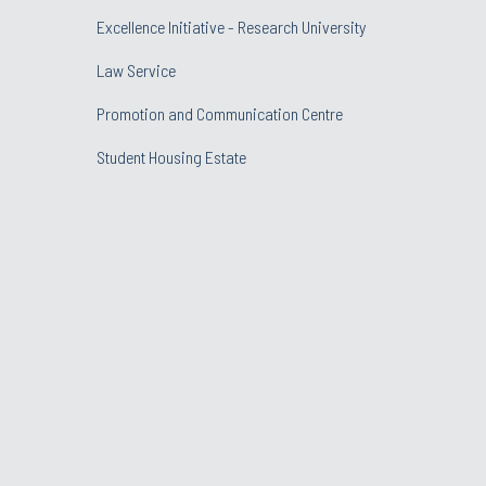
Excellence Initiative - Research University
Law Service
Promotion and Communication Centre
Student Housing Estate