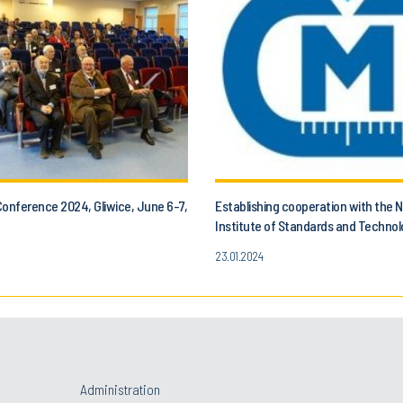
Conference 2024, Gliwice, June 6-7,
Establishing cooperation with the N
Institute of Standards and Techno
the Czech Metrology Institute.
23.01.2024
Administration