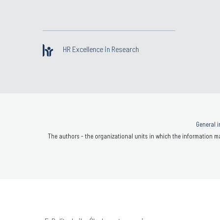
HR Excellence in Research
General i
The authors - the organizational units in which the information ma