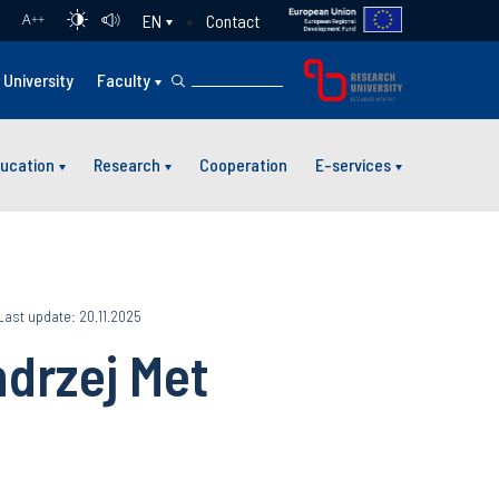
Contact
EN
A
++
University
Faculty
ucation
Research
Cooperation
E-services
Last update: 20.11.2025
ndrzej Met