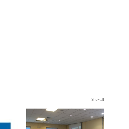
Show all