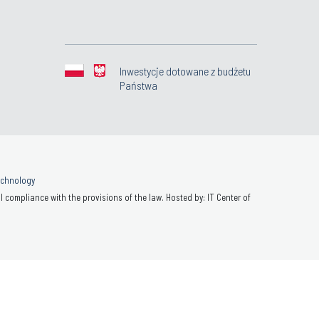
Inwestycje dotowane z budżetu
Państwa
Technology
 compliance with the provisions of the law. Hosted by: IT Center of