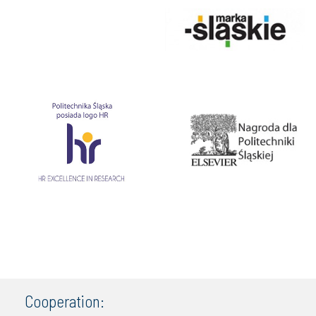
Cooperation: