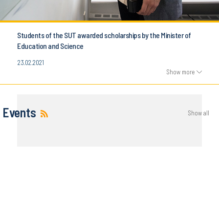
Students of the SUT awarded scholarships by the Minister of
Education and Science
23.02.2021
Show more
Events
Show all