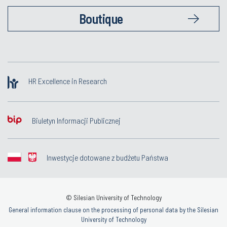
Boutique
HR Excellence in Research
Biuletyn Informacji Publicznej
Inwestycje dotowane z budżetu Państwa
© Silesian University of Technology
General information clause on the processing of personal data by the Silesian
University of Technology