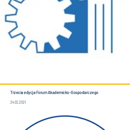
Trzecia edycja Forum Akademicko-Gospodarczego
24.02.2021