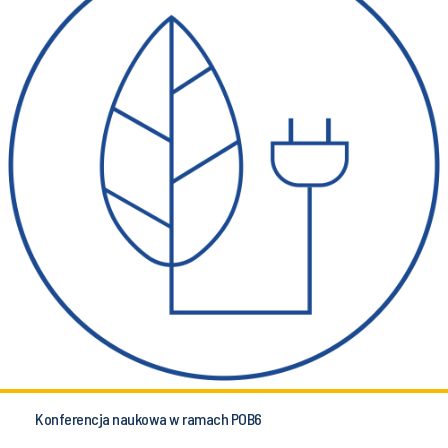
Konferencja naukowa w ramach POB6