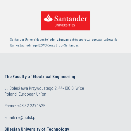
Santander Universidades to jeden z fundamentów społecznego zaangażowania
Banku Zachodniego BZWBK oraz Grupy Santander.
The Faculty of Electrical Engineering
ul. Bolesława Krzywoustego 2, 44-100 Gliwice
Poland, European Union
Phone: +48 32 237 1625
email:
re@polsl.pl
Silesian University of Technology