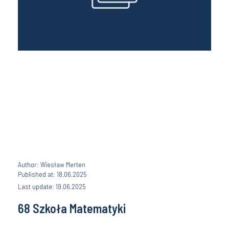
Author: Wiesław Merten
Published at: 18.06.2025
Last update: 19.06.2025
68 Szkoła Matematyki