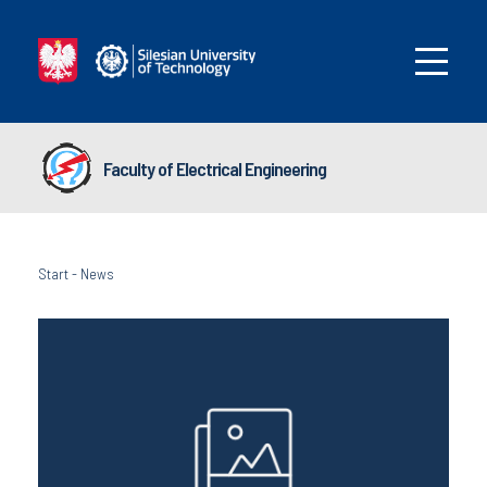
Faculty of Electrical Engineering
Start
-
News