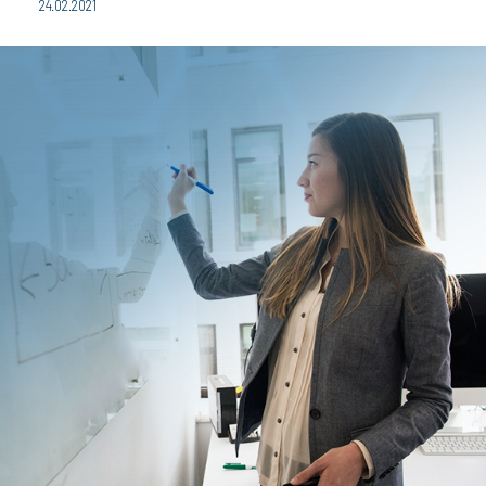
24.02.2021