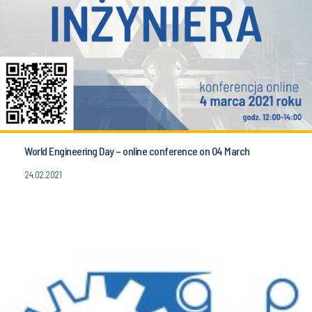
World Engineering Day – online conference on 04 March
24.02.2021