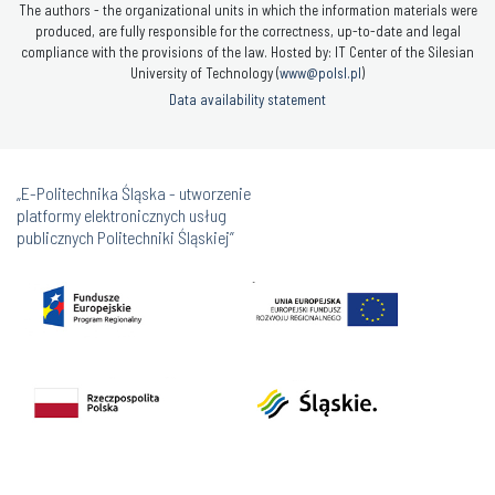
The authors - the organizational units in which the information materials were
produced, are fully responsible for the correctness, up-to-date and legal
compliance with the provisions of the law. Hosted by: IT Center of the Silesian
University of Technology (
www@polsl.pl
)
Data availability statement
„E-Politechnika Śląska - utworzenie
platformy elektronicznych usług
publicznych Politechniki Śląskiej”