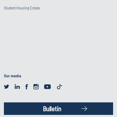
Student Housing Estate
Our media
Bulletin