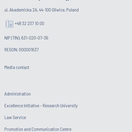
ul. Akademicka 2A, 44-100 Gliwice, Poland
+48 32 237 10 00
NIP (TIN): 631-020-07-36
REGON: 000001637
Media contact
Administration
Excellence Initiative - Research University
Law Service
Promotion and Communication Centre