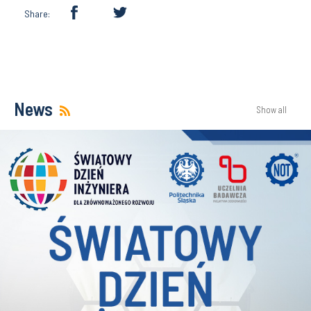
Share:
News
Show all