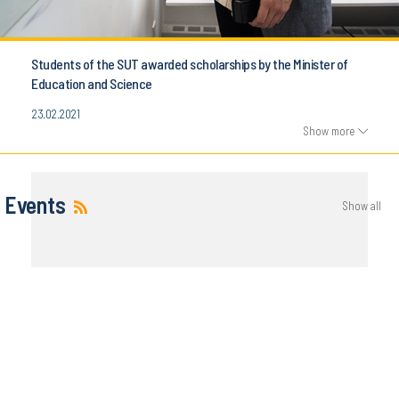
Students of the SUT awarded scholarships by the Minister of
Education and Science
23.02.2021
Show more
Events
Show all