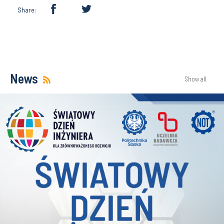
Share:
News
Show all