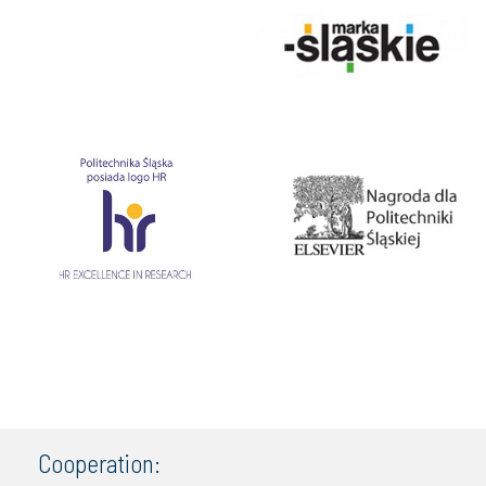
Cooperation: