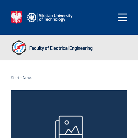
Faculty of Electrical Engineering
Start
-
News