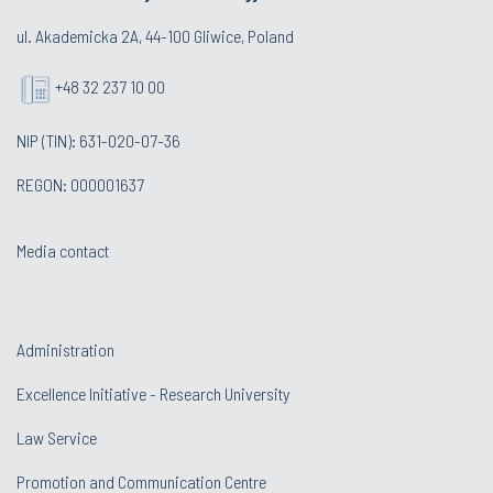
ul. Akademicka 2A, 44-100 Gliwice, Poland
+48 32 237 10 00
NIP (TIN): 631-020-07-36
REGON: 000001637
Media contact
Administration
Excellence Initiative - Research University
Law Service
Promotion and Communication Centre