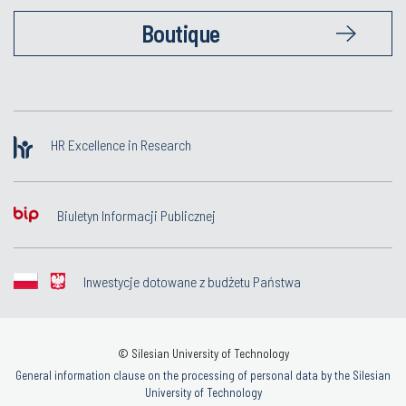
Boutique
HR Excellence in Research
Biuletyn Informacji Publicznej
Inwestycje dotowane z budżetu Państwa
© Silesian University of Technology
General information clause on the processing of personal data by the Silesian
University of Technology