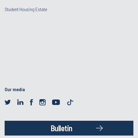
Student Housing Estate
Our media
Bulletin