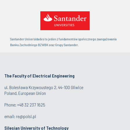
Santander Universidades to jeden z fundamentów społecznego zaangażowania
Banku Zachodniego BZWBK oraz Grupy Santander.
The Faculty of Electrical Engineering
ul. Bolesława Krzywoustego 2, 44-100 Gliwice
Poland, European Union
Phone: +48 32 237 1625
email:
re@polsl.pl
Silesian University of Technology