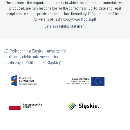
The authors - the organizational units in which the information materials were
produced, are fully responsible for the correctness, up-to-date and legal
compliance with the provisions of the law. Hosted by: IT Center of the Silesian
University of Technology (
www@polsl.pl
)
Data availability statement
„E-Politechnika Śląska - utworzenie
platformy elektronicznych usług
publicznych Politechniki Śląskiej”