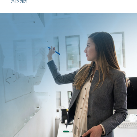
24.02.2021