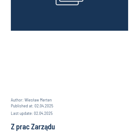
Author: Wiesław Merten
Published at: 02.04.2025
Last update: 02.04.2025
Z prac Zarządu