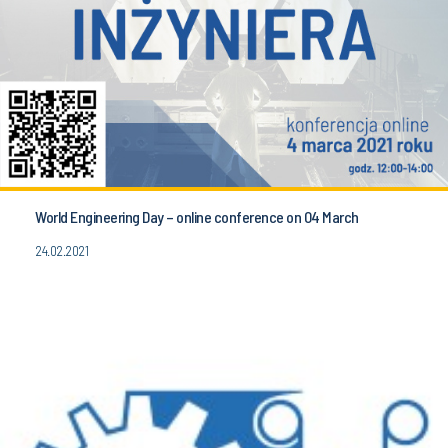
World Engineering Day – online conference on 04 March
24.02.2021