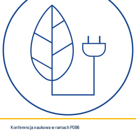
Konferencja naukowa w ramach POB6