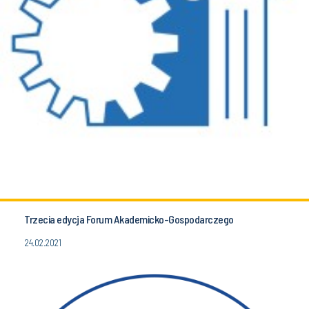
Trzecia edycja Forum Akademicko-Gospodarczego
24.02.2021