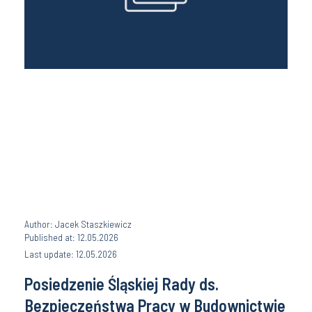
Author: Jacek Staszkiewicz
Published at: 12.05.2026
Last update: 12.05.2026
Posiedzenie Śląskiej Rady ds.
Bezpieczeństwa Pracy w Budownictwie