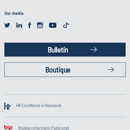
Our media
Bulletin
Boutique
HR Excellence in Research
Biuletyn Informacji Publicznej