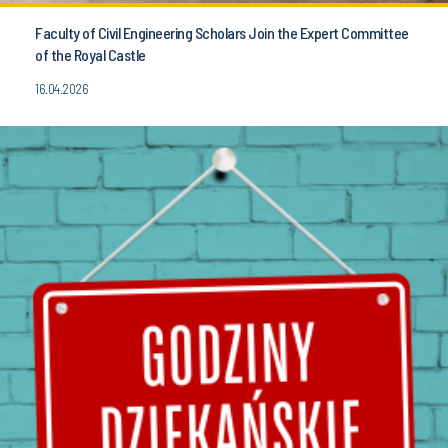
Faculty of Civil Engineering Scholars Join the Expert Committee
of the Royal Castle
16.04.2026