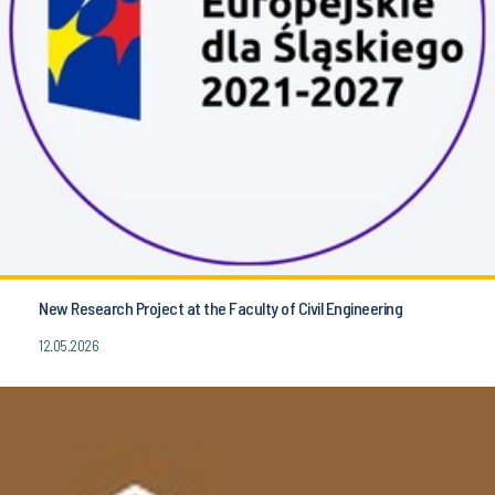
New Research Project at the Faculty of Civil Engineering
12.05.2026