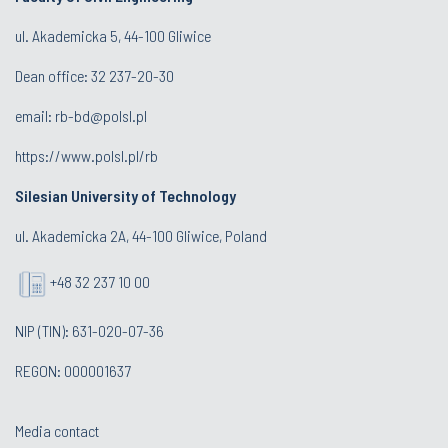
ul. Akademicka 5, 44-100 Gliwice
Dean office:
32 237-20-30
email:
rb-bd@polsl.pl
https://www.polsl.pl/rb
Silesian University of Technology
ul. Akademicka 2A, 44-100 Gliwice, Poland
+48 32 237 10 00
NIP (TIN): 631-020-07-36
REGON: 000001637
Media contact