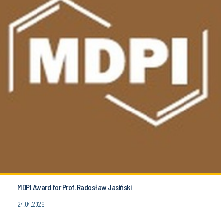
MDPI Award for Prof. Radosław Jasiński
24.04.2026