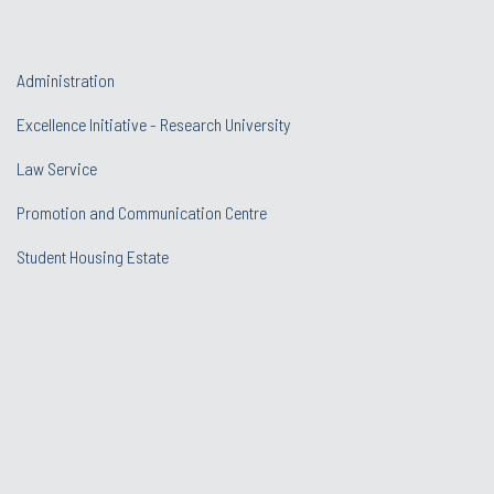
Administration
Excellence Initiative - Research University
Law Service
Promotion and Communication Centre
Student Housing Estate