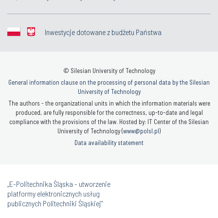
Inwestycje dotowane z budżetu Państwa
© Silesian University of Technology
General information clause on the processing of personal data by the Silesian
University of Technology
The authors - the organizational units in which the information materials were
produced, are fully responsible for the correctness, up-to-date and legal
compliance with the provisions of the law. Hosted by: IT Center of the Silesian
University of Technology (
www@polsl.pl
)
Data availability statement
„E-Politechnika Śląska - utworzenie
platformy elektronicznych usług
publicznych Politechniki Śląskiej”