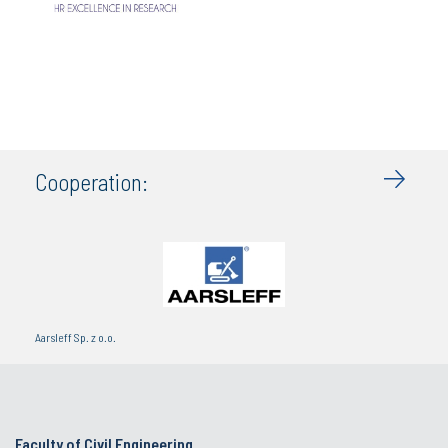
Cooperation:
Aarsleff Sp. z o.o.
Faculty of Civil Engineering