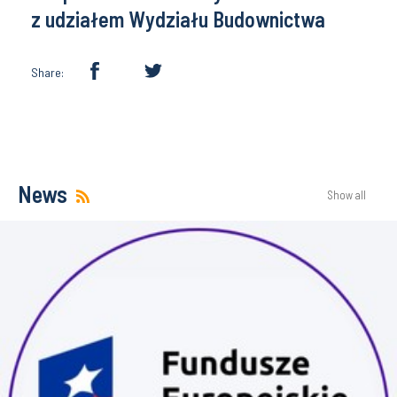
z udziałem Wydziału Budownictwa
Share:
News
Show all