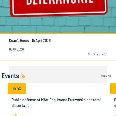
Dean's Hours - 15 April 2026
09.04.2026
Show more
Events
Show all
19.03
Public defense of MSc. Eng. Iwona Duszyńska doctoral
P
dissertation
d