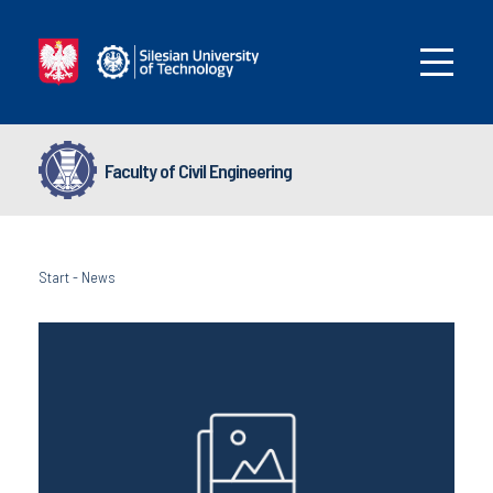
Faculty of Civil Engineering
Start
-
News