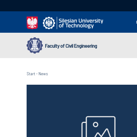
Faculty of Civil Engineering
Start
-
News