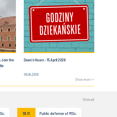
s Join the
Dean's Hours - 15 April 2026
tle
09.04.2026
Show more
Show all
Sc.
18.11
Public defense of MSc.