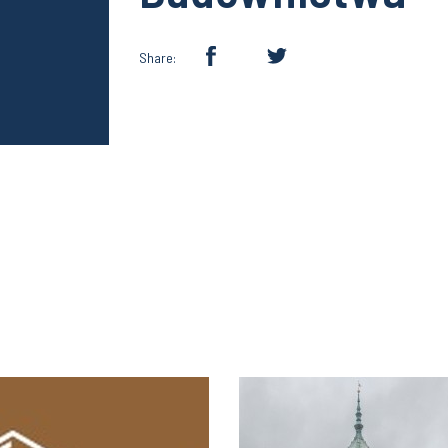
Share: