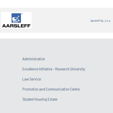
Aarsleff Sp. z o.o.
Administration
Excellence Initiative - Research University
Law Service
Promotion and Communication Centre
Student Housing Estate