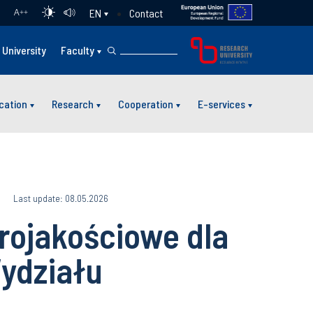
Contact
EN
A
++
University
Faculty
cation
Research
Cooperation
E-services
6
Last update: 08.05.2026
rojakościowe dla
ydziału