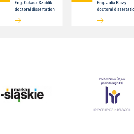
Eng. Łukasz Szoblik
Eng. Julia Blazy
doctoral dissertation
doctoral dissertati