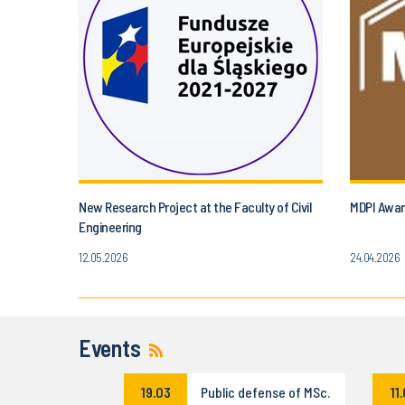
New Research Project at the Faculty of Civil
MDPI Award
Engineering
12.05.2026
24.04.2026
Events
19.03
Public defense of MSc.
11