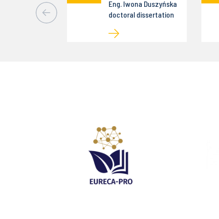
Eng. Iwona Duszyńska
doctoral dissertation