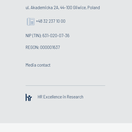
ul. Akademicka 2A, 44-100 Gliwice, Poland
+48 32 237 10 00
NIP (TIN): 631-020-07-36
REGON: 000001637
Media contact
HR Excellence in Research