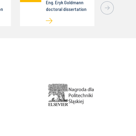
Eng. Eryk Goldmann
on
doctoral dissertation