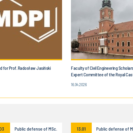
 for Prof. Radosław Jasiński
Faculty of Civil Engineering Scholar
Expert Committee of the Royal Cas
16.04.2026
.03
Public defense of MSc.
13.01
Public defense of M