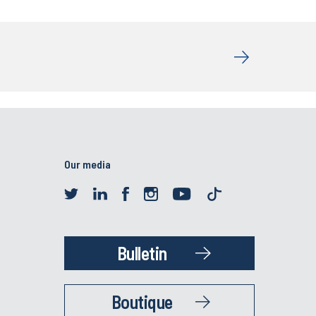
Our media
Bulletin
Boutique