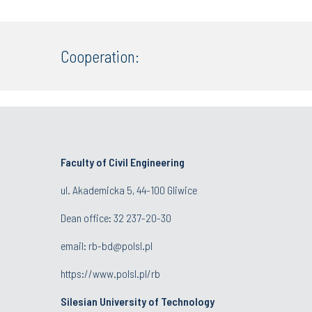
Cooperation:
Faculty of Civil Engineering
ul. Akademicka 5, 44-100 Gliwice
Dean office:
32 237-20-30
email:
rb-bd@polsl.pl
https://www.polsl.pl/rb
Silesian University of Technology