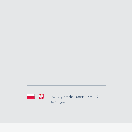
Inwestycje dotowane z budżetu
Państwa