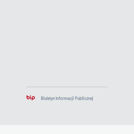
Biuletyn Informacji Publicznej