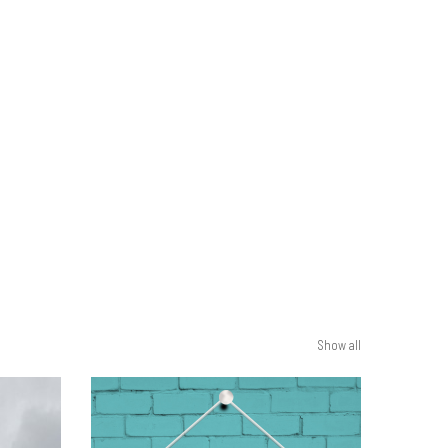
Show all