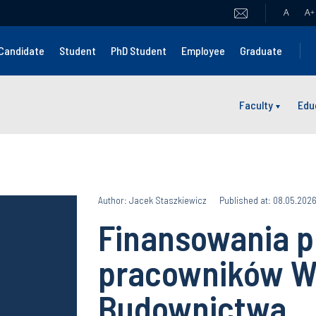
A
A
+
Candidate
Student
PhD Student
Employee
Graduate
Faculty
Edu
Author: Jacek Staszkiewicz
Published at: 08.05.202
Finansowania p
pracowników W
Budownictwa