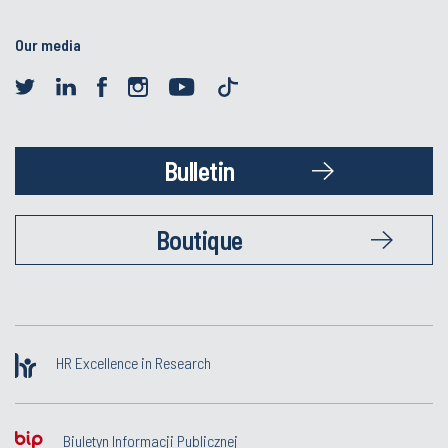
Our media
Bulletin
Boutique
HR Excellence in Research
Biuletyn Informacji Publicznej