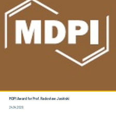
MDPI Award for Prof. Radosław Jasiński
24.04.2026