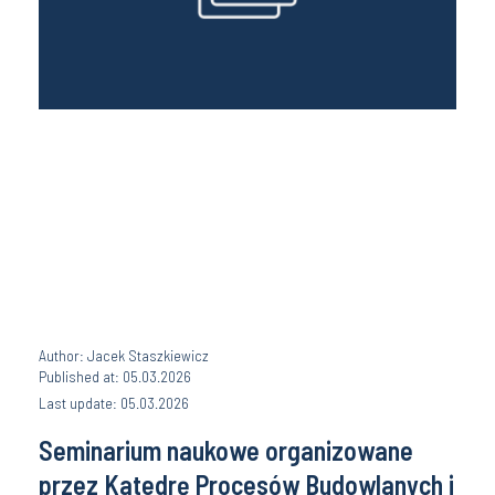
Author: Jacek Staszkiewicz
Published at: 05.03.2026
Last update: 05.03.2026
Seminarium naukowe organizowane
przez Katedrę Procesów Budowlanych i