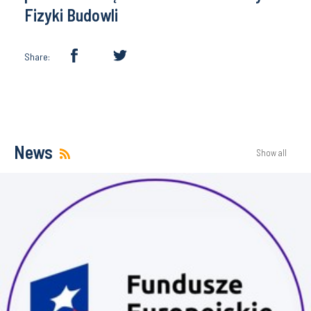
Fizyki Budowli
Share:
News
Show all