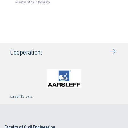
Cooperation:
Aarsleff Sp. z o.o.
Faculty of Civil Engineering