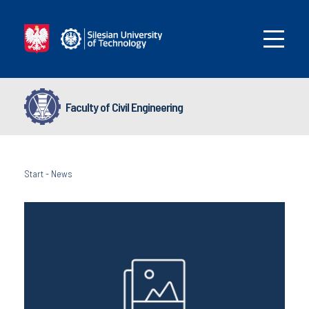
Faculty of Civil Engineering
Start
-
News