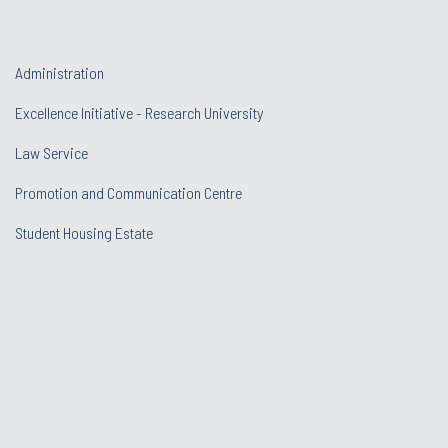
Administration
Excellence Initiative - Research University
Law Service
Promotion and Communication Centre
Student Housing Estate