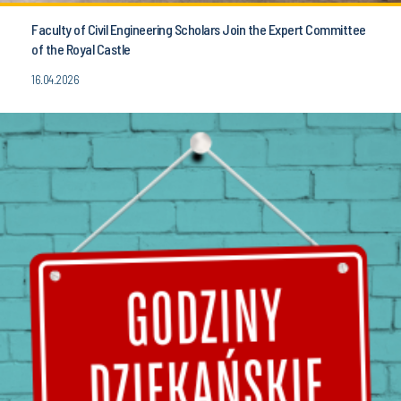
Faculty of Civil Engineering Scholars Join the Expert Committee
of the Royal Castle
16.04.2026