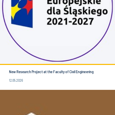
New Research Project at the Faculty of Civil Engineering
12.05.2026