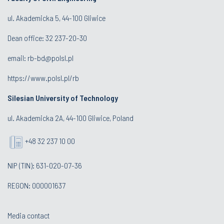
ul. Akademicka 5, 44-100 Gliwice
Dean office:
32 237-20-30
email:
rb-bd@polsl.pl
https://www.polsl.pl/rb
Silesian University of Technology
ul. Akademicka 2A, 44-100 Gliwice, Poland
+48 32 237 10 00
NIP (TIN): 631-020-07-36
REGON: 000001637
Media contact