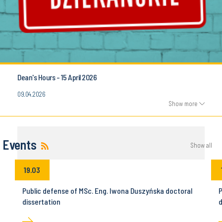
Dean's Hours - 15 April 2026
09.04.2026
Show more
Events
Show all
19.03
Public defense of MSc. Eng. Iwona Duszyńska doctoral
P
dissertation
d