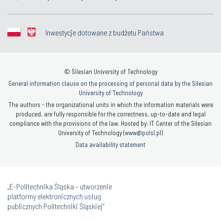
Inwestycje dotowane z budżetu Państwa
© Silesian University of Technology
General information clause on the processing of personal data by the Silesian
University of Technology
The authors - the organizational units in which the information materials were
produced, are fully responsible for the correctness, up-to-date and legal
compliance with the provisions of the law. Hosted by: IT Center of the Silesian
University of Technology (
www@polsl.pl
)
Data availability statement
„E-Politechnika Śląska - utworzenie
platformy elektronicznych usług
publicznych Politechniki Śląskiej”