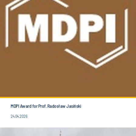
MDPI Award for Prof. Radosław Jasiński
24.04.2026