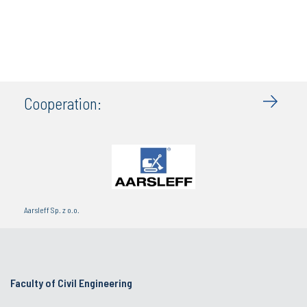
Cooperation:
Aarsleff Sp. z o.o.
Faculty of Civil Engineering