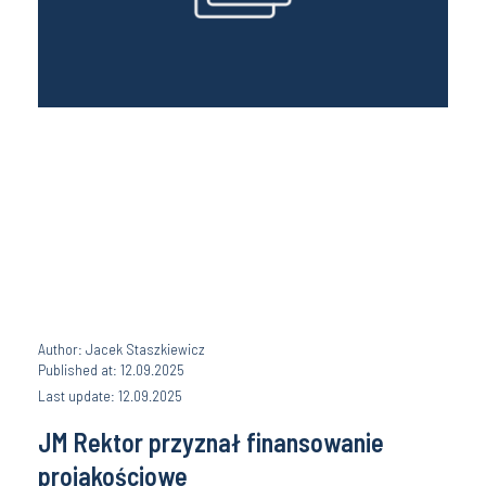
Author: Jacek Staszkiewicz
Published at: 12.09.2025
Last update: 12.09.2025
JM Rektor przyznał finansowanie
projakościowe