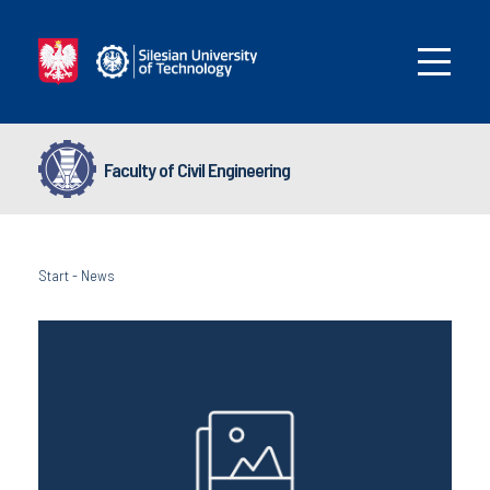
Faculty of Civil Engineering
Start
-
News