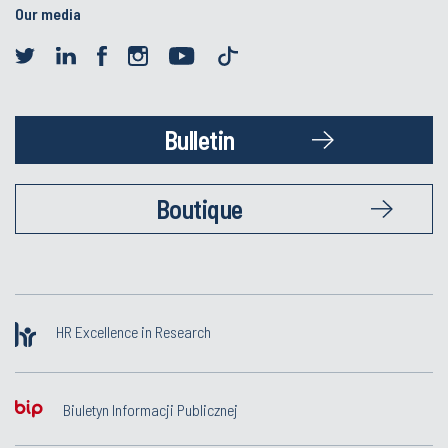
Our media
Bulletin
Boutique
HR Excellence in Research
Biuletyn Informacji Publicznej