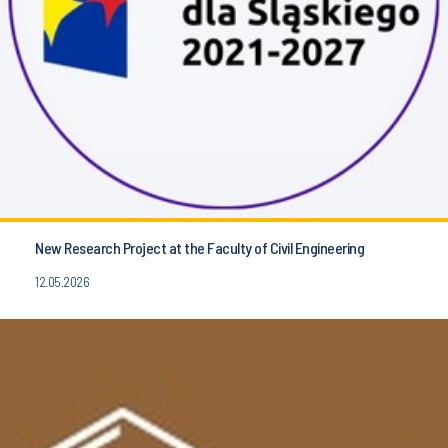
New Research Project at the Faculty of Civil Engineering
12.05.2026