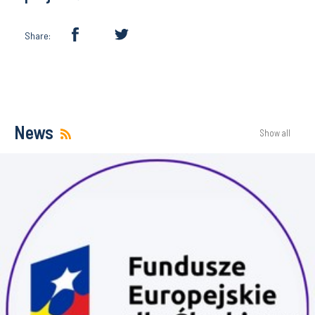
Share:
News
Show all