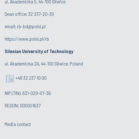
ul. Akademicka 5, 44-100 Gliwice
Dean office:
32 237-20-30
email:
rb-bd@polsl.pl
https://www.polsl.pl/rb
Silesian University of Technology
ul. Akademicka 2A, 44-100 Gliwice, Poland
+48 32 237 10 00
NIP (TIN): 631-020-07-36
REGON: 000001637
Media contact