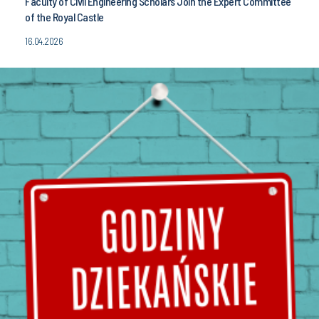
Faculty of Civil Engineering Scholars Join the Expert Committee
of the Royal Castle
16.04.2026