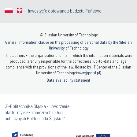
Inwestycje dotowane z budżetu Państwa
© Silesian University of Technology
General information clause on the processing of personal data by the Silesian
University of Technology
The authors - the organizational units in which the information materials were
produced, are fully responsible for the correctness, up-to-date and legal
compliance with the provisions of the law. Hosted by: IT Center of the Silesian
University of Technology (
www@polsl.pl
)
Data availability statement
„E-Politechnika Śląska - utworzenie
platformy elektronicznych usług
publicznych Politechniki Śląskiej”