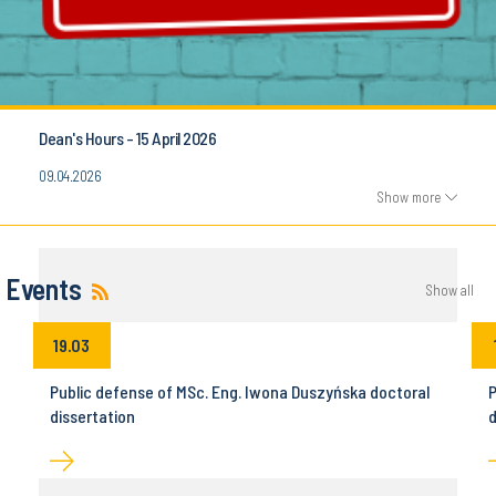
Dean's Hours - 15 April 2026
09.04.2026
Show more
Events
Show all
19.03
Public defense of MSc. Eng. Iwona Duszyńska doctoral
P
dissertation
d