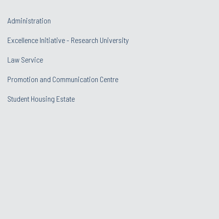
Administration
Excellence Initiative - Research University
Law Service
Promotion and Communication Centre
Student Housing Estate