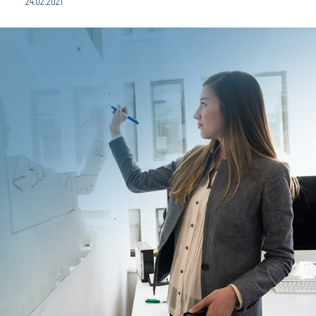
24.02.2021