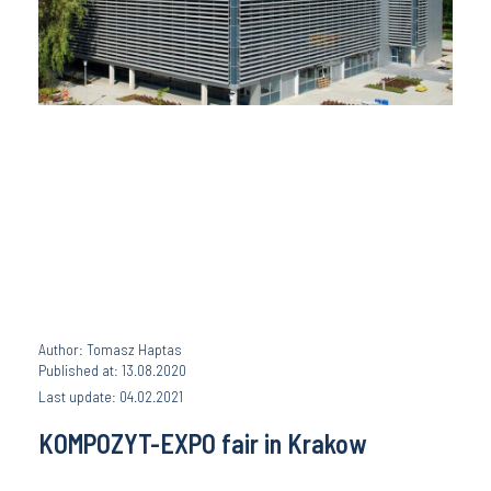
Author: Tomasz Haptas
Published at: 13.08.2020
Last update: 04.02.2021
KOMPOZYT-EXPO fair in Krakow