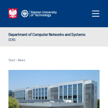
Department of Computer Networks and Systems
DCNS
Start
-
News