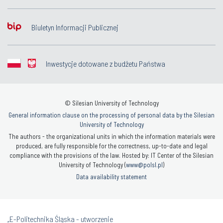
Biuletyn Informacji Publicznej
Inwestycje dotowane z budżetu Państwa
© Silesian University of Technology
General information clause on the processing of personal data by the Silesian
University of Technology
The authors - the organizational units in which the information materials were
produced, are fully responsible for the correctness, up-to-date and legal
compliance with the provisions of the law. Hosted by: IT Center of the Silesian
University of Technology (
www@polsl.pl
)
Data availability statement
„E-Politechnika Śląska - utworzenie