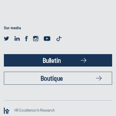
Our media
Bulletin
Boutique
HR Excellence in Research