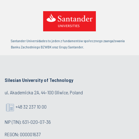
Santander Universidades to jeden z fundamentów społecznego zaangażowania
Banku Zachodniego BZWBK oraz Grupy Santander.
Silesian University of Technology
ul. Akademicka 2A, 44-100 Gliwice, Poland
+48 32 237 10 00
NIP (TIN): 631-020-07-36
REGON: 000001637