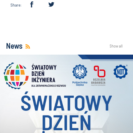
Share:
News
Show all