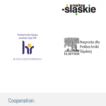
Cooperation: