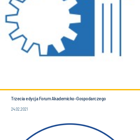
Trzecia edycja Forum Akademicko-Gospodarczego
24.02.2021