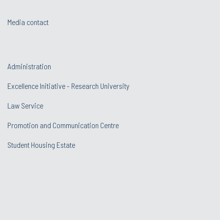
Media contact
Administration
Excellence Initiative - Research University
Law Service
Promotion and Communication Centre
Student Housing Estate