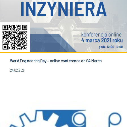
World Engineering Day – online conference on 04 March
24.02.2021