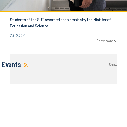
Students of the SUT awarded scholarships by the Minister of
Education and Science
23.02.2021
Show more
Events
Show all