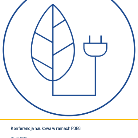
Konferencja naukowa w ramach POB6