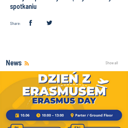
spotkaniu
Share:
News
Show all