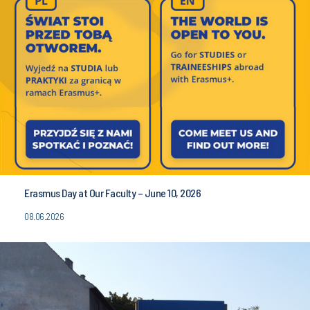
Erasmus Day at Our Faculty – June 10, 2026
08.06.2026