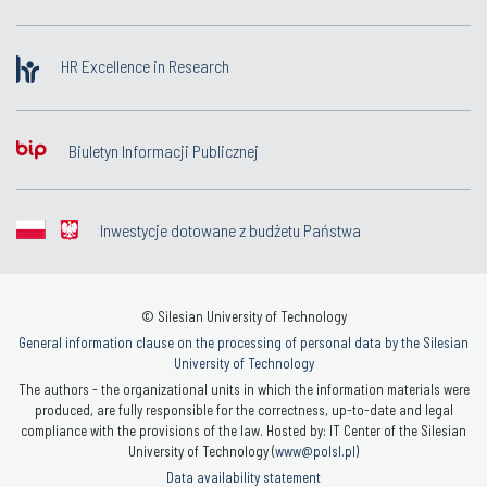
HR Excellence in Research
Biuletyn Informacji Publicznej
Inwestycje dotowane z budżetu Państwa
© Silesian University of Technology
General information clause on the processing of personal data by the Silesian
University of Technology
The authors - the organizational units in which the information materials were
produced, are fully responsible for the correctness, up-to-date and legal
compliance with the provisions of the law. Hosted by: IT Center of the Silesian
University of Technology (
www@polsl.pl
)
Data availability statement