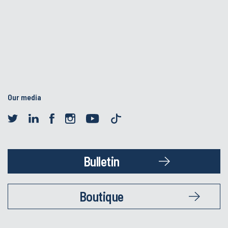
Our media
Bulletin
Boutique