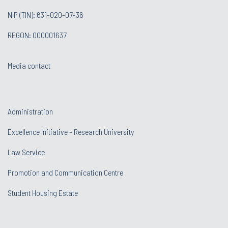
NIP (TIN): 631-020-07-36
REGON: 000001637
Media contact
Administration
Excellence Initiative - Research University
Law Service
Promotion and Communication Centre
Student Housing Estate