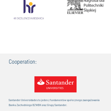
Cooperation:
Santander Universidades to jeden z fundamentów społecznego zaangażowania
Banku Zachodniego BZWBK oraz Grupy Santander.