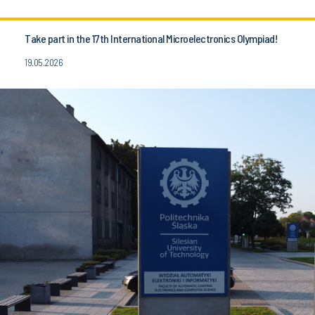
Take part in the 17th International Microelectronics Olympiad!
19.05.2026