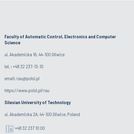
Faculty of Automatic Control, Electronics and Computer
Science
ul. Akademicka 16, 44-100 Gliwice
tel. : +48 32 237-13-10
email:
rau@polsl.pl
https://www.polsl.pl/rau
Silesian University of Technology
ul. Akademicka 2A, 44-100 Gliwice, Poland
+48 32 237 10 00