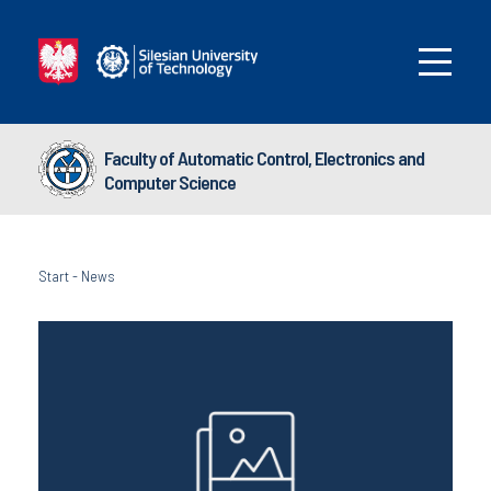
Faculty of Automatic Control, Electronics and
Computer Science
Start
-
News