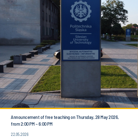
Announcement of free teaching on Thursday, 28 May 2026,
from 2:00 PM – 6:00 PM
22.05.2026