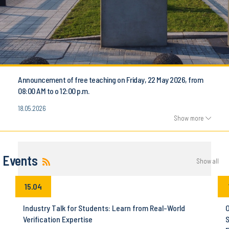
Announcement of free teaching on Friday, 22 May 2026, from
08:00 AM to o 12:00 p.m.
18.05.2026
Show more
Events
Show all
15.04
Industry Talk for Students: Learn from Real-World
O
Verification Expertise
S