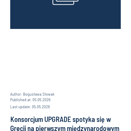
Author: Bogusława Słowak
Published at: 05.05.2026
Last update: 05.05.2026
Konsorcjum UPGRADE spotyka się w
Grecji na pierwszym międzynarodowym