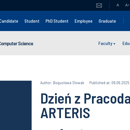
A
A
+
Candidate
Student
PhD Student
Employee
Graduate
 Computer Science
Faculty
Edu
Author: Bogusława Słowak
Published at: 09.06.2025
Dzień z Pracod
ARTERIS