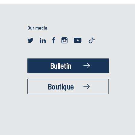
Our media
Bulletin
Boutique