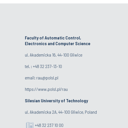
Faculty of Automatic Control,
Electronics and Computer Science
ul. Akademicka 16, 44-100 Gliwice
tel. : +48 32 237-13-10
email:
rau@polsl.pl
https://www.polsl.pl/rau
Silesian University of Technology
ul. Akademicka 2A, 44-100 Gliwice, Poland
+48 32 237 10 00