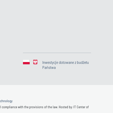
Inwestycje dotowane z budżetu
Państwa
Technology
 compliance with the provisions of the law. Hosted by: IT Center of