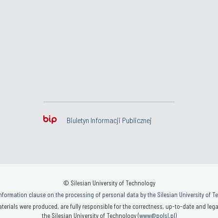
Biuletyn Informacji Publicznej
© Silesian University of Technology
nformation clause on the processing of personal data by the Silesian University of 
terials were produced, are fully responsible for the correctness, up-to-date and legal
the Silesian University of Technology (
www@polsl.pl
)