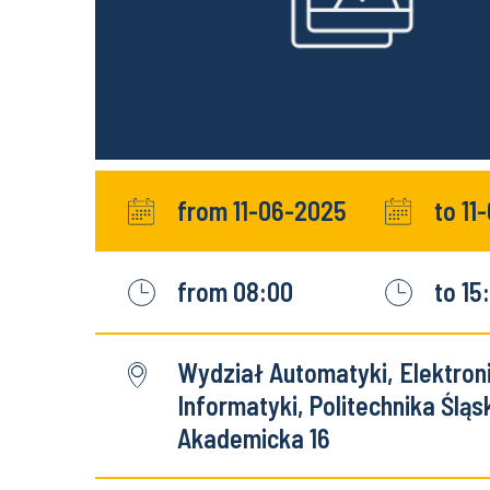
from 11-06-2025
to 11
from 08:00
to 15
Wydział Automatyki, Elektronik
Informatyki, Politechnika Śląsk
Akademicka 16