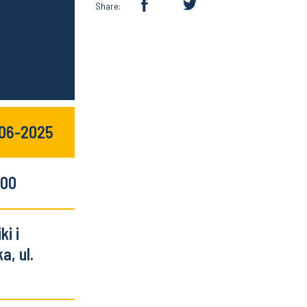
Share:
-06-2025
:00
i i
a, ul.