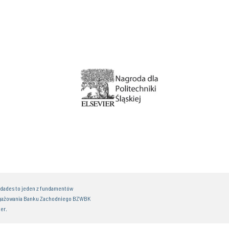
idades to jeden z fundamentów
gażowania Banku Zachodniego BZWBK
er.