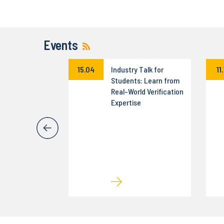
Events
a Science
15.04
Industry Talk for
11
on –
Students: Learn from
zny turniej dla
Real-World Verification
tów
Expertise