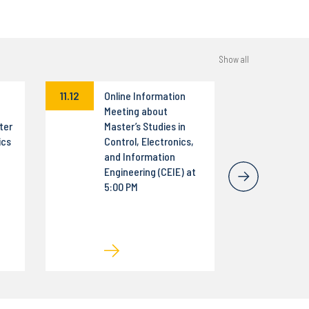
Show all
11.12
Online Information
Meeting about
ter
Master’s Studies in
ics
Control, Electronics,
and Information
Engineering (CEIE) at
5:00 PM