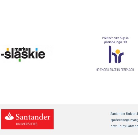
Santander Univers
społecznego zaan
oraz Grupy Santand