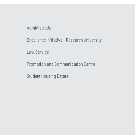
Administration
Excellence Initiative - Research University
Law Service
Promotion and Communication Centre
Student Housing Estate