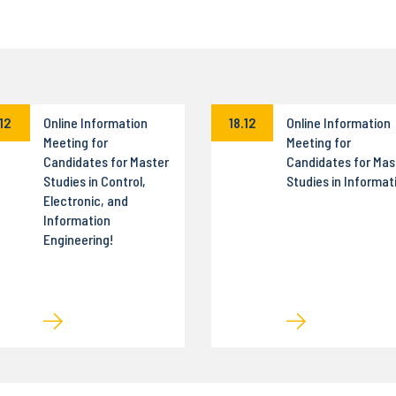
.12
Online Information
18.12
Online Information
Meeting for
Meeting for
Candidates for Master
Candidates for Mas
Studies in Control,
Studies in Informat
Electronic, and
Information
Engineering!