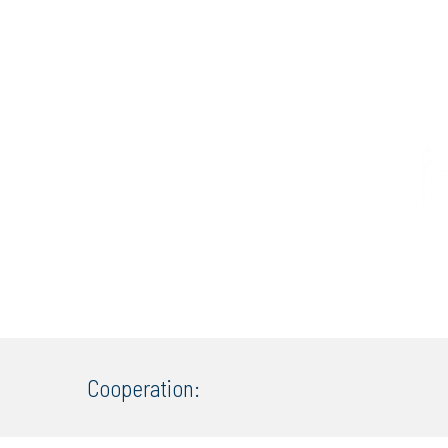
Cooperation: