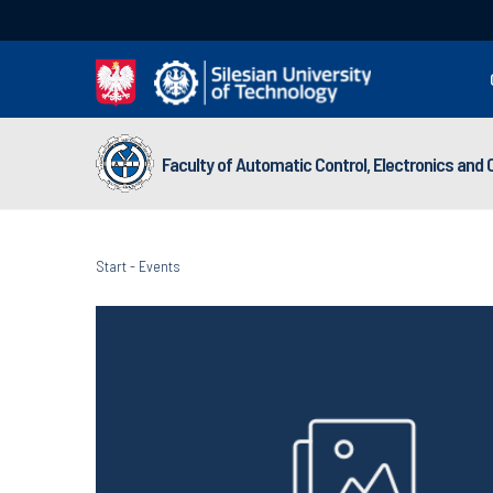
Faculty of Automatic Control, Electronics and
Start
-
Events