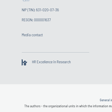
NIP (TIN): 631-020-07-36
REGON: 000001637
Media contact
HR Excellence in Research
General i
The authors - the organizational units in which the information ma