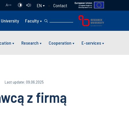
Contact
EN
A
++
University
Faculty
cation
Research
Cooperation
E-services
Last update: 09.06.2025
awcą z firmą