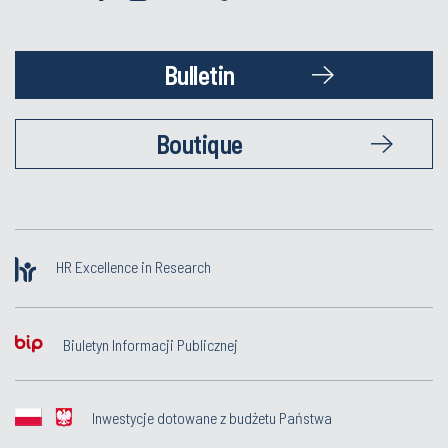
Bulletin
Boutique
HR Excellence in Research
Biuletyn Informacji Publicznej
Inwestycje dotowane z budżetu Państwa