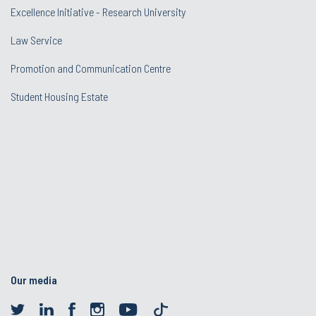
Excellence Initiative - Research University
Law Service
Promotion and Communication Centre
Student Housing Estate
Our media