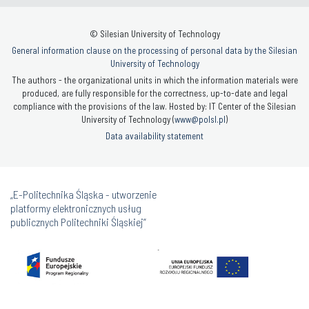
© Silesian University of Technology
General information clause on the processing of personal data by the Silesian
University of Technology
The authors - the organizational units in which the information materials were
produced, are fully responsible for the correctness, up-to-date and legal
compliance with the provisions of the law. Hosted by: IT Center of the Silesian
University of Technology (
www@polsl.pl
)
Data availability statement
„E-Politechnika Śląska - utworzenie
platformy elektronicznych usług
publicznych Politechniki Śląskiej”