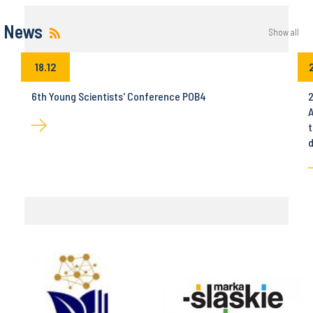
News
Show all
18.12
6th Young Scientists' Conference POB4
2
A
t