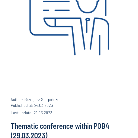
Author: Grzegorz Sierpiński
Published at: 24.03.2023
Last update: 24.03.2023
Thematic conference within POB4
(29.03.2023)