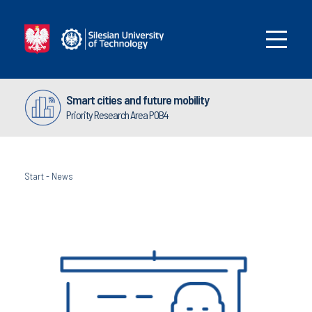
Smart cities and future mobility
Priority Research Area POB4
Start
-
News