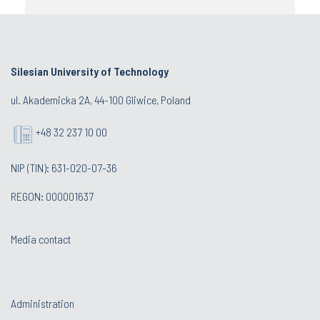
Silesian University of Technology
ul. Akademicka 2A, 44-100 Gliwice, Poland
+48 32 237 10 00
NIP (TIN): 631-020-07-36
REGON: 000001637
Media contact
Administration