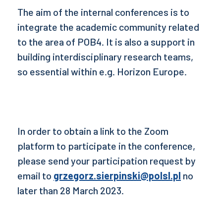
The aim of the internal conferences is to
integrate the academic community related
to the area of POB4. It is also a support in
building interdisciplinary research teams,
so essential within e.g. Horizon Europe.
In order to obtain a link to the Zoom
platform to participate in the conference,
please send your participation request by
email to
grzegorz.sierpinski@polsl.pl
no
later than 28 March 2023.