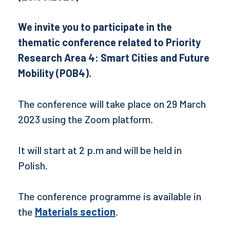
We invite you to participate in the
thematic conference related to Priority
Research Area 4: Smart Cities and Future
Mobility (POB4).
The conference will take place on 29 March
2023 using the Zoom platform.
It will start at 2 p.m and will be held in
Polish.
The conference programme is available in
the
Materials section
.