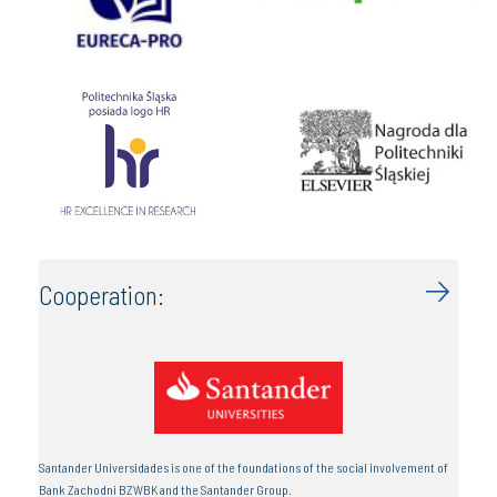
Cooperation:
Santander Universidades is one of the foundations of the social involvement of
Bank Zachodni BZWBK and the Santander Group.