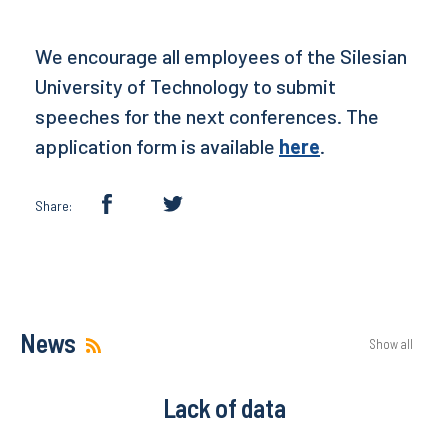
We encourage all employees of the Silesian
University of Technology to submit
speeches for the next conferences. The
application form is available
here
.
Share:
News
Show all
Lack of data