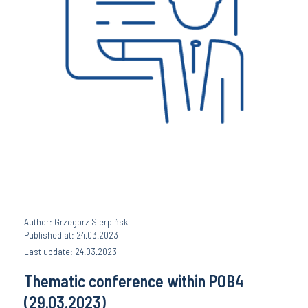
Author: Grzegorz Sierpiński
Published at: 24.03.2023
Last update: 24.03.2023
Thematic conference within POB4
(29.03.2023)