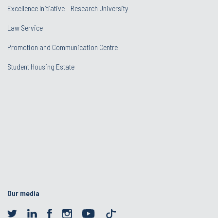
Excellence Initiative - Research University
Law Service
Promotion and Communication Centre
Student Housing Estate
Our media