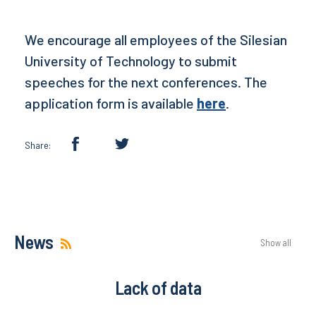
We encourage all employees of the Silesian
University of Technology to submit
speeches for the next conferences. The
application form is available
here
.
Share:
News
Show all
Lack of data