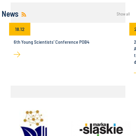
News
Show all
18.12
6th Young Scientists' Conference POB4
2
A
t