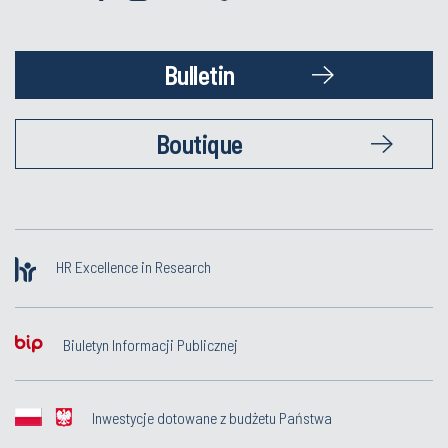
Bulletin
Boutique
HR Excellence in Research
Biuletyn Informacji Publicznej
Inwestycje dotowane z budżetu Państwa