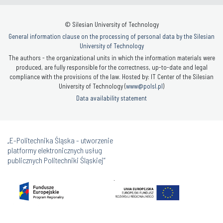
© Silesian University of Technology
General information clause on the processing of personal data by the Silesian
University of Technology
The authors - the organizational units in which the information materials were
produced, are fully responsible for the correctness, up-to-date and legal
compliance with the provisions of the law. Hosted by: IT Center of the Silesian
University of Technology (
www@polsl.pl
)
Data availability statement
„E-Politechnika Śląska - utworzenie
platformy elektronicznych usług
publicznych Politechniki Śląskiej”