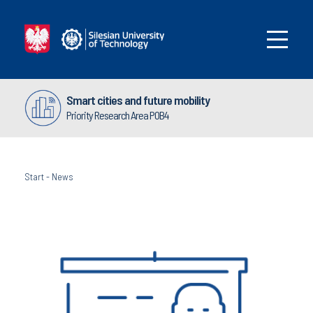
Smart cities and future mobility
Priority Research Area POB4
Start
-
News