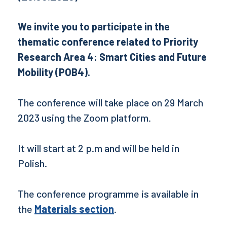
We invite you to participate in the
thematic conference related to Priority
Research Area 4: Smart Cities and Future
Mobility (POB4).
The conference will take place on 29 March
2023 using the Zoom platform.
It will start at 2 p.m and will be held in
Polish.
The conference programme is available in
the
Materials section
.