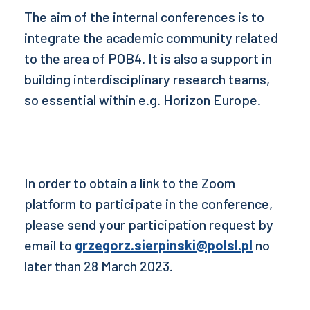
The aim of the internal conferences is to
integrate the academic community related
to the area of POB4. It is also a support in
building interdisciplinary research teams,
so essential within e.g. Horizon Europe.
In order to obtain a link to the Zoom
platform to participate in the conference,
please send your participation request by
email to
grzegorz.sierpinski@polsl.pl
no
later than 28 March 2023.