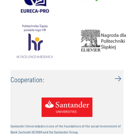
Cooperation:
Santander Universidades is one of the foundations of the social involvement of
Bank Zachodni BZWBK and the Santander Group.