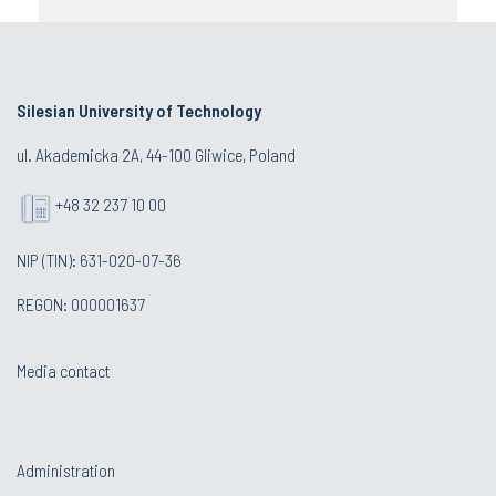
Silesian University of Technology
ul. Akademicka 2A, 44-100 Gliwice, Poland
+48 32 237 10 00
NIP (TIN): 631-020-07-36
REGON: 000001637
Media contact
Administration