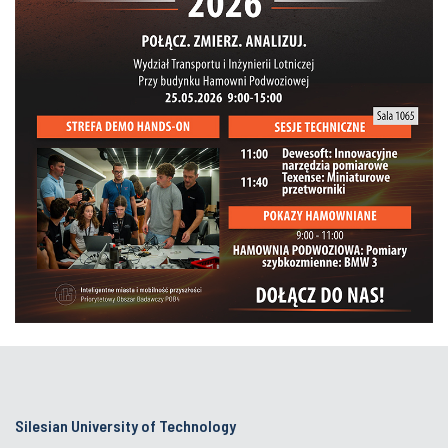
Silesian University of Technology