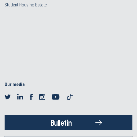
Student Housing Estate
Our media
Bulletin