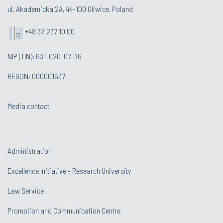
ul. Akademicka 2A, 44-100 Gliwice, Poland
+48 32 237 10 00
NIP (TIN): 631-020-07-36
REGON: 000001637
Media contact
Administration
Excellence Initiative - Research University
Law Service
Promotion and Communication Centre