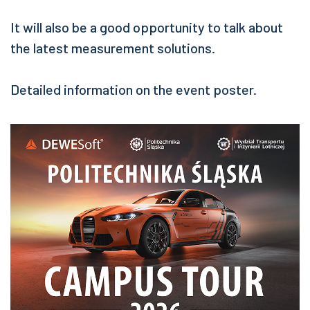
It will also be a good opportunity to talk about
the latest measurement solutions.
Detailed information on the event poster.