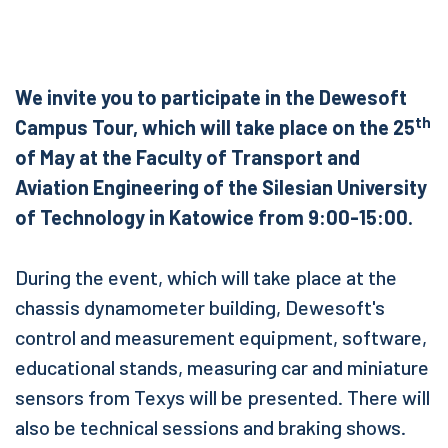
We invite you to participate in the Dewesoft
th
Campus Tour, which will take place on the 25
of May at the Faculty of Transport and
Aviation Engineering of the Silesian University
of Technology in Katowice from 9:00-15:00.
During the event, which will take place at the
chassis dynamometer building, Dewesoft's
control and measurement equipment, software,
educational stands, measuring car and miniature
sensors from Texys will be presented. There will
also be technical sessions and braking shows.