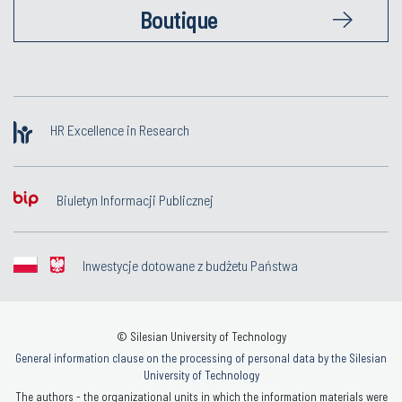
Boutique
HR Excellence in Research
Biuletyn Informacji Publicznej
Inwestycje dotowane z budżetu Państwa
© Silesian University of Technology
General information clause on the processing of personal data by the Silesian
University of Technology
The authors - the organizational units in which the information materials were