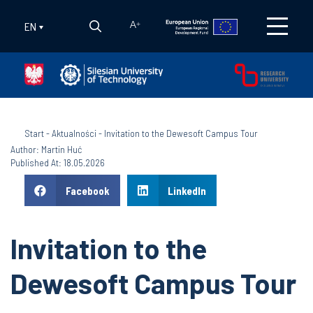
EN
A
+
Start
-
Aktualności
-
Invitation to the Dewesoft Campus Tour
Author: Martin Huć
Published At: 18.05.2026
Facebook
LinkedIn
Invitation to the
Dewesoft Campus Tour