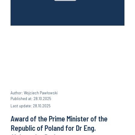
Author: Wojciech Pawłowski
Published at: 28.10.2025
Last update: 28.10.2025
Award of the Prime Minister of the
Republic of Poland for Dr Eng.