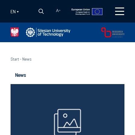
EN
A
+
Start
-
News
News