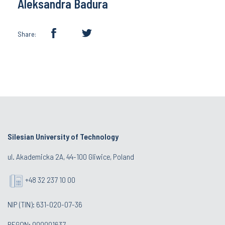
Aleksandra Badura
Share:
Silesian University of Technology
ul. Akademicka 2A, 44-100 Gliwice, Poland
+48 32 237 10 00
NIP (TIN): 631-020-07-36
REGON: 000001637