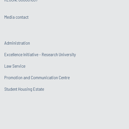
Media contact
Administration
Excellence Initiative - Research University
Law Service
Promotion and Communication Centre
Student Housing Estate