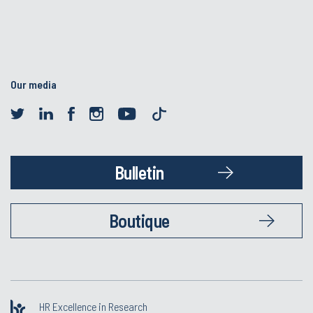
Our media
Bulletin
Boutique
HR Excellence in Research