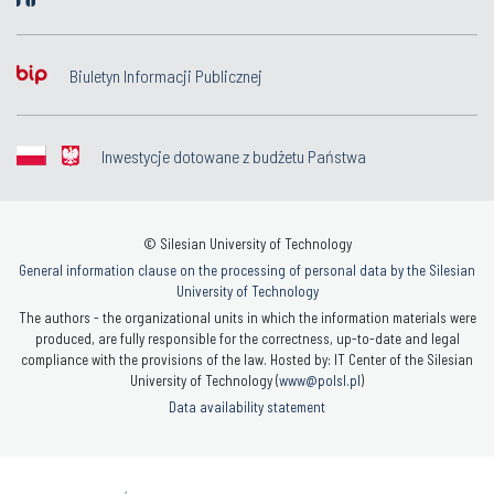
Biuletyn Informacji Publicznej
Inwestycje dotowane z budżetu Państwa
© Silesian University of Technology
General information clause on the processing of personal data by the Silesian
University of Technology
The authors - the organizational units in which the information materials were
produced, are fully responsible for the correctness, up-to-date and legal
compliance with the provisions of the law. Hosted by: IT Center of the Silesian
University of Technology (
www@polsl.pl
)
Data availability statement