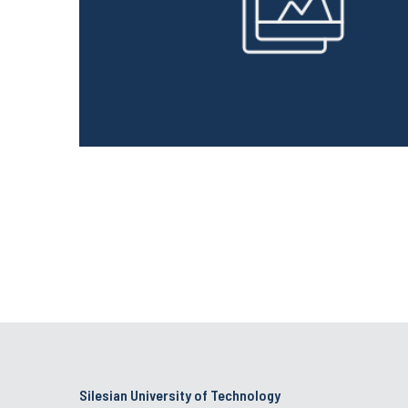
Silesian University of Technology