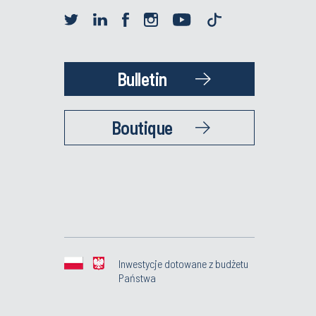
Bulletin
Boutique
Inwestycje dotowane z budżetu
Państwa