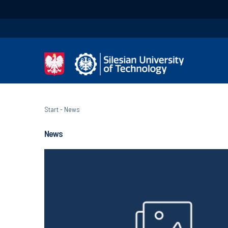
Start
-
News
News