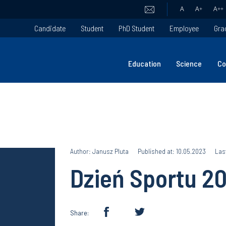
A
A
+
A
++
Candidate
Student
PhD Student
Employee
Gra
Education
Science
Co
Author: Janusz Pluta
Published at: 10.05.2023
Las
Dzień Sportu 2
Share: