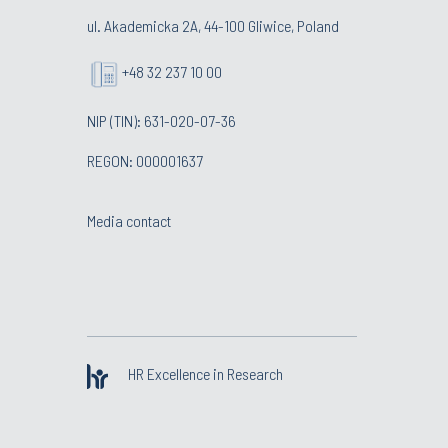
ul. Akademicka 2A, 44-100 Gliwice, Poland
+48 32 237 10 00
NIP (TIN): 631-020-07-36
REGON: 000001637
Media contact
HR Excellence in Research