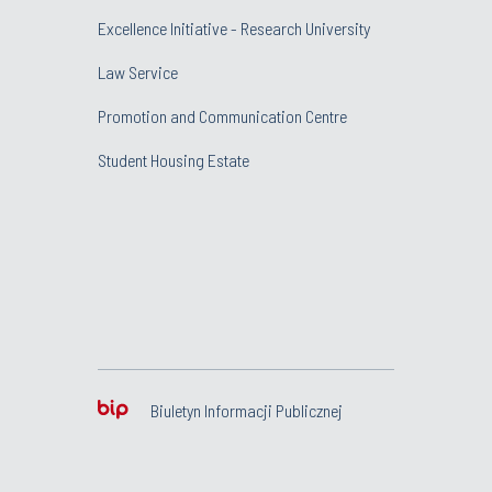
Excellence Initiative - Research University
Law Service
Promotion and Communication Centre
Student Housing Estate
Biuletyn Informacji Publicznej