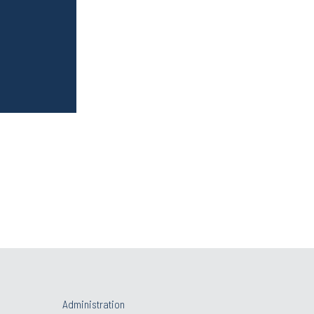
Administration