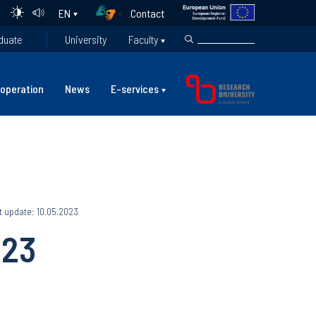
Contact
EN
duate
University
Faculty
operation
News
E-services
t update: 10.05.2023
023