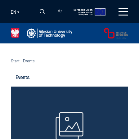
EN
A
+
Start
-
Events
Events