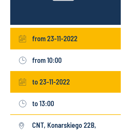
from 23-11-2022
from 10:00
to 23-11-2022
to 13:00
CNT, Konarskiego 22B,