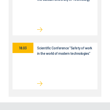
18.03
Scientific Conference “Safety of work
in the world of modern technologies”