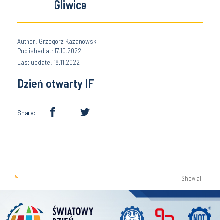
Gliwice
Author: Grzegorz Kazanowski
Published at: 17.10.2022
Last update: 18.11.2022
Dzień otwarty IF
Share:
Show all