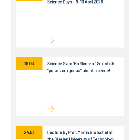
Science Days – 9–10 April 2026
19.03
Science Slam “Po Ślōnsku.” Scientists
“poradzōm gŏdać” about science!
24.03
Lecture by Prof. Martin Grötschel at
the Silesian University of Technology