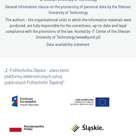
General information clause on the processing of personal data by the Silesian
University of Technology
The authors - the organizational units in which the information materials were
produced, are fully responsible for the correctness, up-to-date and legal
compliance with the provisions of the law. Hosted by: IT Center of the Silesian
University of Technology (
www@polsl.pl
)
Data availability statement
„E-Politechnika Śląska - utworzenie
platformy elektronicznych usług
publicznych Politechniki Śląskiej”