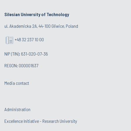
Silesian University of Technology
ul. Akademicka 2A, 44-100 Gliwice, Poland
+48 32 237 10 00
NIP (TIN): 631-020-07-36
REGON: 000001637
Media contact
Administration
Excellence Initiative - Research University