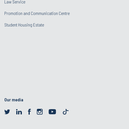
Law Service
Promotion and Communication Centre
Student Housing Estate
Our media