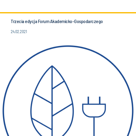
Trzecia edycja Forum Akademicko-Gospodarczego
24.02.2021