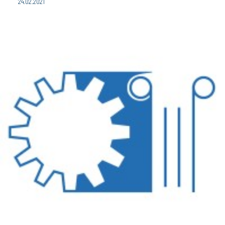
24.02.2021