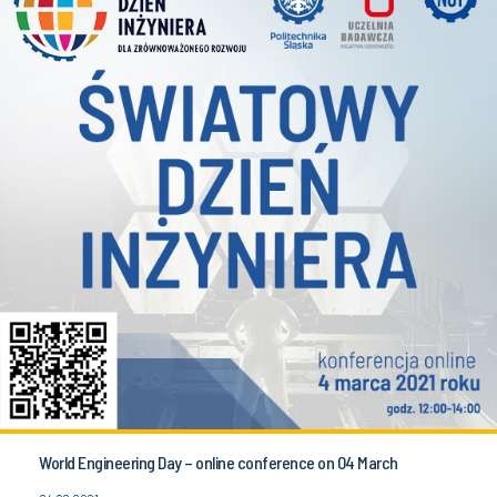
World Engineering Day – online conference on 04 March