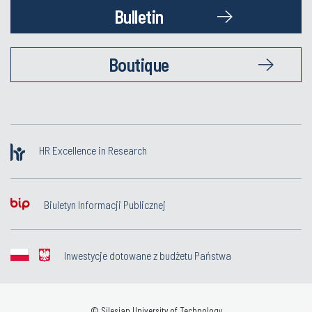
Bulletin
Boutique
HR Excellence in Research
Biuletyn Informacji Publicznej
Inwestycje dotowane z budżetu Państwa
© Silesian University of Technology