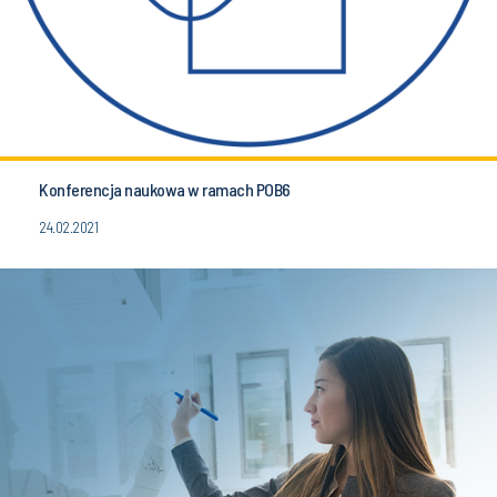
Konferencja naukowa w ramach POB6
24.02.2021