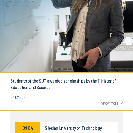
Students of the SUT awarded scholarships by the Minister of
Education and Science
23.02.2021
Show more
09.04
Silesian University of Technology