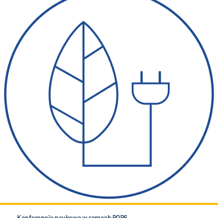
Konferencja naukowa w ramach POB6