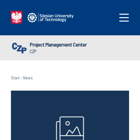
Project Management Center
CZP
Start
-
News