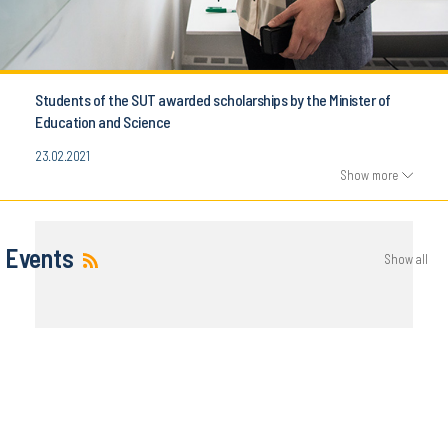
Students of the SUT awarded scholarships by the Minister of
Education and Science
23.02.2021
Show more
Events
Show all