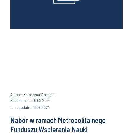
Author: Katarzyna Szmigiel
Published at: 16.09.2024
Last update: 16.09.2024
Nabór w ramach Metropolitalnego
Funduszu Wspierania Nauki