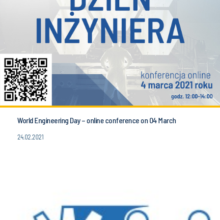
World Engineering Day – online conference on 04 March
24.02.2021