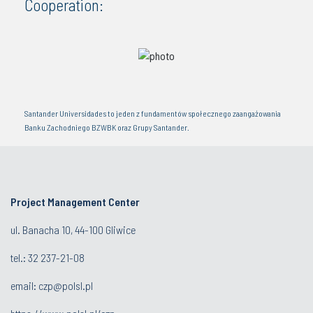
Cooperation:
Santander Universidades to jeden z fundamentów społecznego zaangażowania
Banku Zachodniego BZWBK oraz Grupy Santander.
Project Management Center
ul. Banacha 10, 44-100 Gliwice
tel.:
32 237-21-08
email:
czp@polsl.pl