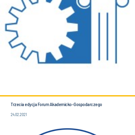
Trzecia edycja Forum Akademicko-Gospodarczego
24.02.2021