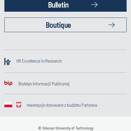
Bulletin
Boutique
HR Excellence in Research
Biuletyn Informacji Publicznej
Inwestycje dotowane z budżetu Państwa
© Silesian University of Technology