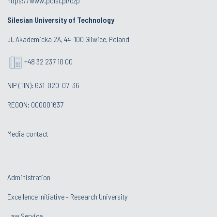
https://www.polsl.pl/czp
Silesian University of Technology
ul. Akademicka 2A, 44-100 Gliwice, Poland
+48 32 237 10 00
NIP (TIN): 631-020-07-36
REGON: 000001637
Media contact
Administration
Excellence Initiative - Research University
Law Service