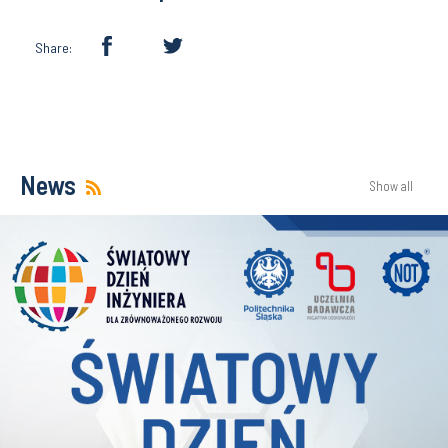
Share:
News
Show all