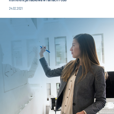
24.02.2021