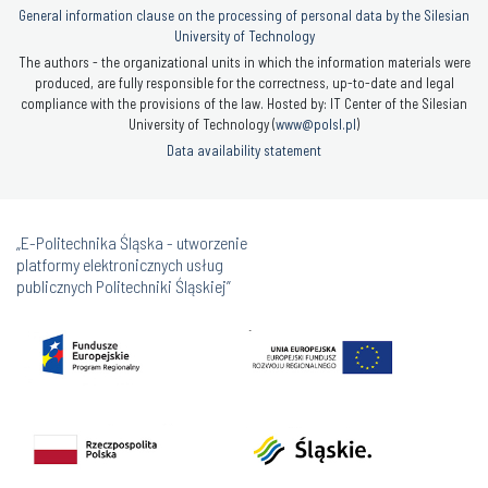
General information clause on the processing of personal data by the Silesian
University of Technology
The authors - the organizational units in which the information materials were
produced, are fully responsible for the correctness, up-to-date and legal
compliance with the provisions of the law. Hosted by: IT Center of the Silesian
University of Technology (
www@polsl.pl
)
Data availability statement
„E-Politechnika Śląska - utworzenie
platformy elektronicznych usług
publicznych Politechniki Śląskiej”