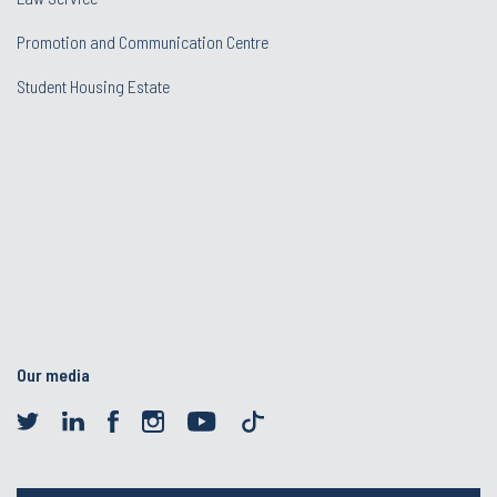
Promotion and Communication Centre
Student Housing Estate
Our media