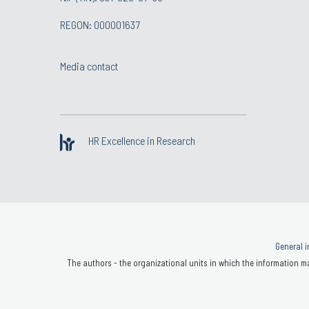
REGON: 000001637
Media contact
HR Excellence in Research
General i
The authors - the organizational units in which the information ma