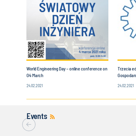
World Engineering Day – online conference on
Trzecia e
04 March
Gospodar
24.02.2021
24.02.2021
Events