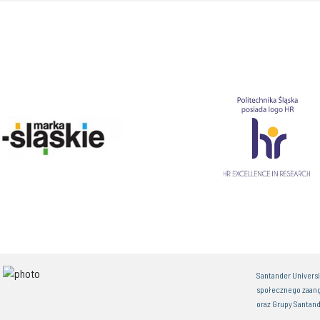
Santander Univers
społecznego zaan
oraz Grupy Santand