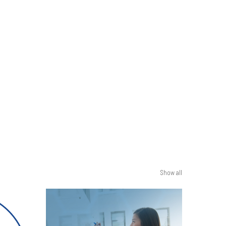
Show all