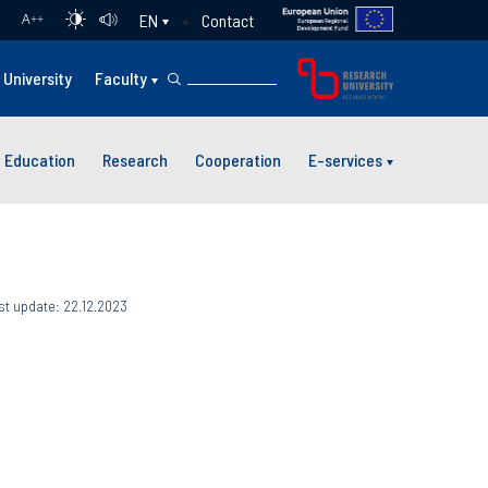
Contact
EN
A
++
University
Faculty
Education
Research
Cooperation
E-services
st update: 22.12.2023