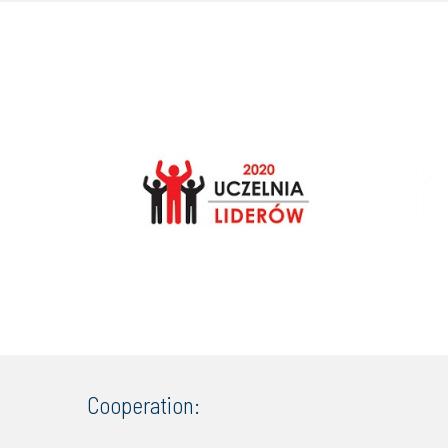
Cooperation: