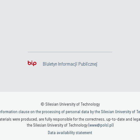
Biuletyn Informacji Publicznej
© Silesian University of Technology
nformation clause on the processing of personal data by the Silesian University of 
terials were produced, are fully responsible for the correctness, up-to-date and legal
the Silesian University of Technology (
www@polsl.pl
)
Data availability statement