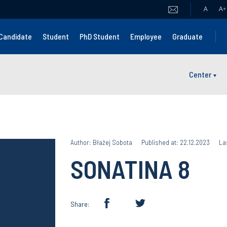
A
A
+
Candidate
Student
PhD Student
Employee
Graduate
Center
Author: Błażej Sobota
Published at: 22.12.2023
La
SONATINA 8
Share: