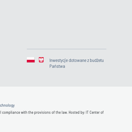
Inwestycje dotowane z budżetu
Państwa
Technology
 compliance with the provisions of the law. Hosted by: IT Center of