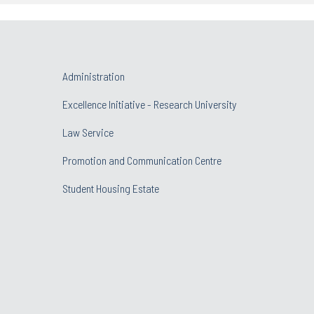
Administration
Excellence Initiative - Research University
Law Service
Promotion and Communication Centre
Student Housing Estate