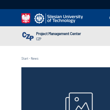
Project Management Center
CZP
Start
-
News