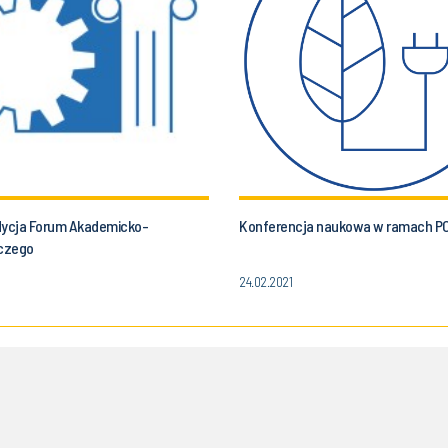
dycja Forum Akademicko-
Konferencja naukowa w ramach P
czego
24.02.2021