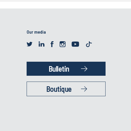
Our media
Bulletin
Boutique