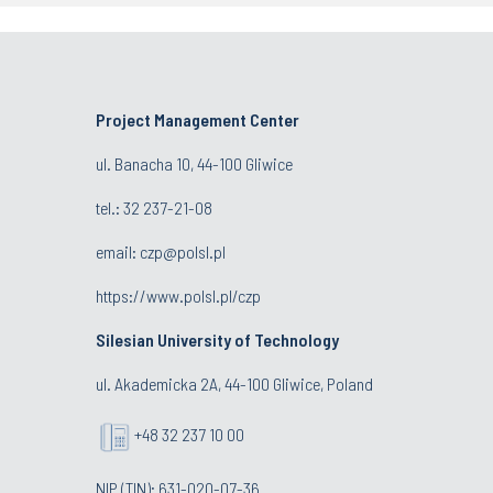
Project Management Center
ul. Banacha 10, 44-100 Gliwice
tel.:
32 237-21-08
email:
czp@polsl.pl
https://www.polsl.pl/czp
Silesian University of Technology
ul. Akademicka 2A, 44-100 Gliwice, Poland
+48 32 237 10 00
NIP (TIN): 631-020-07-36