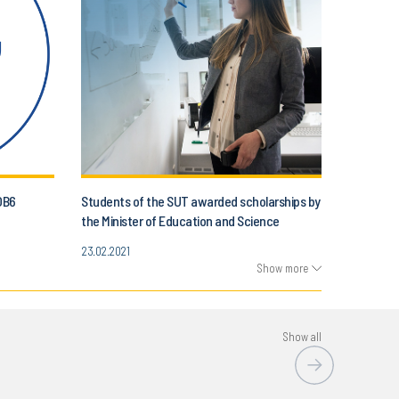
OB6
Students of the SUT awarded scholarships by
the Minister of Education and Science
23.02.2021
Show more
Show all