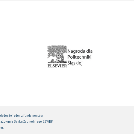
idades to jeden z fundamentów
gażowania Banku Zachodniego BZWBK
er.