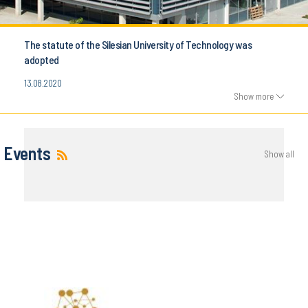
The statute of the Silesian University of Technology was
adopted
13.08.2020
Show more
Events
Show all