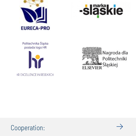
Cooperation: