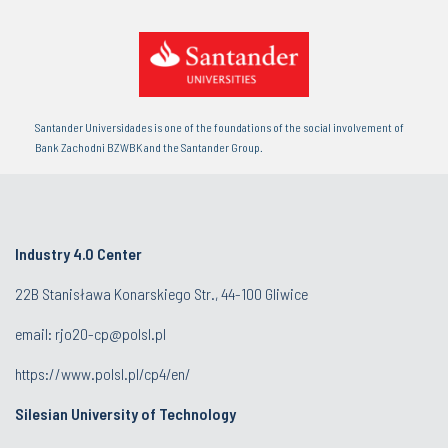
Santander Universidades is one of the foundations of the social involvement of
Bank Zachodni BZWBK and the Santander Group.
Industry 4.0 Center
22B Stanisława Konarskiego Str., 44-100 Gliwice
email:
rjo20-cp@polsl.pl
https://www.polsl.pl/cp4/en/
Silesian University of Technology