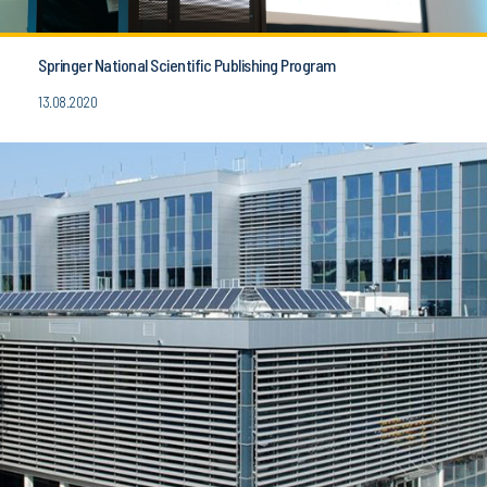
Springer National Scientific Publishing Program
13.08.2020