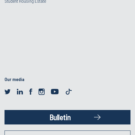
Student Housing Estate
Our media
Bulletin