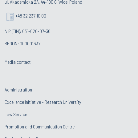
ul. Akademicka 2A, 44-100 Gliwice, Poland
+48 32 237 10 00
NIP (TIN): 631-020-07-36
REGON: 000001637
Media contact
Administration
Excellence Initiative - Research University
Law Service
Promotion and Communication Centre