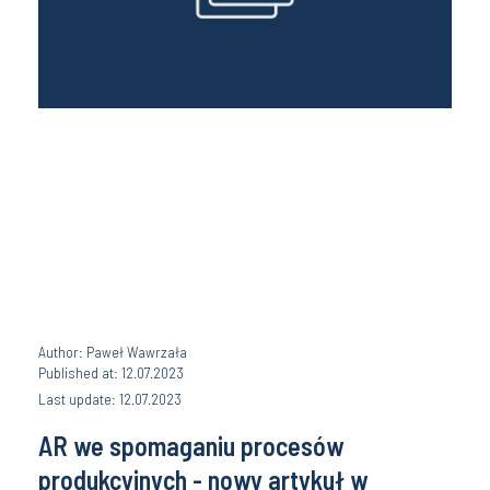
Author: Paweł Wawrzała
Published at: 12.07.2023
Last update: 12.07.2023
AR we spomaganiu procesów
produkcyjnych - nowy artykuł w