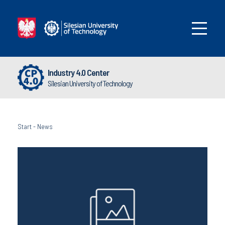
Industry 4.0 Center
Silesian University of Technology
Start
-
News