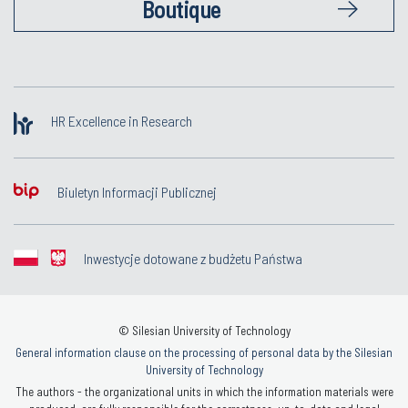
Boutique
HR Excellence in Research
Biuletyn Informacji Publicznej
Inwestycje dotowane z budżetu Państwa
© Silesian University of Technology
General information clause on the processing of personal data by the Silesian
University of Technology
The authors - the organizational units in which the information materials were