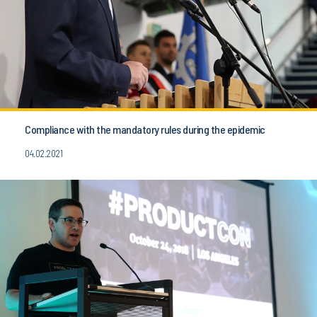
Compliance with the mandatory rules during the epidemic
04.02.2021