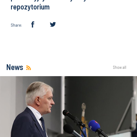
repozytorium
Share:
News
Show all