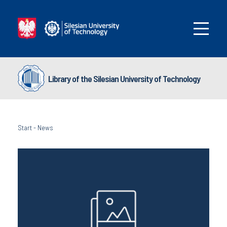
Library of the Silesian University of Technology
Start
-
News