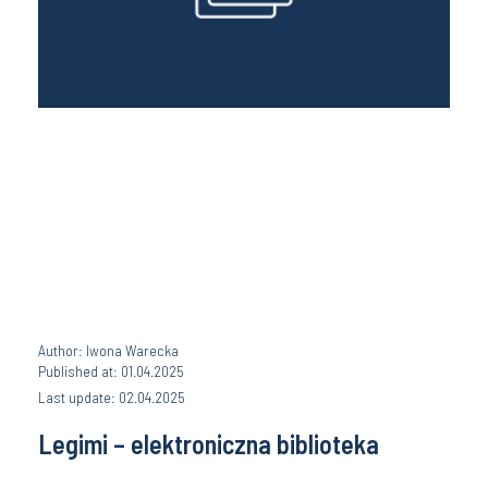
Author: Iwona Warecka
Published at: 01.04.2025
Last update: 02.04.2025
Legimi – elektroniczna biblioteka