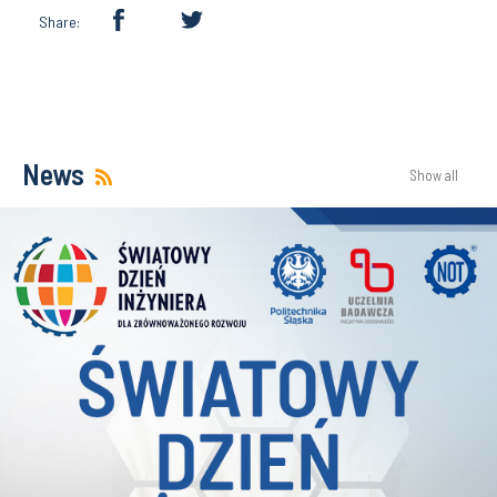
Share:
News
Show all