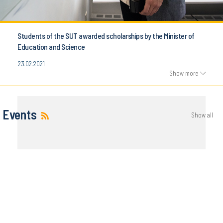
Students of the SUT awarded scholarships by the Minister of
Education and Science
23.02.2021
Show more
Events
Show all