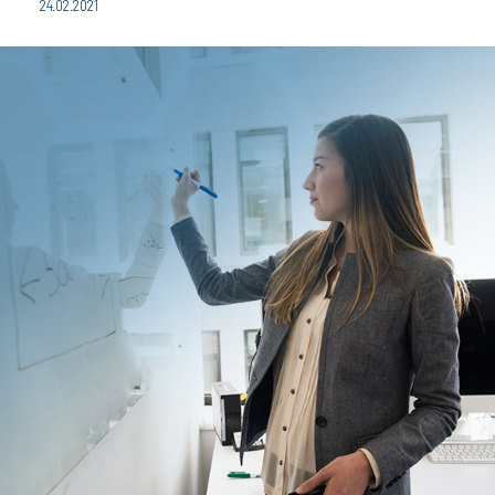
24.02.2021