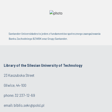
Santander Universidades to jeden z fundamentów społecznego zaangażowania
Banku Zachodniego BZWBK oraz Grupy Santander.
Library of the Silesian University of Technology
23 Kaszubska Street
Gliwice, 44-100
phone: 32 237-12-69
email:
biblio.sekr@polsl.pl