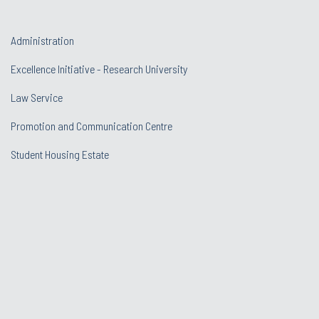
Administration
Excellence Initiative - Research University
Law Service
Promotion and Communication Centre
Student Housing Estate