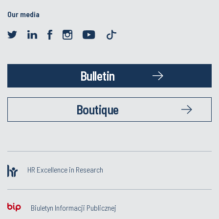
Our media
Bulletin
Boutique
HR Excellence in Research
Biuletyn Informacji Publicznej