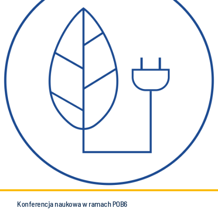
Konferencja naukowa w ramach POB6