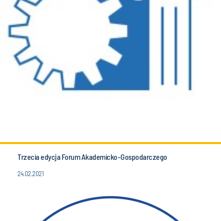
Trzecia edycja Forum Akademicko-Gospodarczego
24.02.2021