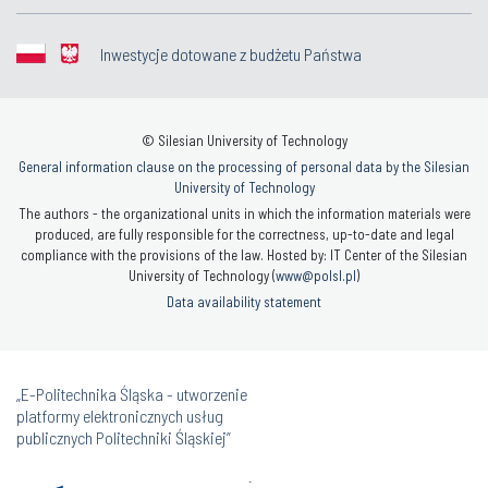
Inwestycje dotowane z budżetu Państwa
© Silesian University of Technology
General information clause on the processing of personal data by the Silesian
University of Technology
The authors - the organizational units in which the information materials were
produced, are fully responsible for the correctness, up-to-date and legal
compliance with the provisions of the law. Hosted by: IT Center of the Silesian
University of Technology (
www@polsl.pl
)
Data availability statement
„E-Politechnika Śląska - utworzenie
platformy elektronicznych usług
publicznych Politechniki Śląskiej”