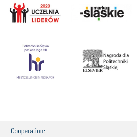
Cooperation: