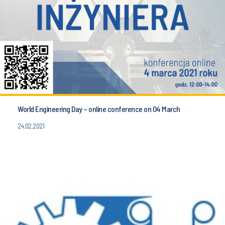
World Engineering Day – online conference on 04 March
24.02.2021