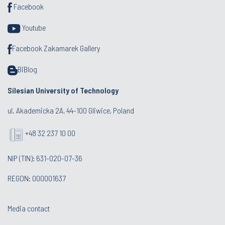
Facebook
Youtube
Facebook Zakamarek Gallery
BiBlog
Silesian University of Technology
ul. Akademicka 2A, 44-100 Gliwice, Poland
+48 32 237 10 00
NIP (TIN): 631-020-07-36
REGON: 000001637
Media contact