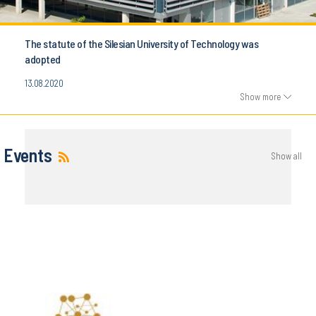
The statute of the Silesian University of Technology was
adopted
13.08.2020
Show more
Events
Show all