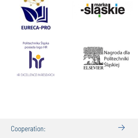
Cooperation: