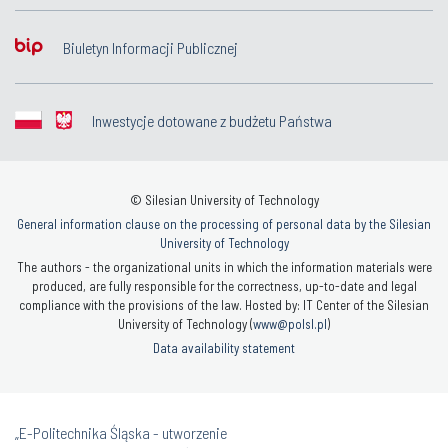
Biuletyn Informacji Publicznej
Inwestycje dotowane z budżetu Państwa
© Silesian University of Technology
General information clause on the processing of personal data by the Silesian
University of Technology
The authors - the organizational units in which the information materials were
produced, are fully responsible for the correctness, up-to-date and legal
compliance with the provisions of the law. Hosted by: IT Center of the Silesian
University of Technology (
www@polsl.pl
)
Data availability statement
„E-Politechnika Śląska - utworzenie