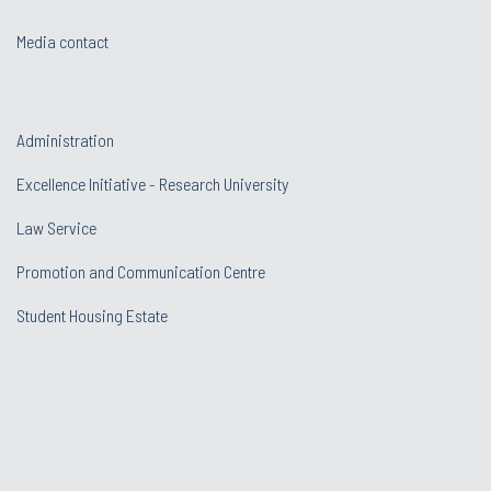
Media contact
Administration
Excellence Initiative - Research University
Law Service
Promotion and Communication Centre
Student Housing Estate