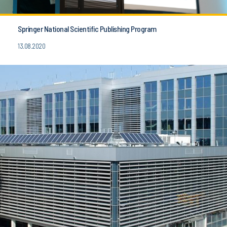
Springer National Scientific Publishing Program
13.08.2020