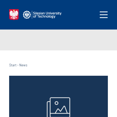
Start
-
News