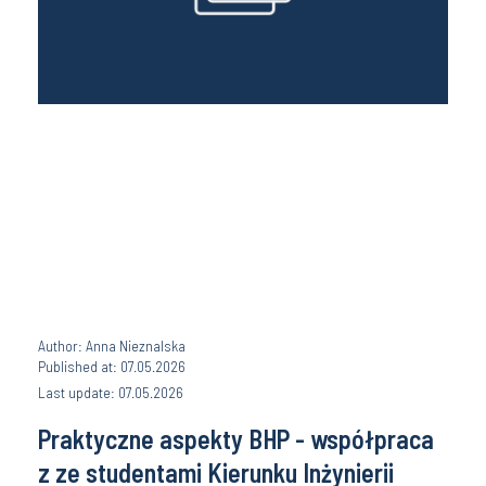
Author: Anna Nieznalska
Published at: 07.05.2026
Last update: 07.05.2026
Praktyczne aspekty BHP - współpraca
z ze studentami Kierunku Inżynierii