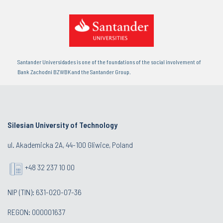
Santander Universidades is one of the foundations of the social involvement of
Bank Zachodni BZWBK and the Santander Group.
Silesian University of Technology
ul. Akademicka 2A, 44-100 Gliwice, Poland
+48 32 237 10 00
NIP (TIN): 631-020-07-36
REGON: 000001637