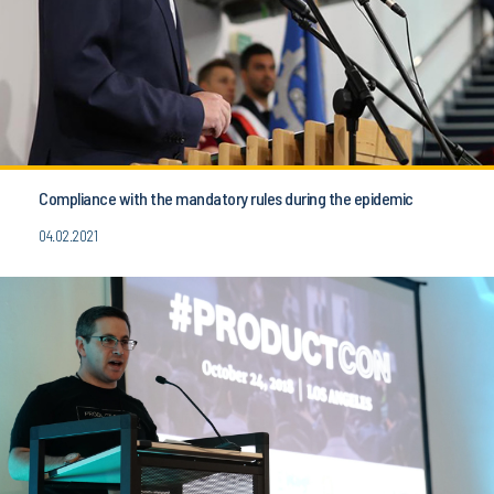
Compliance with the mandatory rules during the epidemic
04.02.2021