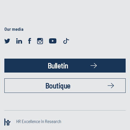
Our media
Bulletin
Boutique
HR Excellence in Research