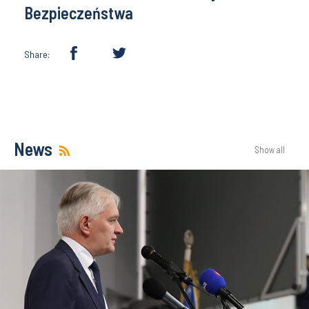
Bezpieczeństwa
Share:
News
Show all