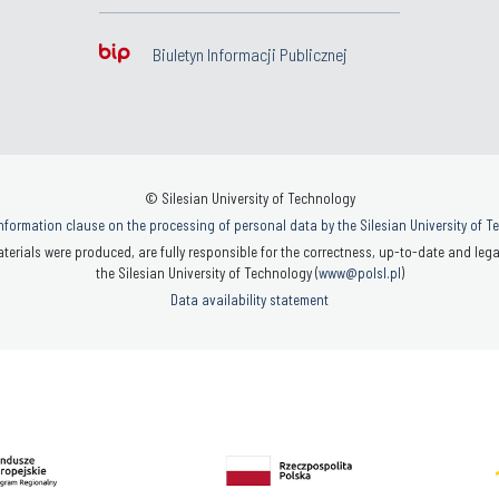
Biuletyn Informacji Publicznej
© Silesian University of Technology
nformation clause on the processing of personal data by the Silesian University of 
terials were produced, are fully responsible for the correctness, up-to-date and legal
the Silesian University of Technology (
www@polsl.pl
)
Data availability statement