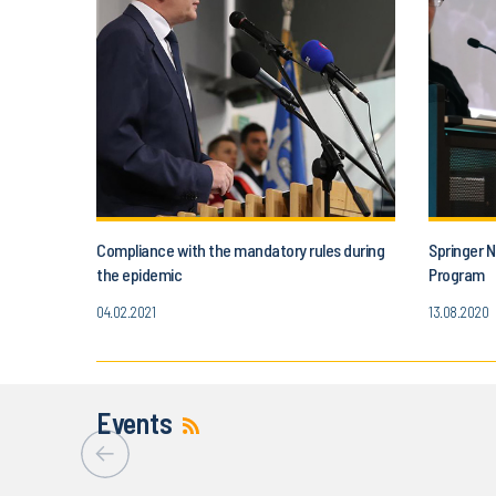
Compliance with the mandatory rules during
Springer N
the epidemic
Program
04.02.2021
13.08.2020
Events