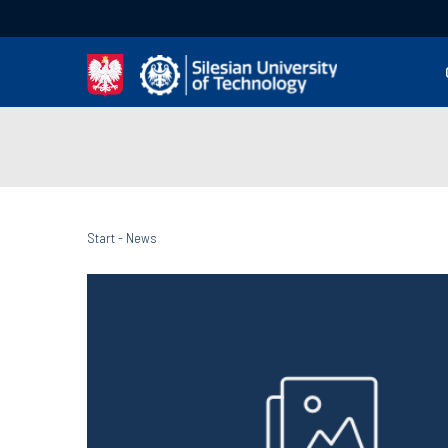
Start
-
News