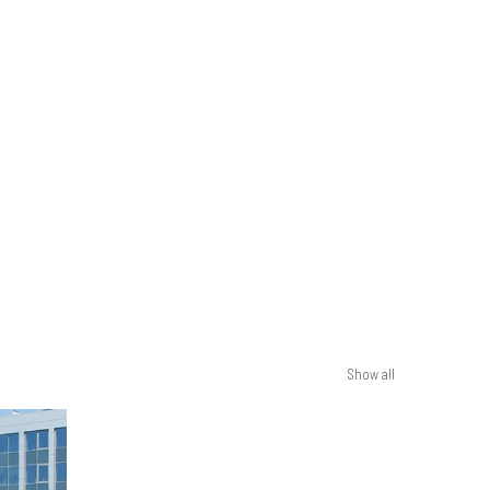
Show all