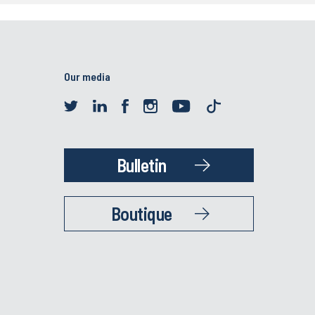
Our media
Bulletin
Boutique