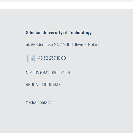
Silesian University of Technology
ul. Akademicka 2A, 44-100 Gliwice, Poland
+48 32 237 10 00
NIP (TIN): 631-020-07-36
REGON: 000001637
Media contact