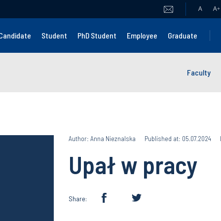
A
A
+
Candidate
Student
PhD Student
Employee
Graduate
Faculty
Author: Anna Nieznalska
Published at: 05.07.2024
Upał w pracy
Share: