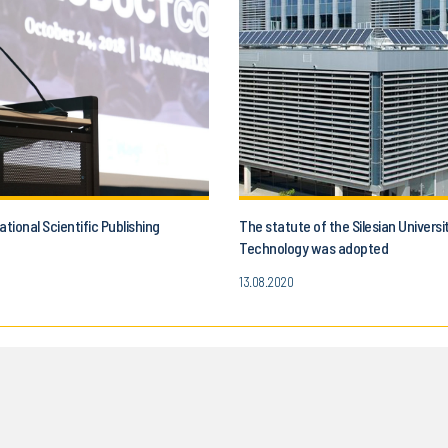
ational Scientific Publishing
The statute of the Silesian Universi
Technology was adopted
13.08.2020