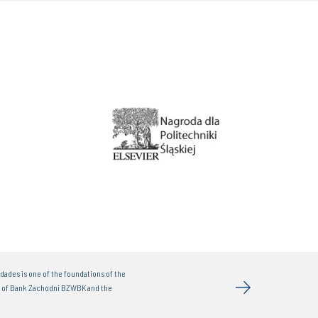
dades is one of the foundations of the
t of Bank Zachodni BZWBK and the