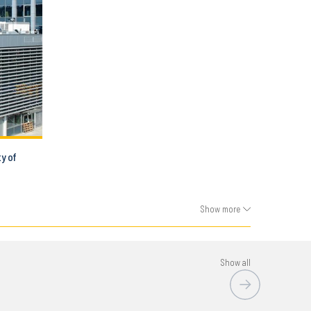
ty of
Show more
Show all