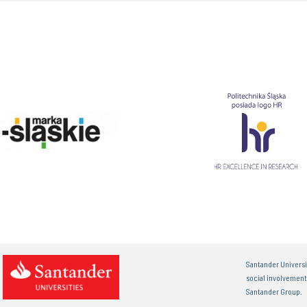
Santander Universi
social involvemen
Santander Group.