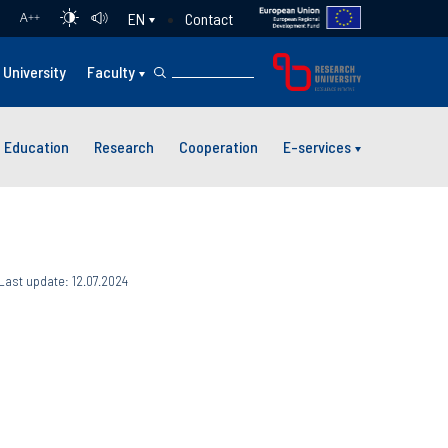
Contact
EN
A
++
University
Faculty
Education
Research
Cooperation
E-services
Last update: 12.07.2024