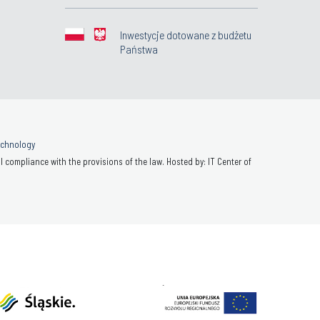
Inwestycje dotowane z budżetu
Państwa
Technology
 compliance with the provisions of the law. Hosted by: IT Center of