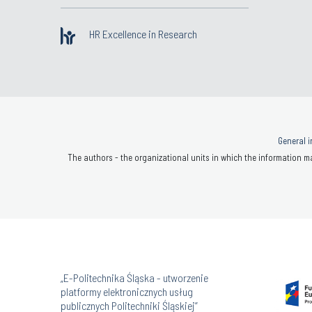
HR Excellence in Research
General i
The authors - the organizational units in which the information ma
„E-Politechnika Śląska - utworzenie
platformy elektronicznych usług
publicznych Politechniki Śląskiej”