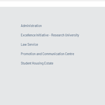
Administration
Excellence Initiative - Research University
Law Service
Promotion and Communication Centre
Student Housing Estate