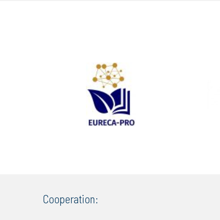
Cooperation: