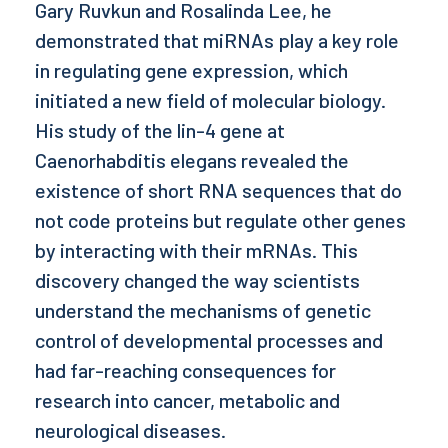
Gary Ruvkun and Rosalinda Lee, he
demonstrated that miRNAs play a key role
in regulating gene expression, which
initiated a new field of molecular biology.
His study of the lin-4 gene at
Caenorhabditis elegans revealed the
existence of short RNA sequences that do
not code proteins but regulate other genes
by interacting with their mRNAs. This
discovery changed the way scientists
understand the mechanisms of genetic
control of developmental processes and
had far-reaching consequences for
research into cancer, metabolic and
neurological diseases.