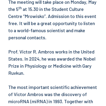
The meeting will take place on Monday, May
th
the 5
at 15.30 in the Student Culture
Centre “Mrowisko”. Admission to this event
free. It will be a great opportunity to listen
to a world-famous scientist and make
personal contacts.
Prof. Victor R. Ambros works in the United
States. In 2024, he was awarded the Nobel
Prize in Physiology or Medicine with Gary
Ruvkun.
The most important scientific achievement
of Victor Ambros was the discovery of
microRNA (miRNA) in 1993. Together with