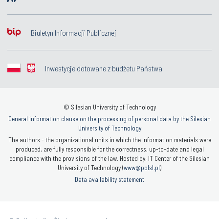
Biuletyn Informacji Publicznej
Inwestycje dotowane z budżetu Państwa
© Silesian University of Technology
General information clause on the processing of personal data by the Silesian
University of Technology
The authors - the organizational units in which the information materials were
produced, are fully responsible for the correctness, up-to-date and legal
compliance with the provisions of the law. Hosted by: IT Center of the Silesian
University of Technology (
www@polsl.pl
)
Data availability statement