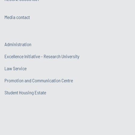
Media contact
Administration
Excellence Initiative - Research University
Law Service
Promotion and Communication Centre
Student Housing Estate