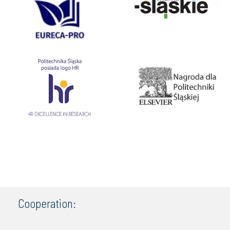
Cooperation: