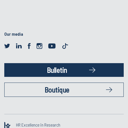
Our media
Bulletin
Boutique
HR Excellence in Research