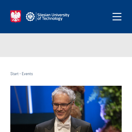
Start
-
Events