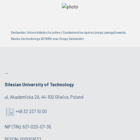
Santander Universidades to jeden z fundamentów społecznego zaangażowania
Banku Zachodniego BZWBK oraz Grupy Santander.
...
Silesian University of Technology
ul. Akademicka 2A, 44-100 Gliwice, Poland
+48 32 237 10 00
NIP (TIN): 631-020-07-36
REGON: 000001637