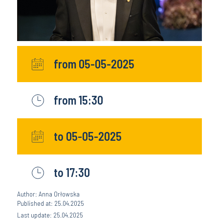
from 05-05-2025
from 15:30
to 05-05-2025
to 17:30
Author: Anna Orłowska
Published at: 25.04.2025
Last update: 25.04.2025