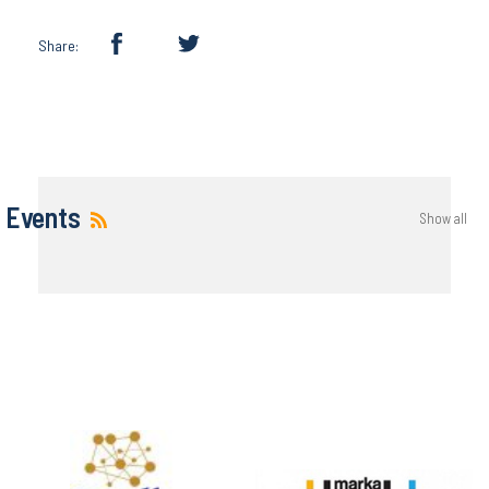
Share:
Events
Show all