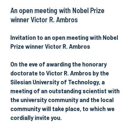
An open meeting with Nobel Prize
winner Victor R. Ambros
Invitation to an open meeting with Nobel
Prize winner Victor R. Ambros
On the eve of awarding the honorary
doctorate to Victor R. Ambros by the
Silesian University of Technology, a
meeting of an outstanding scientist with
the university community and the local
community will take place, to which we
cordially invite you.